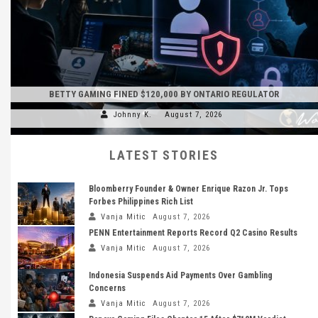
BETTY GAMING FINED $120,000 BY ONTARIO REGULATOR
Johnny K.
August 7, 2026
LATEST STORIES
Bloomberry Founder & Owner Enrique Razon Jr. Tops
Forbes Philippines Rich List
Vanja Mitic
August 7, 2026
PENN Entertainment Reports Record Q2 Casino Results
Vanja Mitic
August 7, 2026
Indonesia Suspends Aid Payments Over Gambling
Concerns
Vanja Mitic
August 7, 2026