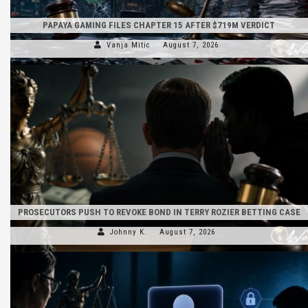
PAPAYA GAMING FILES CHAPTER 15 AFTER $719M VERDICT
Vanja Mitic
August 7, 2026
PROSECUTORS PUSH TO REVOKE BOND IN TERRY ROZIER BETTING CASE
Johnny K.
August 7, 2026