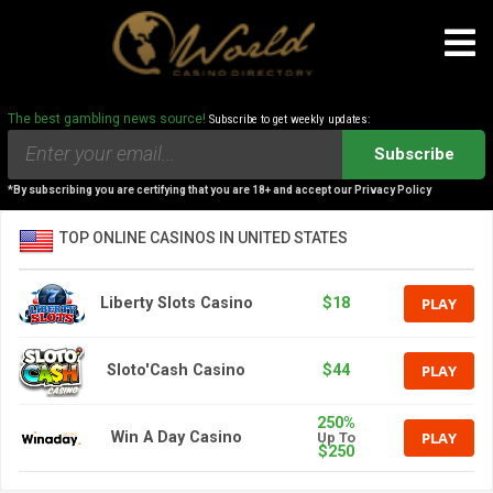
The best gambling news source!
Subscribe to get weekly updates:
Subscribe
*By subscribing you are certifying that you are 18+ and accept our Privacy Policy
TOP ONLINE CASINOS IN UNITED STATES
PLAY
Liberty Slots Casino
$18
PLAY
Sloto'Cash Casino
$44
250%
PLAY
Win A Day Casino
Up To
$250