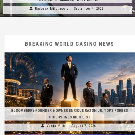
Radosav Milutinovic
September 4, 2023
BREAKING WORLD CASINO NEWS
BLOOMBERRY FOUNDER & OWNER ENRIQUE RAZON JR. TOPS FORBES
PHILIPPINES RICH LIST
Vanja Mitic
August 7, 2026