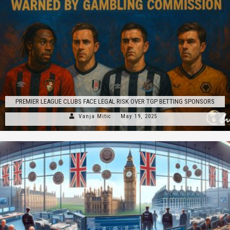
PREMIER LEAGUE CLUBS FACE LEGAL RISK OVER TGP BETTING SPONSORS
Vanja Mitic
May 19, 2025