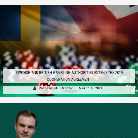
SWEDISH AND BRITISH GAMBLING AUTHORITIES EXTEND THE 2019
COOPERATION AGREEMENT
Radosav Milutinovic
March 8, 2024