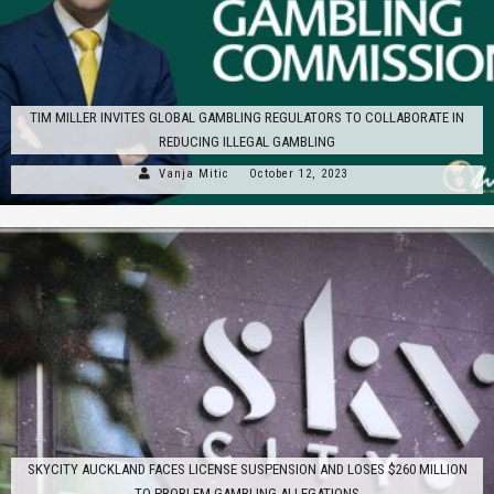
TIM MILLER INVITES GLOBAL GAMBLING REGULATORS TO COLLABORATE IN
REDUCING ILLEGAL GAMBLING
Vanja Mitic
October 12, 2023
SKYCITY AUCKLAND FACES LICENSE SUSPENSION AND LOSES $260 MILLION
TO PROBLEM GAMBLING ALLEGATIONS