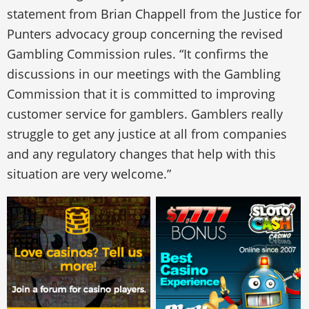
statement from Brian Chappell from the Justice for
Punters advocacy group concerning the revised
Gambling Commission rules. “It confirms the
discussions in our meetings with the Gambling
Commission that it is committed to improving
customer service for gamblers. Gamblers really
struggle to get any justice at all from companies
and any regulatory changes that help with this
situation are very welcome.”