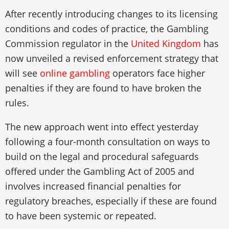
After recently introducing changes to its licensing
conditions and codes of practice, the Gambling
Commission regulator in the
United Kingdom
has
now unveiled a revised enforcement strategy that
will see
online gambling
operators face higher
penalties if they are found to have broken the
rules.
The new approach went into effect yesterday
following a four-month consultation on ways to
build on the legal and procedural safeguards
offered under the Gambling Act of 2005 and
involves increased financial penalties for
regulatory breaches, especially if these are found
to have been systemic or repeated.