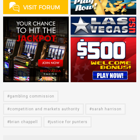
gambling commission
competition and markets authority
sarah harrison
brian chappell
justice for punters