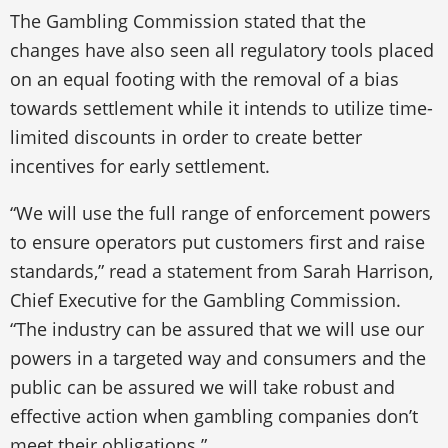
The Gambling Commission stated that the
changes have also seen all regulatory tools placed
on an equal footing with the removal of a bias
towards settlement while it intends to utilize time-
limited discounts in order to create better
incentives for early settlement.
“We will use the full range of enforcement powers
to ensure operators put customers first and raise
standards,” read a statement from Sarah Harrison,
Chief Executive for the Gambling Commission.
“The industry can be assured that we will use our
powers in a targeted way and consumers and the
public can be assured we will take robust and
effective action when gambling companies don’t
meet their obligations.”