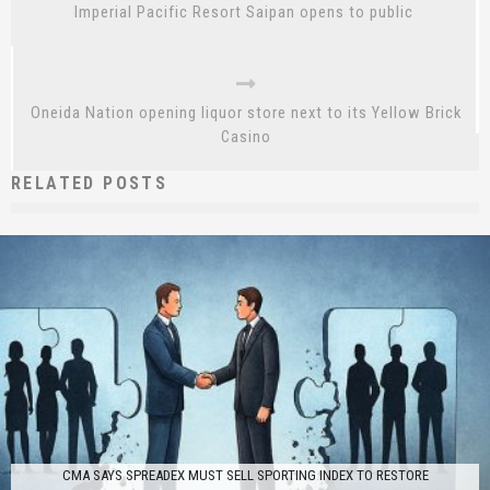
Imperial Pacific Resort Saipan opens to public
Oneida Nation opening liquor store next to its Yellow Brick
Casino
RELATED POSTS
CMA SAYS SPREADEX MUST SELL SPORTING INDEX TO RESTORE