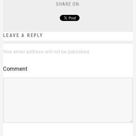
SHARE ON:
LEAVE A REPLY
Your email address will not be published.
Comment