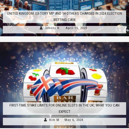
UNITED KINGDOM: EX-TORY MP AND 14 OTHERS CHARGED IN 2024 ELECTION
BETTING CASE
Johnny K.
April 15, 2025
FIRST-TIME STAKE LIMITS FOR ONLINE SLOTS IN THE UK; WHAT YOU CAN
EXPECT
Kim M
May 6, 2024