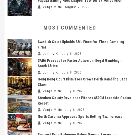
Papaya Gaming Files Chapter 15 After $719M Verdict
Vanja Mitic
August 7, 2026
MOST COMMENTED
Swedish Court Upholds AML Fines for Three Gambling
Firms
Johnny K.
July 8, 2026
SABA Presses for Faster Action on Illegal Gambling in
South Africa
Johnny K.
July 8, 2026
Hong Kong Court Dismisses Crown Perth Gambling Debt
Claim
Vanja Mitic
July 8, 2026
Steuben County Developer Pitches $500M Lakeside Casino
Resort
Vanja Mitic
July 8, 2026
North Carolina Approves Sports Betting Tax Increase
Vanja Mitic
July 8, 2026
Suntrust Eyes Philippine Online Gaming Expansion