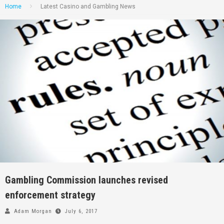
Home
Latest Casino and Gambling News
Gambling Commission launches revised
enforcement strategy
Adam Morgan
July 6, 2017