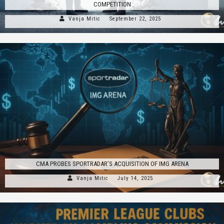
COMPETITION
Vanja Mitic
September 22, 2025
CMA PROBES SPORTRADAR’S ACQUISITION OF IMG ARENA
Vanja Mitic
July 14, 2025