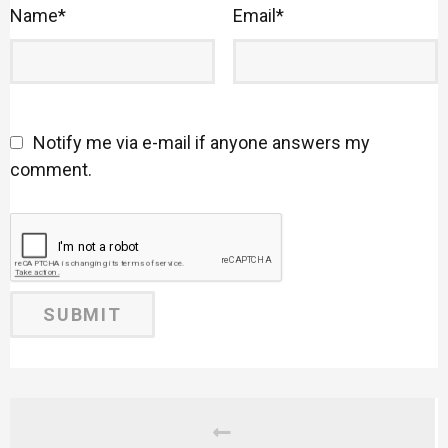
Name
*
Email
*
Notify me via e-mail if anyone answers my
comment.