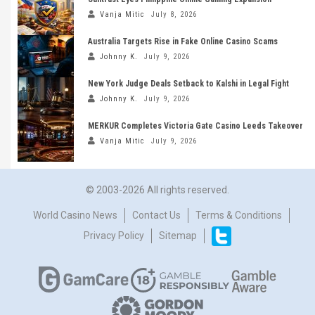
Vanja Mitic
July 8, 2026
Australia Targets Rise in Fake Online Casino Scams
Johnny K.
July 9, 2026
New York Judge Deals Setback to Kalshi in Legal Fight
Johnny K.
July 9, 2026
MERKUR Completes Victoria Gate Casino Leeds Takeover
Vanja Mitic
July 9, 2026
© 2003-2026 All rights reserved.
World Casino News
Contact Us
Terms & Conditions
Privacy Policy
Sitemap