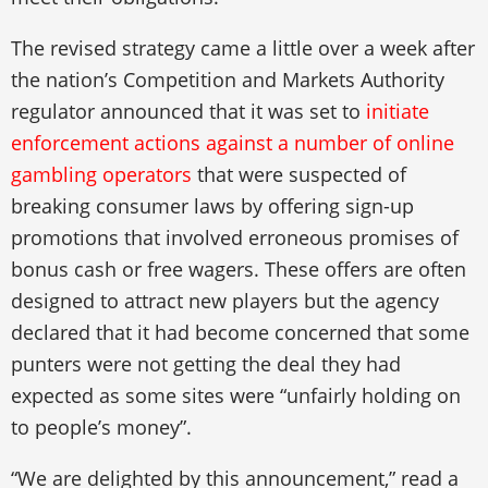
The revised strategy came a little over a week after
the nation’s Competition and Markets Authority
regulator announced that it was set to
initiate
enforcement actions against a number of online
gambling operators
that were suspected of
breaking consumer laws by offering sign-up
promotions that involved erroneous promises of
bonus cash or free wagers. These offers are often
designed to attract new players but the agency
declared that it had become concerned that some
punters were not getting the deal they had
expected as some sites were “unfairly holding on
to people’s money”.
“We are delighted by this announcement,” read a