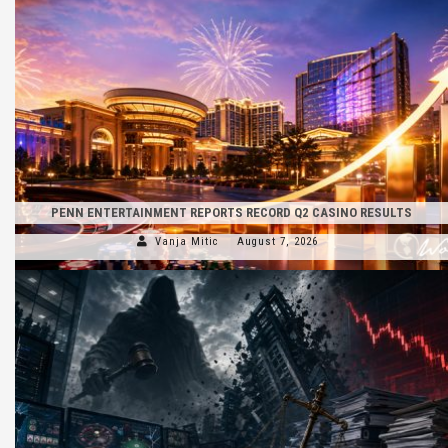
PENN ENTERTAINMENT REPORTS RECORD Q2 CASINO RESULTS
Vanja Mitic
August 7, 2026