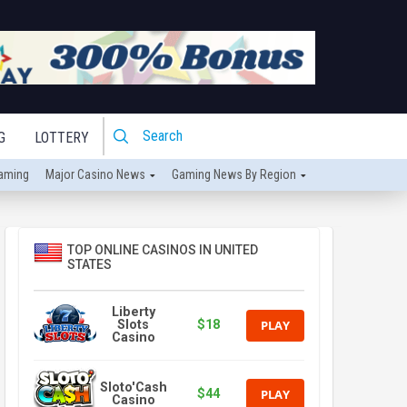
Search
G
LOTTERY
Gaming
Major Casino News
Gaming News By Region
TOP ONLINE CASINOS IN UNITED
STATES
Liberty
Slots
$18
PLAY
Casino
Sloto'Cash
$44
PLAY
Casino