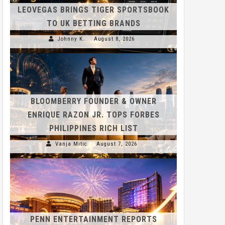
LEOVEGAS BRINGS TIGER SPORTSBOOK
TO UK BETTING BRANDS
Johnny K.
August 8, 2026
BLOOMBERRY FOUNDER & OWNER
ENRIQUE RAZON JR. TOPS FORBES
PHILIPPINES RICH LIST
Vanja Mitic
August 7, 2026
PENN ENTERTAINMENT REPORTS