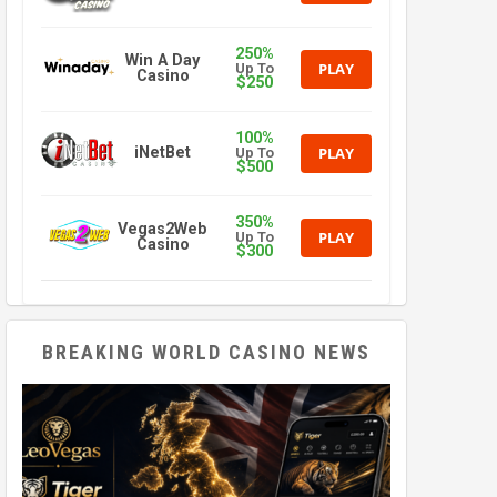
250%
Win A Day
PLAY
Up To
Casino
$250
100%
iNetBet
PLAY
Up To
$500
350%
Vegas2Web
PLAY
Up To
Casino
$300
BREAKING WORLD CASINO NEWS