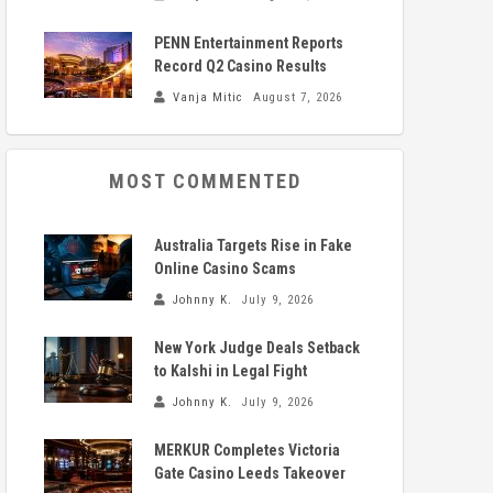
PENN Entertainment Reports
Record Q2 Casino Results
Vanja Mitic
August 7, 2026
MOST COMMENTED
Australia Targets Rise in Fake
Online Casino Scams
Johnny K.
July 9, 2026
New York Judge Deals Setback
to Kalshi in Legal Fight
Johnny K.
July 9, 2026
MERKUR Completes Victoria
Gate Casino Leeds Takeover