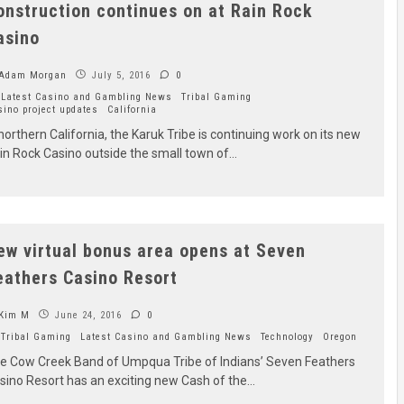
onstruction continues on at Rain Rock
asino
Adam Morgan
July 5, 2016
0
Latest Casino and Gambling News
Tribal Gaming
sino project updates
California
 northern California, the Karuk Tribe is continuing work on its new
in Rock Casino outside the small town of
...
ew virtual bonus area opens at Seven
eathers Casino Resort
Kim M
June 24, 2016
0
Tribal Gaming
Latest Casino and Gambling News
Technology
Oregon
e Cow Creek Band of Umpqua Tribe of Indians’ Seven Feathers
sino Resort has an exciting new Cash of the
...