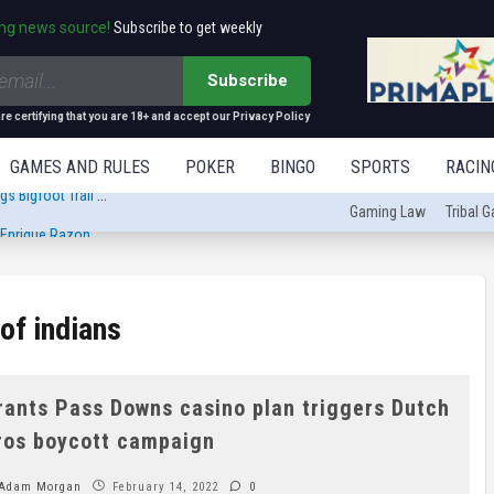
ng news source!
Subscribe to get weekly
Subscribe
re certifying that you are 18+ and accept our Privacy Policy
GAMES AND RULES
POKER
BINGO
SPORTS
RACIN
Bloomberry Founder & Owner Enrique Razon Jr. Tops Forbes Philippines Rich List
Gaming Law
Tribal 
PENN Entertainment Reports Record Q2 Casino Results
LeoVegas Brings Tiger Sportsbook To UK Betting Brands
of indians
Stompin’ Gold Online Slot Brings Bigfoot Trail To Play’n GO
rants Pass Downs casino plan triggers Dutch
ros boycott campaign
Adam Morgan
February 14, 2022
0