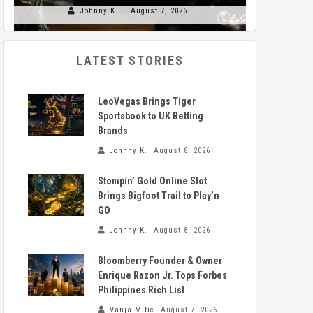
Johnny K.
August 7, 2026
LATEST STORIES
LeoVegas Brings Tiger
Sportsbook to UK Betting
Brands
Johnny K.
August 8, 2026
Stompin’ Gold Online Slot
Brings Bigfoot Trail to Play’n
GO
Johnny K.
August 8, 2026
Bloomberry Founder & Owner
Enrique Razon Jr. Tops Forbes
Philippines Rich List
Vanja Mitic
August 7, 2026