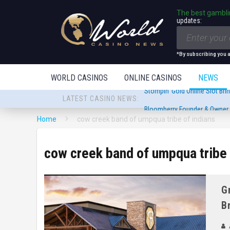
The best gambli
updates:
*By subscribing you a
WORLD CASINOS
ONLINE CASINOS
NEWS
LATEST CASINO NEWS:
Home
cow creek band of umpqua tribe of indians
cow creek band of umpqua tribe 
G
B