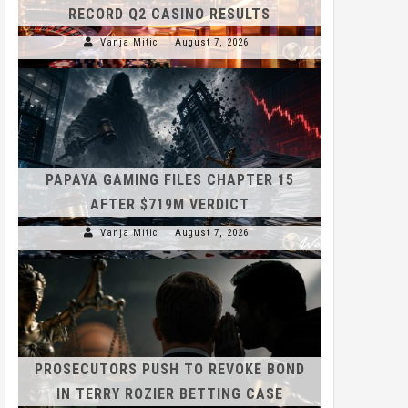
RECORD Q2 CASINO RESULTS
Vanja Mitic
August 7, 2026
PAPAYA GAMING FILES CHAPTER 15
AFTER $719M VERDICT
Vanja Mitic
August 7, 2026
PROSECUTORS PUSH TO REVOKE BOND
IN TERRY ROZIER BETTING CASE