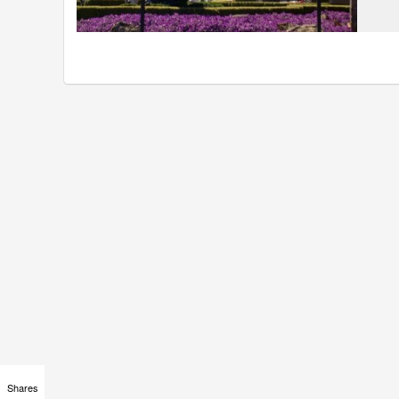
Shares