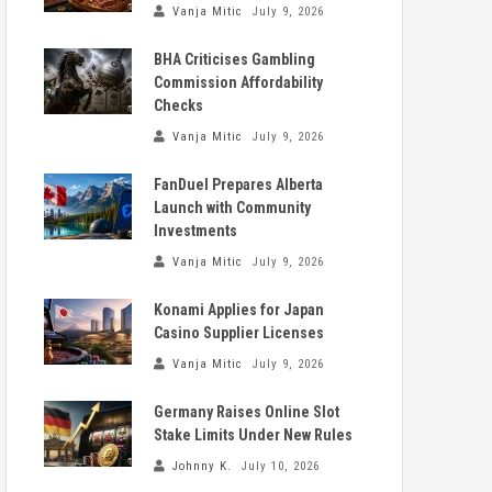
Vanja Mitic
July 9, 2026
BHA Criticises Gambling
Commission Affordability
Checks
Vanja Mitic
July 9, 2026
FanDuel Prepares Alberta
Launch with Community
Investments
Vanja Mitic
July 9, 2026
Konami Applies for Japan
Casino Supplier Licenses
Vanja Mitic
July 9, 2026
Germany Raises Online Slot
Stake Limits Under New Rules
Johnny K.
July 10, 2026