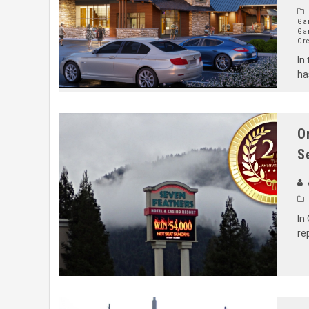
Ga
Ga
Or
In
ha
O
S
In
re