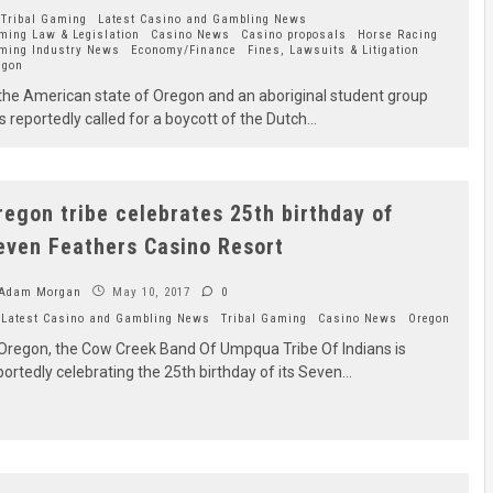
Tribal Gaming
Latest Casino and Gambling News
ming Law & Legislation
Casino News
Casino proposals
Horse Racing
ming Industry News
Economy/Finance
Fines, Lawsuits & Litigation
egon
 the American state of Oregon and an aboriginal student group
s reportedly called for a boycott of the Dutch
...
regon tribe celebrates 25th birthday of
even Feathers Casino Resort
Adam Morgan
May 10, 2017
0
Latest Casino and Gambling News
Tribal Gaming
Casino News
Oregon
 Oregon, the Cow Creek Band Of Umpqua Tribe Of Indians is
portedly celebrating the 25th birthday of its Seven
...