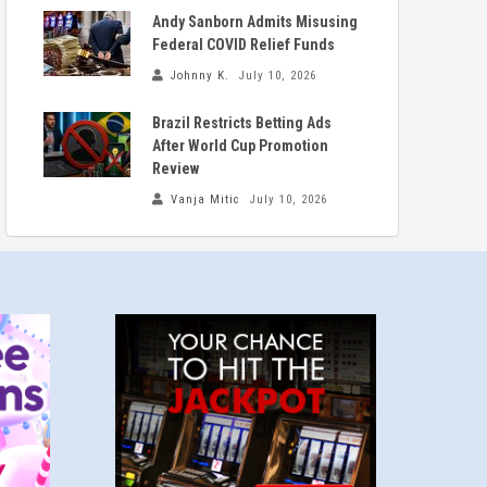
Andy Sanborn Admits Misusing
Federal COVID Relief Funds
Johnny K.
July 10, 2026
Brazil Restricts Betting Ads
After World Cup Promotion
Review
Vanja Mitic
July 10, 2026