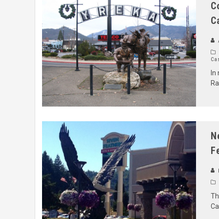
C
C
Ca
In
Ra
N
F
Th
Ca