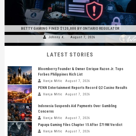
BETTY GAMING FINED $120,000 BY ONTARIO REGULATOR
Johnny K.
August 7, 2026
LATEST STORIES
Bloomberry Founder & Owner Enrique Razon Jr. Tops
Forbes Philippines Rich List
Vanja Mitic
August 7, 2026
PENN Entertainment Reports Record Q2 Casino Results
Vanja Mitic
August 7, 2026
Indonesia Suspends Aid Payments Over Gambling
Concerns
Vanja Mitic
August 7, 2026
Papaya Gaming Files Chapter 15 After $719M Verdict
Vanja Mitic
August 7, 2026