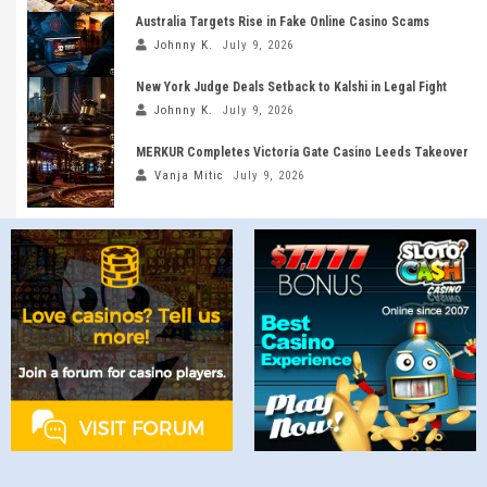
Australia Targets Rise in Fake Online Casino Scams
Johnny K.
July 9, 2026
New York Judge Deals Setback to Kalshi in Legal Fight
Johnny K.
July 9, 2026
MERKUR Completes Victoria Gate Casino Leeds Takeover
Vanja Mitic
July 9, 2026