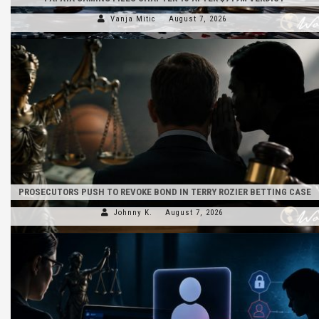
Vanja Mitic
August 7, 2026
PROSECUTORS PUSH TO REVOKE BOND IN TERRY ROZIER BETTING CASE
Johnny K.
August 7, 2026