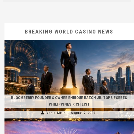
BREAKING WORLD CASINO NEWS
BLOOMBERRY FOUNDER & OWNER ENRIQUE RAZON JR. TOPS FORBES
PHILIPPINES RICH LIST
Vanja Mitic
August 7, 2026