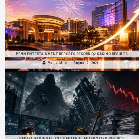
PENN ENTERTAINMENT REPORTS RECORD Q2 CASINO RESULTS
Vanja Mitic
August 7, 2026
PAPAYA GAMING FILES CHAPTER 15 AFTER $719M VERDICT