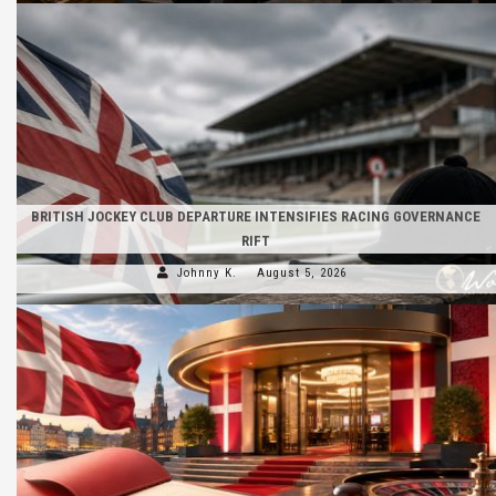
BRITISH JOCKEY CLUB DEPARTURE INTENSIFIES RACING GOVERNANCE
RIFT
Johnny K.
August 5, 2026