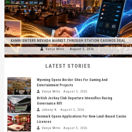
KAMBI ENTERS NEVADA MARKET THROUGH STATION CASINOS DEAL
Vanja Mitic
August 5, 2026
LATEST STORIES
Wyoming Opens Border Sites For Gaming And
Entertainment Projects
Vanja Mitic
August 5, 2026
British Jockey Club Departure Intensifies Racing
Governance Rift
Johnny K.
August 5, 2026
Denmark Opens Applications For New Land-Based Casino
Licences
Vanja Mitic
August 5, 2026