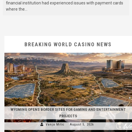
financial institution had experienced issues with payment cards
where the
...
BREAKING WORLD CASINO NEWS
WYOMING OPENS BORDER SITES FOR GAMING AND ENTERTAINMENT
PROJECTS
Vanja Mitic
August 5, 2026