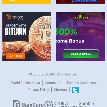
© 2003-2026 All rights reserved.
World Casino News
Contact Us
Terms & Conditions
Privacy Policy
Sitemap