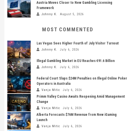
Austria Moves Closer to New Gambling Licensing
Framework
Johnny K.
August 5, 2026
MOST COMMENTED
Las Vegas Sees Higher Fourth of July Visitor Turnout
Johnny K.
July 6, 2026
Illegal Gambling Market in EU Reaches €91.6 Billion
Johnny K.
July 6, 2026
Federal Court Slaps $24M Penalties on Illegal Online Poker
Operators in Australia
Vanja Mitic
July 6, 2026
Primm Valley Casino Awaits Reopening Amid Management
Change
Vanja Mitic
July 6, 2026
Alberta Forecasts $76M Revenue from New iGaming
Launch
Vanja Mitic
July 6, 2026