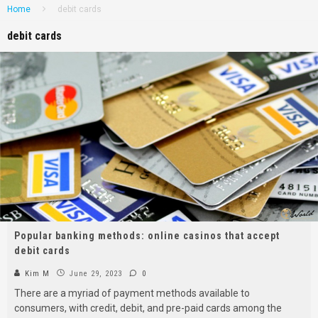
Home
debit cards
debit cards
Popular banking methods: online casinos that accept
debit cards
Kim M
June 29, 2023
0
There are a myriad of payment methods available to
consumers, with credit, debit, and pre-paid cards among the