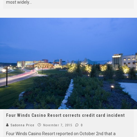
most widely
...
Four Winds Casino Resort corrects credit card incident
Sadonna Price
November 7, 2015
0
Four Winds Casino Resort reported on October 2nd that a