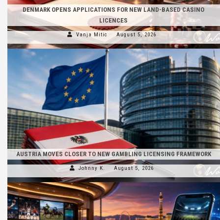
DENMARK OPENS APPLICATIONS FOR NEW LAND-BASED CASINO
LICENCES
Vanja Mitic
August 5, 2026
AUSTRIA MOVES CLOSER TO NEW GAMBLING LICENSING FRAMEWORK
Johnny K.
August 5, 2026