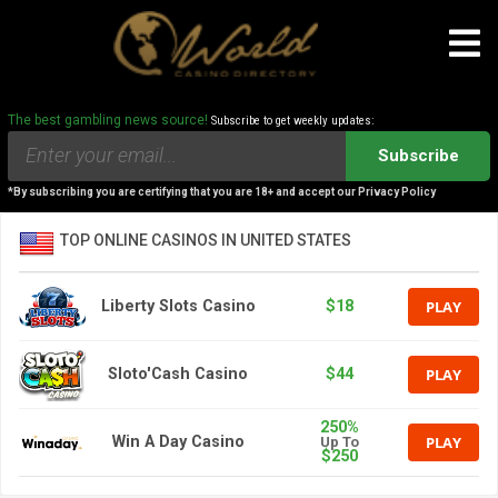
The best gambling news source!
Subscribe to get weekly updates:
Subscribe
*By subscribing you are certifying that you are 18+ and accept our Privacy Policy
TOP ONLINE CASINOS IN UNITED STATES
PLAY
Liberty Slots Casino
$18
PLAY
Sloto'Cash Casino
$44
250%
PLAY
Win A Day Casino
Up To
$250