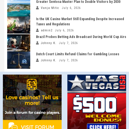
Greater Sentosa Master Plan to Double Visitors by 2030
Vanja Mitic
July 6, 2026
Is the UK Casino Market Still Expanding Despite Increased
Taxes and Regulations
admin2
July 6, 2026
Brazil Probes Betting Ads Broadcast During World Cup Airs
Johnny K.
July 7, 2026
Dutch Court Limits Refund Claims for Gambling Losses
Johnny K.
July 7, 2026