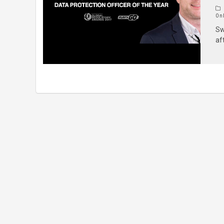
On
Sw
af