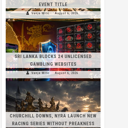
EVENT TITLE
Vanja Mitic
August 6, 2026
SRI LANKA BLOCKS 24 UNLICENSED
GAMBLING WEBSITES
Vanja Mitic
August 6, 2026
CHURCHILL DOWNS, NYRA LAUNCH NEW
RACING SERIES WITHOUT PREAKNESS