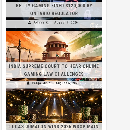
BETTY GAMING FINED $120,000 BY
ONTARIO REGULATOR
Johnny K.
August 7, 2026
INDIA SUPREME COURT TO HEAR ONLINE
GAMING LAW CHALLENGES
Vanja Mitic
August 6, 2026
LUCAS JUMALON WINS 2026 WSOP MAIN