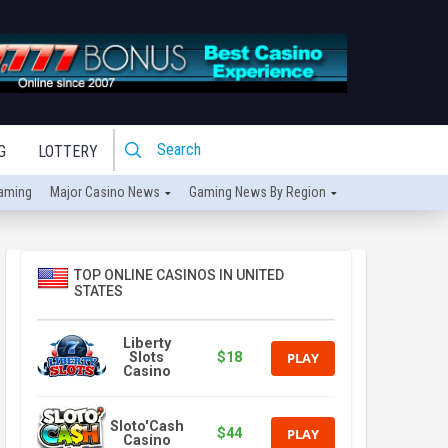
Search
G
LOTTERY
Gaming
Major Casino News
Gaming News By Region
TOP ONLINE CASINOS IN UNITED
STATES
Liberty
Slots
$18
PLAY
Casino
Sloto'Cash
$44
PLAY
Casino