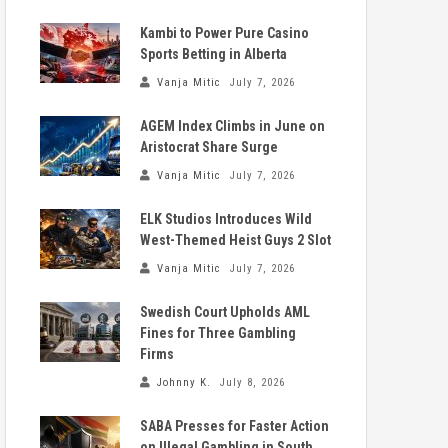
Kambi to Power Pure Casino
Sports Betting in Alberta
Vanja Mitic
July 7, 2026
AGEM Index Climbs in June on
Aristocrat Share Surge
Vanja Mitic
July 7, 2026
ELK Studios Introduces Wild
West-Themed Heist Guys 2 Slot
Vanja Mitic
July 7, 2026
Swedish Court Upholds AML
Fines for Three Gambling
Firms
Johnny K.
July 8, 2026
SABA Presses for Faster Action
on Illegal Gambling in South