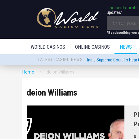
The best gambli
updates:
*By subscribing you a
WORLD CASINOS
ONLINE CASINOS
NEWS
LATEST CASINO NEWS:
Home
deion Williams
deion Williams
P
P