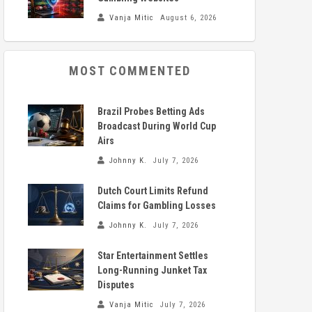
Vanja Mitic
August 6, 2026
MOST COMMENTED
Brazil Probes Betting Ads
Broadcast During World Cup
Airs
Johnny K.
July 7, 2026
Dutch Court Limits Refund
Claims for Gambling Losses
Johnny K.
July 7, 2026
Star Entertainment Settles
Long-Running Junket Tax
Disputes
Vanja Mitic
July 7, 2026