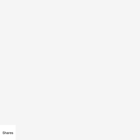
Shares