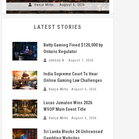
Vanja Mitic
August 6, 2026
LATEST STORIES
Betty Gaming Fined $120,000 by
Ontario Regulator
Johnny K.
August 7, 2026
India Supreme Court To Hear
Online Gaming Law Challenges
Vanja Mitic
August 6, 2026
Lucas Jumalon Wins 2026
WSOP Main Event Title
Vanja Mitic
August 6, 2026
Sri Lanka Blocks 24 Unlicensed
Gambling Websites