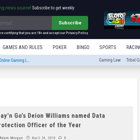
ng news source!
Subscribe to get weekly
Subscribe
re certifying that you are 18+ and accept our Privacy Policy
GAMES AND RULES
POKER
BINGO
SPORTS
RACIN
India Supreme Court To Hear Online Gaming Law Challenges
Gaming Law
Tribal 
Lucas Jumalon Wins 2026 WSOP Main Event Title
Sri Lanka Blocks 24 Unlicensed Gambling Websites
Betty Gaming Fined $120,000 By Ontario Regulator
lay‘n Go’s Deion Williams named Data
rotection Officer of the Year
Adam Morgan
April 24, 2018
0