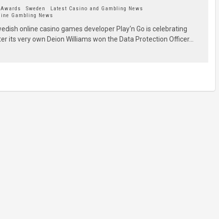
Awards
Sweden
Latest Casino and Gambling News
line Gambling News
edish online casino games developer Play‘n Go is celebrating
ter its very own Deion Williams won the Data Protection Officer
...