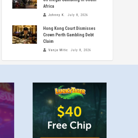
Africa
Johnny K.
July 8, 2026
Hong Kong Court Dismisses
Crown Perth Gambling Debt
Claim
Vanja Mitic
July 8, 2026