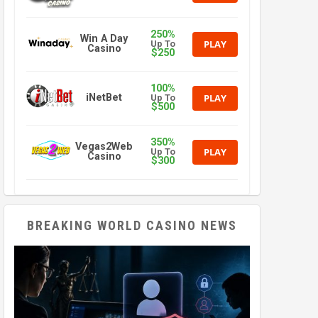
250%
Win A Day
PLAY
Up To
Casino
$250
100%
iNetBet
PLAY
Up To
$500
350%
Vegas2Web
PLAY
Up To
Casino
$300
BREAKING WORLD CASINO NEWS