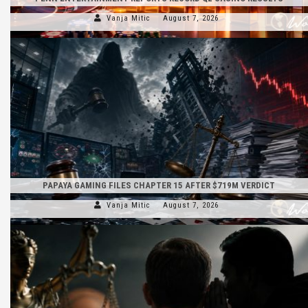
Vanja Mitic
August 7, 2026
PAPAYA GAMING FILES CHAPTER 15 AFTER $719M VERDICT
Vanja Mitic
August 7, 2026