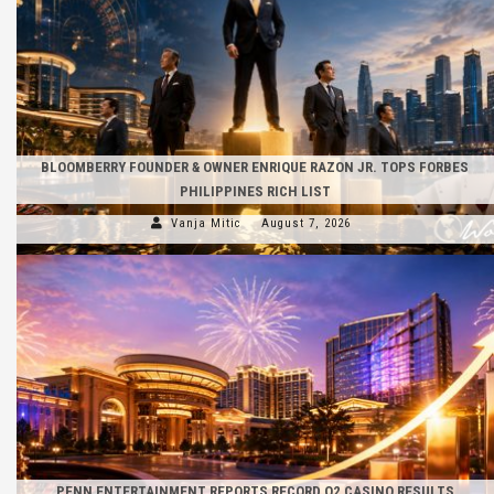
BLOOMBERRY FOUNDER & OWNER ENRIQUE RAZON JR. TOPS FORBES
PHILIPPINES RICH LIST
Vanja Mitic
August 7, 2026
PENN ENTERTAINMENT REPORTS RECORD Q2 CASINO RESULTS