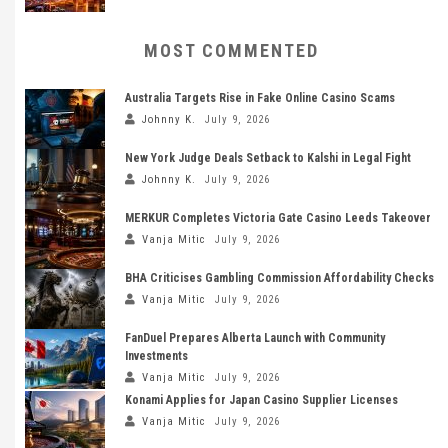
MOST COMMENTED
Australia Targets Rise in Fake Online Casino Scams
Johnny K.
July 9, 2026
New York Judge Deals Setback to Kalshi in Legal Fight
Johnny K.
July 9, 2026
MERKUR Completes Victoria Gate Casino Leeds Takeover
Vanja Mitic
July 9, 2026
BHA Criticises Gambling Commission Affordability Checks
Vanja Mitic
July 9, 2026
FanDuel Prepares Alberta Launch with Community
Investments
Vanja Mitic
July 9, 2026
Konami Applies for Japan Casino Supplier Licenses
Vanja Mitic
July 9, 2026