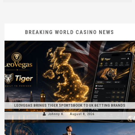
BREAKING WORLD CASINO NEWS
LEOVEGAS BRINGS TIGER SPORTSBOOK TO UK BETTING BRANDS
Johnny K.
August 8, 2026