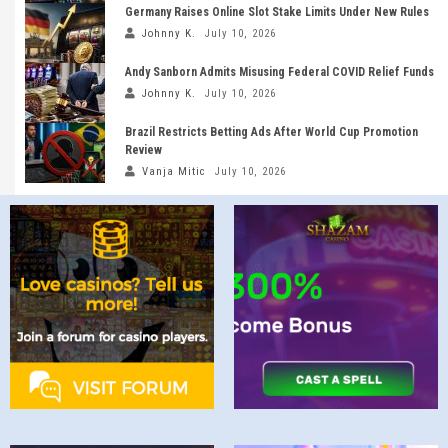
Germany Raises Online Slot Stake Limits Under New Rules
Johnny K.
July 10, 2026
Andy Sanborn Admits Misusing Federal COVID Relief Funds
Johnny K.
July 10, 2026
Brazil Restricts Betting Ads After World Cup Promotion
Review
Vanja Mitic
July 10, 2026