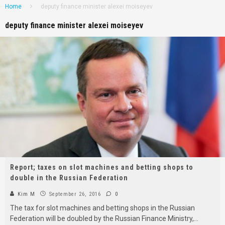
Home
deputy finance minister alexei moiseyev
deputy finance minister alexei moiseyev
Report; taxes on slot machines and betting shops to
double in the Russian Federation
Kim M
September 26, 2016
0
The tax for slot machines and betting shops in the Russian
Federation will be doubled by the Russian Finance Ministry,
...