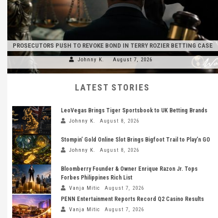
PROSECUTORS PUSH TO REVOKE BOND IN TERRY ROZIER BETTING CASE
Johnny K.
August 7, 2026
LATEST STORIES
LeoVegas Brings Tiger Sportsbook to UK Betting Brands
Johnny K.
August 8, 2026
Stompin’ Gold Online Slot Brings Bigfoot Trail to Play’n GO
Johnny K.
August 8, 2026
Bloomberry Founder & Owner Enrique Razon Jr. Tops
Forbes Philippines Rich List
Vanja Mitic
August 7, 2026
PENN Entertainment Reports Record Q2 Casino Results
Vanja Mitic
August 7, 2026