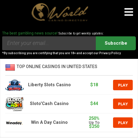
The best gambling news source!
Subscribe to get weekly updates:
Subscribe
*By subscribing you are certifying that you are 18+ and accept our Privacy Policy
TOP ONLINE CASINOS IN UNITED STATES
PLAY
Liberty Slots Casino
$18
PLAY
Sloto'Cash Casino
$44
250%
PLAY
Win A Day Casino
Up To
$250