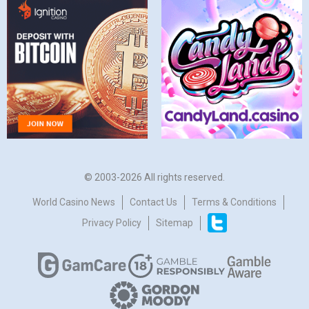
© 2003-2026 All rights reserved.
World Casino News
Contact Us
Terms & Conditions
Privacy Policy
Sitemap