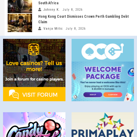
South Africa
Johnny K.
July 8, 2026
Hong Kong Court Dismisses Crown Perth Gambling Debt
Claim
Vanja Mitic
July 8, 2026