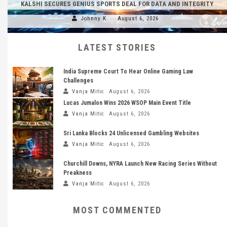
KALSHI SECURES GENIUS SPORTS DEAL FOR DATA AND INTEGRITY
Johnny K.
August 6, 2026
LATEST STORIES
India Supreme Court To Hear Online Gaming Law
Challenges
Vanja Mitic
August 6, 2026
Lucas Jumalon Wins 2026 WSOP Main Event Title
Vanja Mitic
August 6, 2026
Sri Lanka Blocks 24 Unlicensed Gambling Websites
Vanja Mitic
August 6, 2026
Churchill Downs, NYRA Launch New Racing Series Without
Preakness
Vanja Mitic
August 6, 2026
MOST COMMENTED