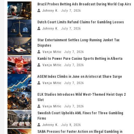
Brazil Probes Betting Ads Broadcast During World Cup Airs
Johnny K.
July 7, 2026
Dutch Court Limits Refund Claims for Gambling Losses
Johnny K.
July 7, 2026
Star Entertainment Settles Long-Running Junket Tax
Disputes
Vanja Mitic
July 7, 2026
Kambi to Power Pure Casino Sports Betting in Alberta
Vanja Mitic
July 7, 2026
AGEM Index Climbs in June on Aristocrat Share Surge
Vanja Mitic
July 7, 2026
ELK Studios Introduces Wild West-Themed Heist Guys 2
Slot
Vanja Mitic
July 7, 2026
Swedish Court Upholds AML Fines for Three Gambling
Firms
Johnny K.
July 8, 2026
SABA Presses for Faster Action on Illegal Gambling in