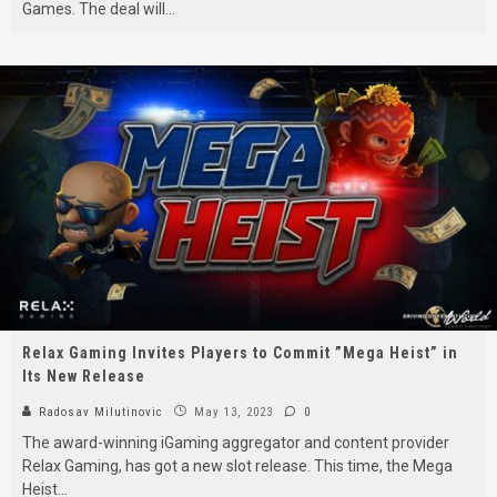
Games. The deal will
...
Relax Gaming Invites Players to Commit ”Mega Heist” in
Its New Release
Radosav Milutinovic
May 13, 2023
0
The award-winning iGaming aggregator and content provider
Relax Gaming, has got a new slot release. This time, the Mega
Heist
...