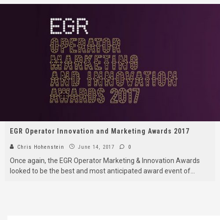
EGR Operator Innovation and Marketing Awards 2017 ​
Chris Hohenstein
June 14, 2017
0
Once again, the EGR Operator Marketing & Innovation Awards
looked to be the best and most anticipated award event of
...