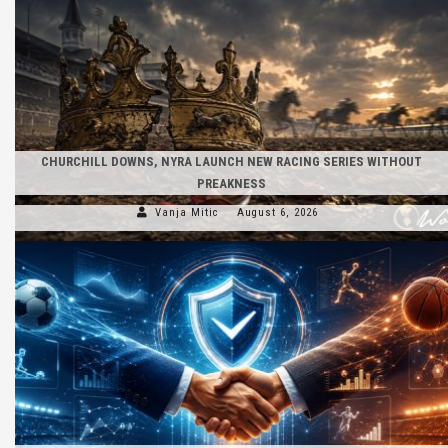
CHURCHILL DOWNS, NYRA LAUNCH NEW RACING SERIES WITHOUT
PREAKNESS
Vanja Mitic
August 6, 2026