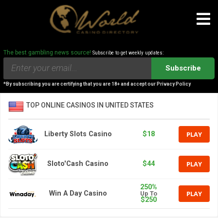
The best gambling news source!
Subscribe to get weekly updates:
Subscribe
*By subscribing you are certifying that you are 18+ and accept our Privacy Policy
TOP ONLINE CASINOS IN UNITED STATES
PLAY
Liberty Slots Casino
$18
PLAY
Sloto'Cash Casino
$44
250%
PLAY
Win A Day Casino
Up To
$250