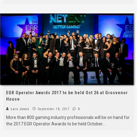
EGR Operator Awards 2017 to be held Oct 26 at Grosvenor
House
Lars Jones
September 18, 2017
0
More than 800 gaming industry professionals will be on hand for
the 2017 EGR Operator Awards to be held October
...