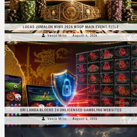
LUCAS JUMALON WINS 2026 WSOP MAIN EVENT TITLE
Vanja Mitic
August 6, 2026
SRI LANKA BLOCKS 24 UNLICENSED GAMBLING WEBSITES
Vanja Mitic
August 6, 2026