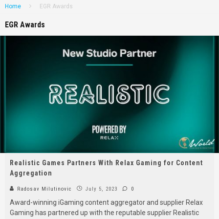
Home
EGR Awards
EGR Awards
Realistic Games Partners With Relax Gaming for Content
Aggregation
Radosav Milutinovic
July 5, 2023
0
Award-winning iGaming content aggregator and supplier Relax
Gaming has partnered up with the reputable supplier Realistic