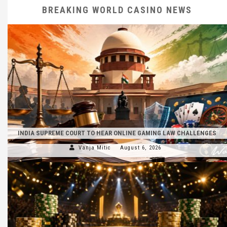
BREAKING WORLD CASINO NEWS
INDIA SUPREME COURT TO HEAR ONLINE GAMING LAW CHALLENGES
Vanja Mitic
August 6, 2026