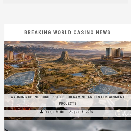
BREAKING WORLD CASINO NEWS
WYOMING OPENS BORDER SITES FOR GAMING AND ENTERTAINMENT
PROJECTS
Vanja Mitic
August 5, 2026