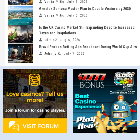
Vanja Mitic
July 6, 2026
Greater Sentosa Master Plan to Double Visitors by 2030
Vanja Mitic
July 6, 2026
Is the UK Casino Market Still Expanding Despite Increased
Taxes and Regulations
admin2
July 6, 2026
Brazil Probes Betting Ads Broadcast During World Cup Airs
Johnny K.
July 7, 2026