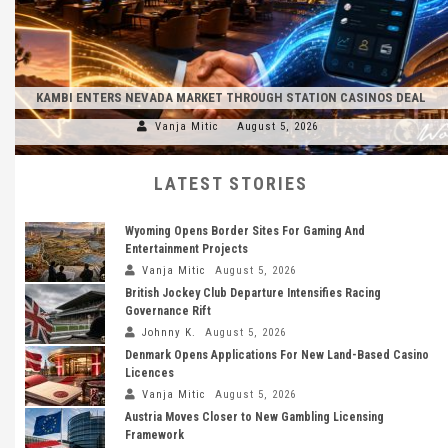
KAMBI ENTERS NEVADA MARKET THROUGH STATION CASINOS DEAL
Vanja Mitic
August 5, 2026
LATEST STORIES
Wyoming Opens Border Sites For Gaming And
Entertainment Projects
Vanja Mitic
August 5, 2026
British Jockey Club Departure Intensifies Racing
Governance Rift
Johnny K.
August 5, 2026
Denmark Opens Applications For New Land-Based Casino
Licences
Vanja Mitic
August 5, 2026
Austria Moves Closer to New Gambling Licensing
Framework