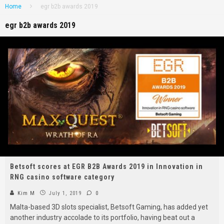
Home
egr b2b awards 2019
egr b2b awards 2019
Betsoft scores at EGR B2B Awards 2019 in Innovation in
RNG casino software category
Kim M
July 1, 2019
0
Malta-based 3D slots specialist, Betsoft Gaming, has added yet
another industry accolade to its portfolio, having beat out a