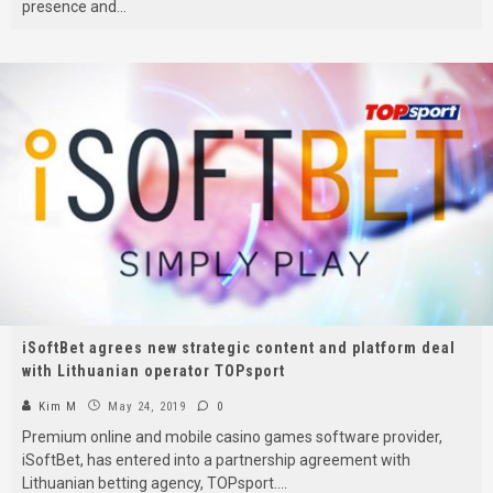
presence and
...
iSoftBet agrees new strategic content and platform deal
with Lithuanian operator TOPsport
Kim M
May 24, 2019
0
Premium online and mobile casino games software provider,
iSoftBet, has entered into a partnership agreement with
Lithuanian betting agency, TOPsport.
...