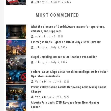
Johnny K.
August 5, 2026
MOST COMMENTED
What the closure of GambleAware means for operators,
affiliates, and suppliers
admin2
July 5, 2026
Las Vegas Sees Higher Fourth of July Visitor Turnout
Johnny K.
July 6, 2026
Illegal Gambling Market in EU Reaches €91.6 Billion
Johnny K.
July 6, 2026
Federal Court Slaps $24M Penalties on Illegal Online Poker
Operators in Australia
Vanja Mitic
July 6, 2026
Primm Valley Casino Awaits Reopening Amid Management
Change
Vanja Mitic
July 6, 2026
Alberta Forecasts $76M Revenue from New iGaming
Launch