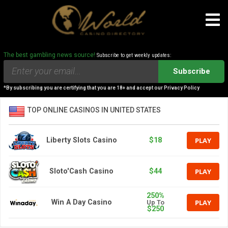
The best gambling news source!
Subscribe to get weekly updates:
Subscribe
*By subscribing you are certifying that you are 18+ and accept our Privacy Policy
TOP ONLINE CASINOS IN UNITED STATES
PLAY
Liberty Slots Casino
$18
PLAY
Sloto'Cash Casino
$44
250%
PLAY
Win A Day Casino
Up To
$250