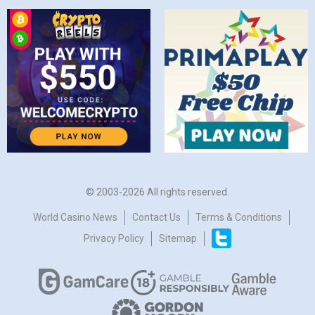
© 2003-2026 All rights reserved.
World Casino News
Contact Us
Terms & Conditions
Privacy Policy
Sitemap