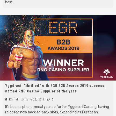
host
...
Yggdrasil “thrilled” with EGR B2B Awards 2019 success;
named RNG Casino Supplier of the year
Kim M
June 28, 2019
0
It’s been a phenomenal year so far for Yggdrasil Gaming, having
released new back-to-back slots, expanding its European