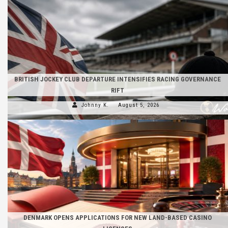
BRITISH JOCKEY CLUB DEPARTURE INTENSIFIES RACING GOVERNANCE
RIFT
Johnny K.
August 5, 2026
DENMARK OPENS APPLICATIONS FOR NEW LAND-BASED CASINO