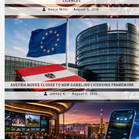
LICENCES
Vanja Mitic
August 5, 2026
AUSTRIA MOVES CLOSER TO NEW GAMBLING LICENSING FRAMEWORK
Johnny K.
August 5, 2026