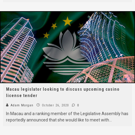
Macau legislator looking to discuss upcoming casino
license tender
Adam Morgan
October 26, 2020
0
In Macau and a ranking member of the Legislative Assembly has
reportedly announced that she would like to meet with
...