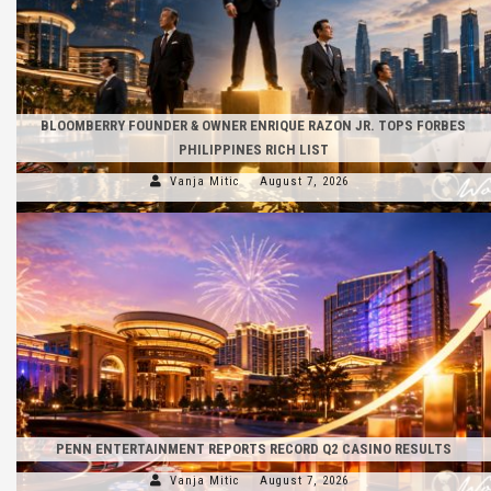
BLOOMBERRY FOUNDER & OWNER ENRIQUE RAZON JR. TOPS FORBES
PHILIPPINES RICH LIST
Vanja Mitic
August 7, 2026
PENN ENTERTAINMENT REPORTS RECORD Q2 CASINO RESULTS
Vanja Mitic
August 7, 2026