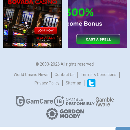
© 2003-2026 All rights reserved.
World Casino News
Contact Us
Terms & Conditions
Privacy Policy
Sitemap