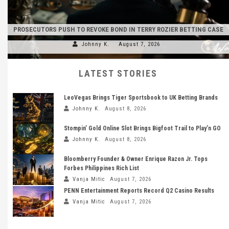
PROSECUTORS PUSH TO REVOKE BOND IN TERRY ROZIER BETTING CASE
Johnny K.
August 7, 2026
LATEST STORIES
LeoVegas Brings Tiger Sportsbook to UK Betting Brands
Johnny K.
August 8, 2026
Stompin’ Gold Online Slot Brings Bigfoot Trail to Play’n GO
Johnny K.
August 8, 2026
Bloomberry Founder & Owner Enrique Razon Jr. Tops
Forbes Philippines Rich List
Vanja Mitic
August 7, 2026
PENN Entertainment Reports Record Q2 Casino Results
Vanja Mitic
August 7, 2026