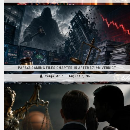
PAPAYA GAMING FILES CHAPTER 15 AFTER $719M VERDICT
Vanja Mitic
August 7, 2026