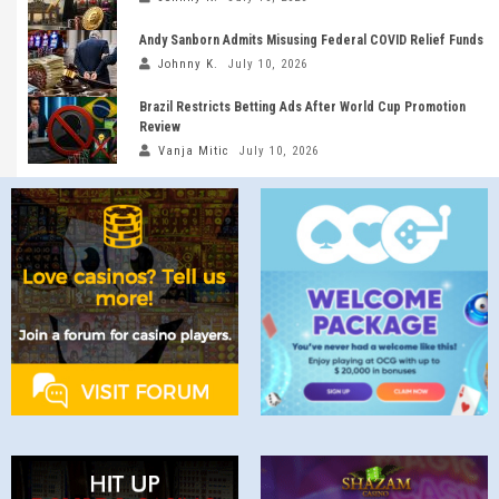
Andy Sanborn Admits Misusing Federal COVID Relief Funds
Johnny K.
July 10, 2026
Brazil Restricts Betting Ads After World Cup Promotion
Review
Vanja Mitic
July 10, 2026