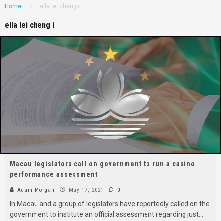
Home
ella lei cheng i
ella lei cheng i
Macau legislators call on government to run a casino
performance assessment
Adam Morgan
May 17, 2021
0
In Macau and a group of legislators have reportedly called on the
government to institute an official assessment regarding just
...