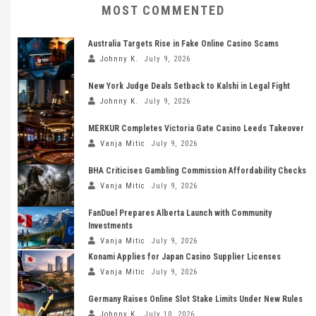
MOST COMMENTED
Australia Targets Rise in Fake Online Casino Scams
Johnny K.
July 9, 2026
New York Judge Deals Setback to Kalshi in Legal Fight
Johnny K.
July 9, 2026
MERKUR Completes Victoria Gate Casino Leeds Takeover
Vanja Mitic
July 9, 2026
BHA Criticises Gambling Commission Affordability Checks
Vanja Mitic
July 9, 2026
FanDuel Prepares Alberta Launch with Community
Investments
Vanja Mitic
July 9, 2026
Konami Applies for Japan Casino Supplier Licenses
Vanja Mitic
July 9, 2026
Germany Raises Online Slot Stake Limits Under New Rules
Johnny K.
July 10, 2026