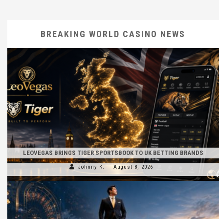
BREAKING WORLD CASINO NEWS
LEOVEGAS BRINGS TIGER SPORTSBOOK TO UK BETTING BRANDS
Johnny K.
August 8, 2026