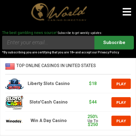
The best gambling news source!
Subscribe to get weekly updates:
Subscribe
*By subscribing you are certifying that you are 18+ and accept our Privacy Policy
TOP ONLINE CASINOS IN UNITED STATES
PLAY
Liberty Slots Casino
$18
PLAY
Sloto'Cash Casino
$44
250%
PLAY
Win A Day Casino
Up To
$250