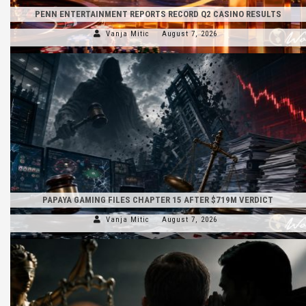
PENN ENTERTAINMENT REPORTS RECORD Q2 CASINO RESULTS
Vanja Mitic
August 7, 2026
PAPAYA GAMING FILES CHAPTER 15 AFTER $719M VERDICT
Vanja Mitic
August 7, 2026