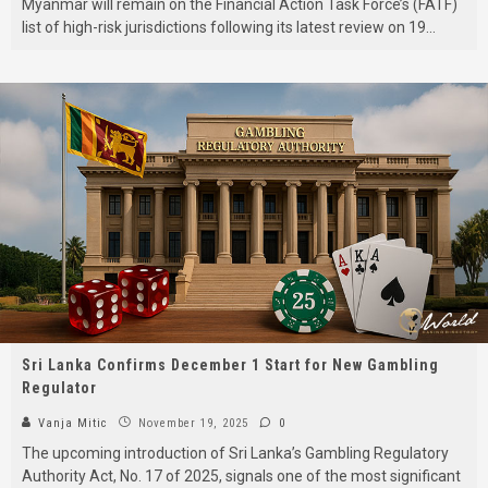
Myanmar will remain on the Financial Action Task Force’s (FATF)
list of high-risk jurisdictions following its latest review on 19
...
Sri Lanka Confirms December 1 Start for New Gambling
Regulator
Vanja Mitic
November 19, 2025
0
The upcoming introduction of Sri Lanka’s Gambling Regulatory
Authority Act, No. 17 of 2025, signals one of the most significant