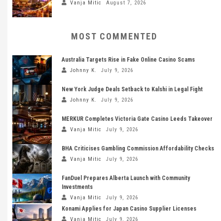
Vanja Mitic
August 7, 2026
MOST COMMENTED
Australia Targets Rise in Fake Online Casino Scams
Johnny K.
July 9, 2026
New York Judge Deals Setback to Kalshi in Legal Fight
Johnny K.
July 9, 2026
MERKUR Completes Victoria Gate Casino Leeds Takeover
Vanja Mitic
July 9, 2026
BHA Criticises Gambling Commission Affordability Checks
Vanja Mitic
July 9, 2026
FanDuel Prepares Alberta Launch with Community
Investments
Vanja Mitic
July 9, 2026
Konami Applies for Japan Casino Supplier Licenses
Vanja Mitic
July 9, 2026