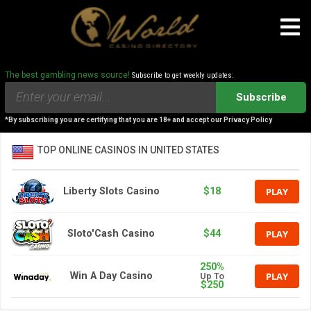
The best gambling news source!
Subscribe to get weekly updates:
Subscribe
*By subscribing you are certifying that you are 18+ and accept our Privacy Policy
TOP ONLINE CASINOS IN UNITED STATES
PLAY
Liberty Slots Casino
$18
PLAY
Sloto'Cash Casino
$44
250%
PLAY
Win A Day Casino
Up To
$250