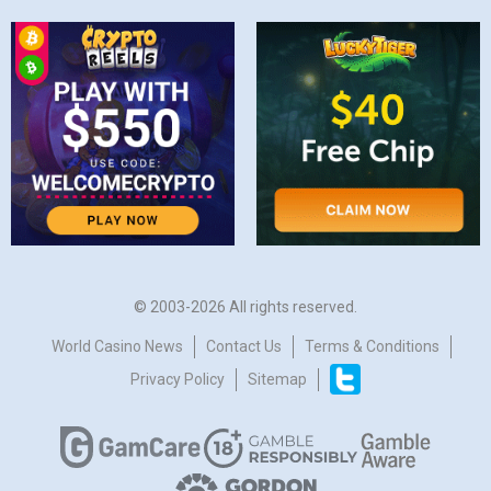
© 2003-2026 All rights reserved.
World Casino News
Contact Us
Terms & Conditions
Privacy Policy
Sitemap