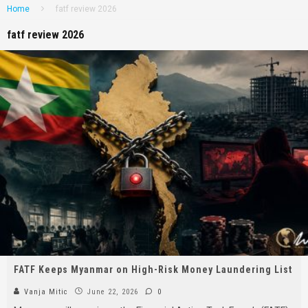
Home
fatf review 2026
fatf review 2026
FATF Keeps Myanmar on High-Risk Money Laundering List
Vanja Mitic
June 22, 2026
0