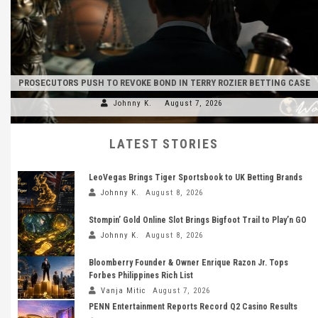
PROSECUTORS PUSH TO REVOKE BOND IN TERRY ROZIER BETTING CASE
Johnny K.
August 7, 2026
LATEST STORIES
LeoVegas Brings Tiger Sportsbook to UK Betting Brands
Johnny K.
August 8, 2026
Stompin’ Gold Online Slot Brings Bigfoot Trail to Play’n GO
Johnny K.
August 8, 2026
Bloomberry Founder & Owner Enrique Razon Jr. Tops
Forbes Philippines Rich List
Vanja Mitic
August 7, 2026
PENN Entertainment Reports Record Q2 Casino Results