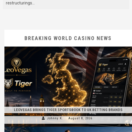
restructurings
...
BREAKING WORLD CASINO NEWS
LEOVEGAS BRINGS TIGER SPORTSBOOK TO UK BETTING BRANDS
Johnny K.
August 8, 2026