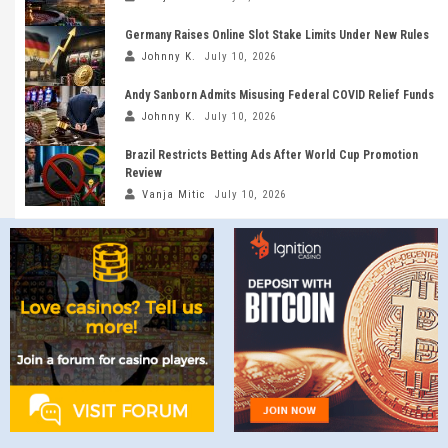
Germany Raises Online Slot Stake Limits Under New Rules
Johnny K.
July 10, 2026
Andy Sanborn Admits Misusing Federal COVID Relief Funds
Johnny K.
July 10, 2026
Brazil Restricts Betting Ads After World Cup Promotion
Review
Vanja Mitic
July 10, 2026