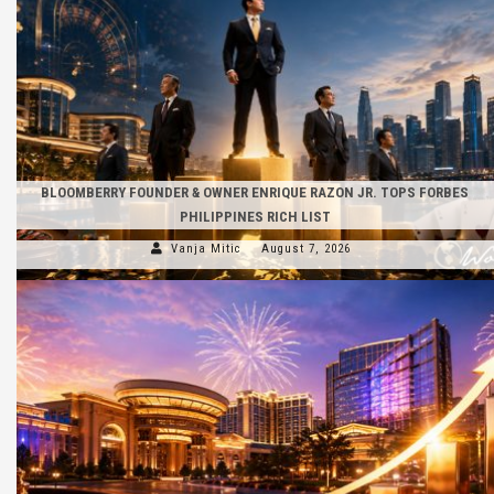
BLOOMBERRY FOUNDER & OWNER ENRIQUE RAZON JR. TOPS FORBES
PHILIPPINES RICH LIST
Vanja Mitic
August 7, 2026