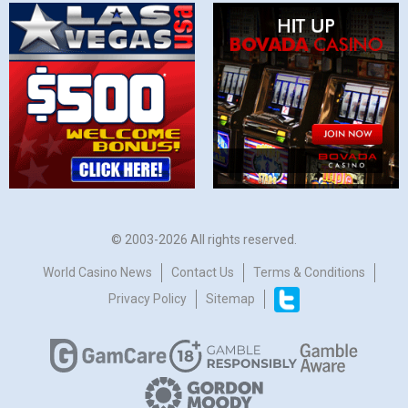
© 2003-2026 All rights reserved.
World Casino News
Contact Us
Terms & Conditions
Privacy Policy
Sitemap