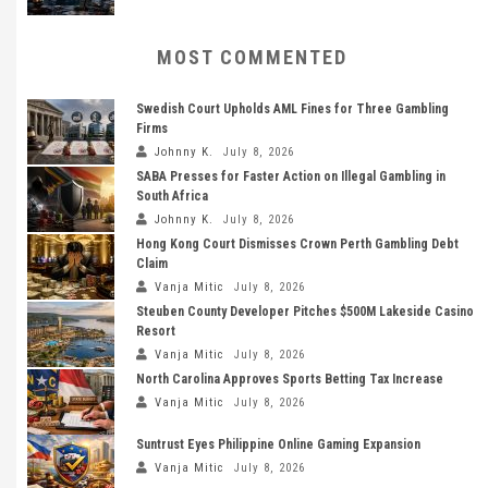
MOST COMMENTED
Swedish Court Upholds AML Fines for Three Gambling
Firms
Johnny K.
July 8, 2026
SABA Presses for Faster Action on Illegal Gambling in
South Africa
Johnny K.
July 8, 2026
Hong Kong Court Dismisses Crown Perth Gambling Debt
Claim
Vanja Mitic
July 8, 2026
Steuben County Developer Pitches $500M Lakeside Casino
Resort
Vanja Mitic
July 8, 2026
North Carolina Approves Sports Betting Tax Increase
Vanja Mitic
July 8, 2026
Suntrust Eyes Philippine Online Gaming Expansion
Vanja Mitic
July 8, 2026