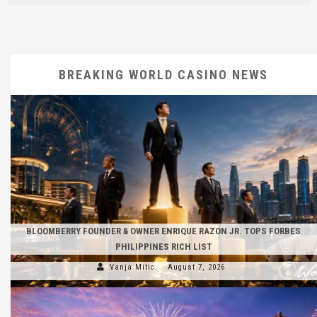
BREAKING WORLD CASINO NEWS
BLOOMBERRY FOUNDER & OWNER ENRIQUE RAZON JR. TOPS FORBES
PHILIPPINES RICH LIST
Vanja Mitic
August 7, 2026