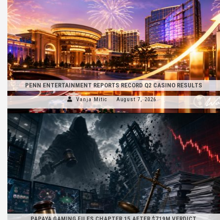
PENN ENTERTAINMENT REPORTS RECORD Q2 CASINO RESULTS
Vanja Mitic
August 7, 2026
PAPAYA GAMING FILES CHAPTER 15 AFTER $719M VERDICT