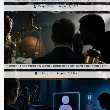
Vanja Mitic
August 7, 2026
PROSECUTORS PUSH TO REVOKE BOND IN TERRY ROZIER BETTING CASE
Johnny K.
August 7, 2026