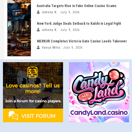
Australia Targets Rise in Fake Online Casino Scams
Johnny K.
July 9, 2026
New York Judge Deals Setback to Kalshi in Legal Fight
Johnny K.
July 9, 2026
MERKUR Completes Victoria Gate Casino Leeds Takeover
Vanja Mitic
July 9, 2026