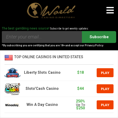
The best gambling news source!
Subscribe to get weekly updates:
Subscribe
*By subscribing you are certifying that you are 18+ and accept our Privacy Policy
TOP ONLINE CASINOS IN UNITED STATES
PLAY
Liberty Slots Casino
$18
PLAY
Sloto'Cash Casino
$44
250%
PLAY
Win A Day Casino
Up To
$250