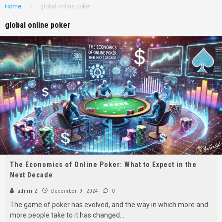
Home
global online poker
global online poker
The Economics of Online Poker: What to Expect in the
Next Decade
admin2
December 9, 2024
0
The game of poker has evolved, and the way in which more and
more people take to it has changed
...