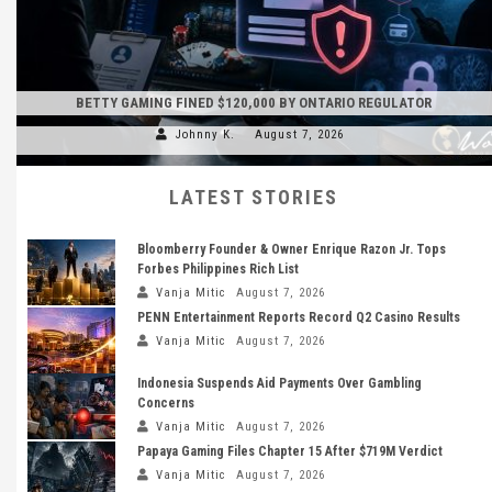
BETTY GAMING FINED $120,000 BY ONTARIO REGULATOR
Johnny K.
August 7, 2026
LATEST STORIES
Bloomberry Founder & Owner Enrique Razon Jr. Tops
Forbes Philippines Rich List
Vanja Mitic
August 7, 2026
PENN Entertainment Reports Record Q2 Casino Results
Vanja Mitic
August 7, 2026
Indonesia Suspends Aid Payments Over Gambling
Concerns
Vanja Mitic
August 7, 2026
Papaya Gaming Files Chapter 15 After $719M Verdict
Vanja Mitic
August 7, 2026