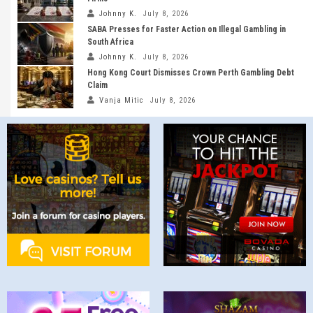
Johnny K.
July 8, 2026
SABA Presses for Faster Action on Illegal Gambling in
South Africa
Johnny K.
July 8, 2026
Hong Kong Court Dismisses Crown Perth Gambling Debt
Claim
Vanja Mitic
July 8, 2026