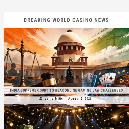
BREAKING WORLD CASINO NEWS
INDIA SUPREME COURT TO HEAR ONLINE GAMING LAW CHALLENGES
Vanja Mitic
August 6, 2026