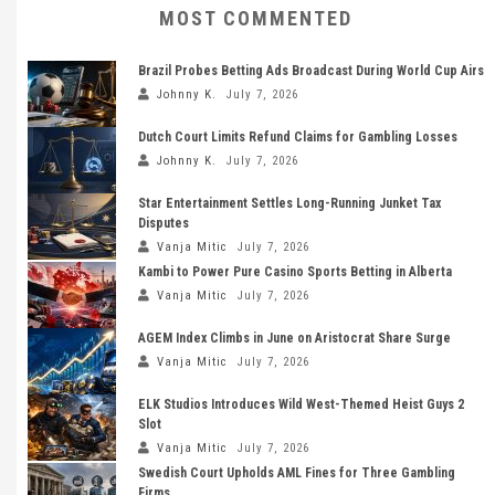
MOST COMMENTED
Brazil Probes Betting Ads Broadcast During World Cup Airs
Johnny K.
July 7, 2026
Dutch Court Limits Refund Claims for Gambling Losses
Johnny K.
July 7, 2026
Star Entertainment Settles Long-Running Junket Tax
Disputes
Vanja Mitic
July 7, 2026
Kambi to Power Pure Casino Sports Betting in Alberta
Vanja Mitic
July 7, 2026
AGEM Index Climbs in June on Aristocrat Share Surge
Vanja Mitic
July 7, 2026
ELK Studios Introduces Wild West-Themed Heist Guys 2
Slot
Vanja Mitic
July 7, 2026
Swedish Court Upholds AML Fines for Three Gambling
Firms