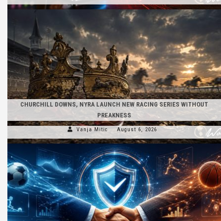
CHURCHILL DOWNS, NYRA LAUNCH NEW RACING SERIES WITHOUT
PREAKNESS
Vanja Mitic
August 6, 2026