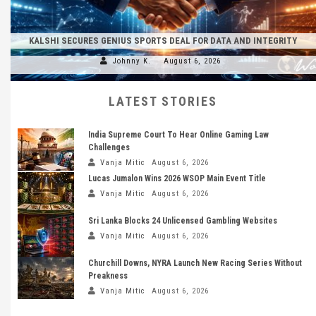
KALSHI SECURES GENIUS SPORTS DEAL FOR DATA AND INTEGRITY
Johnny K.
August 6, 2026
LATEST STORIES
India Supreme Court To Hear Online Gaming Law
Challenges
Vanja Mitic
August 6, 2026
Lucas Jumalon Wins 2026 WSOP Main Event Title
Vanja Mitic
August 6, 2026
Sri Lanka Blocks 24 Unlicensed Gambling Websites
Vanja Mitic
August 6, 2026
Churchill Downs, NYRA Launch New Racing Series Without
Preakness
Vanja Mitic
August 6, 2026