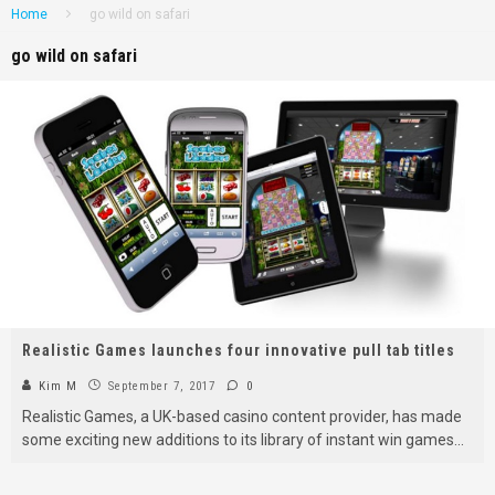
Home
go wild on safari
go wild on safari
Realistic Games launches four innovative pull tab titles
Kim M
September 7, 2017
0
Realistic Games, a UK-based casino content provider, has made
some exciting new additions to its library of instant win games
...