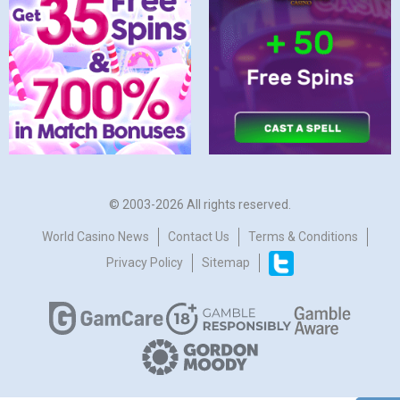
© 2003-2026 All rights reserved.
World Casino News
Contact Us
Terms & Conditions
Privacy Policy
Sitemap