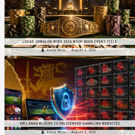
LUCAS JUMALON WINS 2026 WSOP MAIN EVENT TITLE
Vanja Mitic
August 6, 2026
SRI LANKA BLOCKS 24 UNLICENSED GAMBLING WEBSITES
Vanja Mitic
August 6, 2026