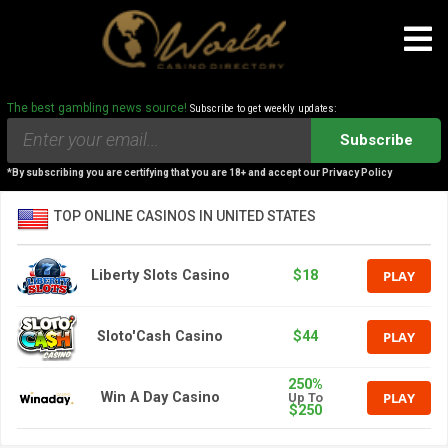
The best gambling news source!
Subscribe to get weekly updates:
Subscribe
*By subscribing you are certifying that you are 18+ and accept our Privacy Policy
TOP ONLINE CASINOS IN UNITED STATES
PLAY
Liberty Slots Casino
$18
PLAY
Sloto'Cash Casino
$44
250%
PLAY
Win A Day Casino
Up To
$250