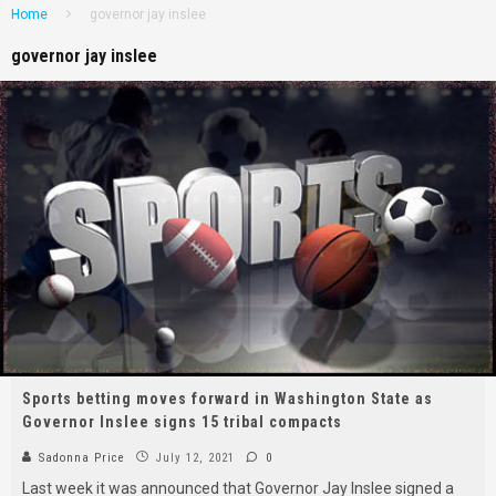
Home
governor jay inslee
governor jay inslee
Sports betting moves forward in Washington State as
Governor Inslee signs 15 tribal compacts
Sadonna Price
July 12, 2021
0
Last week it was announced that Governor Jay Inslee signed a