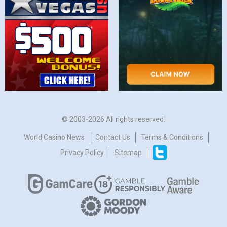
© 2003-2026 All rights reserved.
World Casino News
Contact Us
Terms & Conditions
Privacy Policy
Sitemap