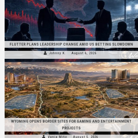
FLUTTER PLANS LEADERSHIP CHANGE AMID US BETTING SLOWDOWN
Johnny K.
August 6, 2026
WYOMING OPENS BORDER SITES FOR GAMING AND ENTERTAINMENT
PROJECTS
Vanja Mitic
August 5, 2026