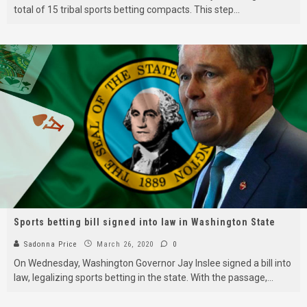
total of 15 tribal sports betting compacts. This step
...
Sports betting bill signed into law in Washington State
Sadonna Price
March 26, 2020
0
On Wednesday, Washington Governor Jay Inslee signed a bill into
law, legalizing sports betting in the state. With the passage,
...