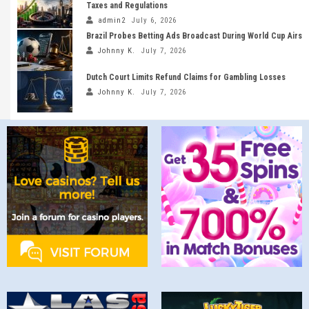
Taxes and Regulations
admin2
July 6, 2026
Brazil Probes Betting Ads Broadcast During World Cup Airs
Johnny K.
July 7, 2026
Dutch Court Limits Refund Claims for Gambling Losses
Johnny K.
July 7, 2026