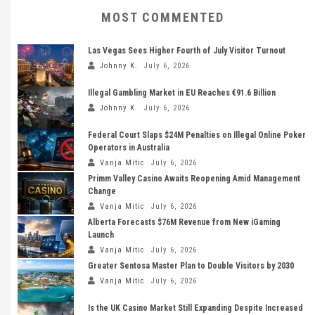
MOST COMMENTED
Las Vegas Sees Higher Fourth of July Visitor Turnout
Johnny K.
July 6, 2026
Illegal Gambling Market in EU Reaches €91.6 Billion
Johnny K.
July 6, 2026
Federal Court Slaps $24M Penalties on Illegal Online Poker
Operators in Australia
Vanja Mitic
July 6, 2026
Primm Valley Casino Awaits Reopening Amid Management
Change
Vanja Mitic
July 6, 2026
Alberta Forecasts $76M Revenue from New iGaming
Launch
Vanja Mitic
July 6, 2026
Greater Sentosa Master Plan to Double Visitors by 2030
Vanja Mitic
July 6, 2026
Is the UK Casino Market Still Expanding Despite Increased