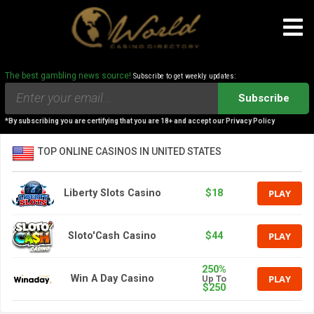
The best gambling news source!
Subscribe to get weekly updates:
Subscribe
*By subscribing you are certifying that you are 18+ and accept our Privacy Policy
TOP ONLINE CASINOS IN UNITED STATES
PLAY
Liberty Slots Casino
$18
PLAY
Sloto'Cash Casino
$44
250%
PLAY
Win A Day Casino
Up To
$250