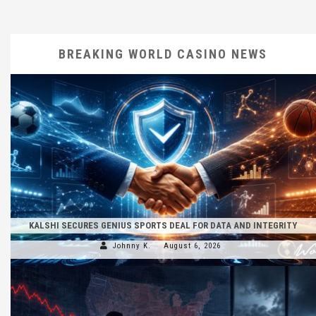
BREAKING WORLD CASINO NEWS
KALSHI SECURES GENIUS SPORTS DEAL FOR DATA AND INTEGRITY
Johnny K.
August 6, 2026