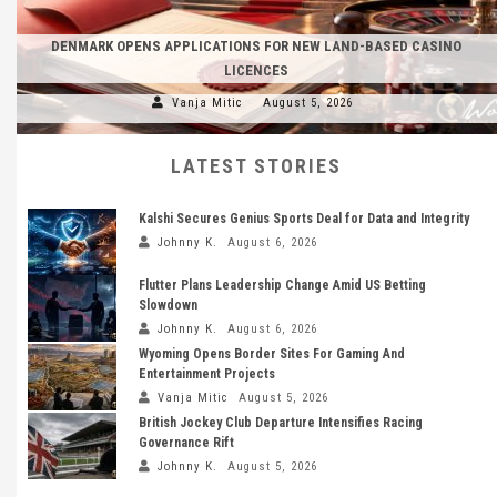
DENMARK OPENS APPLICATIONS FOR NEW LAND-BASED CASINO
LICENCES
Vanja Mitic
August 5, 2026
LATEST STORIES
Kalshi Secures Genius Sports Deal for Data and Integrity
Johnny K.
August 6, 2026
Flutter Plans Leadership Change Amid US Betting
Slowdown
Johnny K.
August 6, 2026
Wyoming Opens Border Sites For Gaming And
Entertainment Projects
Vanja Mitic
August 5, 2026
British Jockey Club Departure Intensifies Racing
Governance Rift
Johnny K.
August 5, 2026