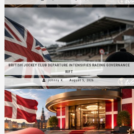
BRITISH JOCKEY CLUB DEPARTURE INTENSIFIES RACING GOVERNANCE
RIFT
Johnny K.
August 5, 2026