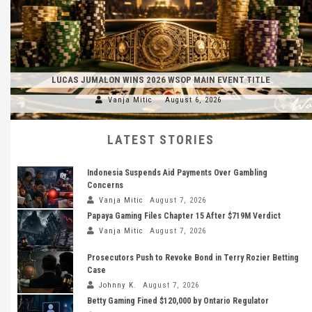
LUCAS JUMALON WINS 2026 WSOP MAIN EVENT TITLE
Vanja Mitic
August 6, 2026
LATEST STORIES
Indonesia Suspends Aid Payments Over Gambling
Concerns
Vanja Mitic
August 7, 2026
Papaya Gaming Files Chapter 15 After $719M Verdict
Vanja Mitic
August 7, 2026
Prosecutors Push to Revoke Bond in Terry Rozier Betting
Case
Johnny K.
August 7, 2026
Betty Gaming Fined $120,000 by Ontario Regulator