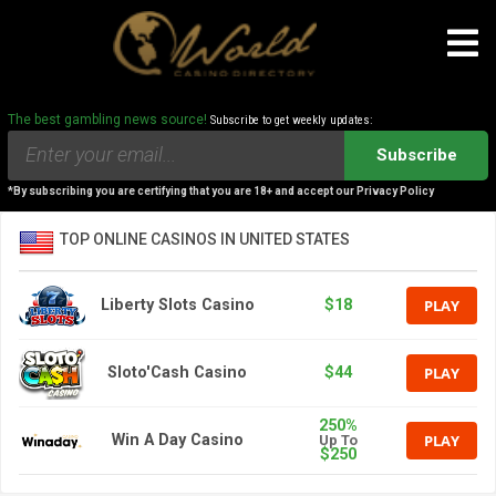
The best gambling news source!
Subscribe to get weekly updates:
Subscribe
*By subscribing you are certifying that you are 18+ and accept our Privacy Policy
TOP ONLINE CASINOS IN UNITED STATES
PLAY
Liberty Slots Casino
$18
PLAY
Sloto'Cash Casino
$44
250%
PLAY
Win A Day Casino
Up To
$250