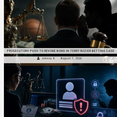
PROSECUTORS PUSH TO REVOKE BOND IN TERRY ROZIER BETTING CASE
Johnny K.
August 7, 2026