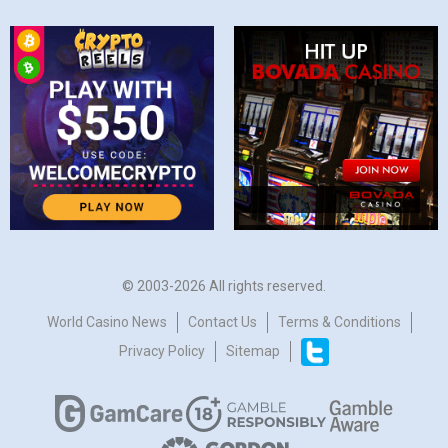
© 2003-2026 All rights reserved.
World Casino News
Contact Us
Terms & Conditions
Privacy Policy
Sitemap