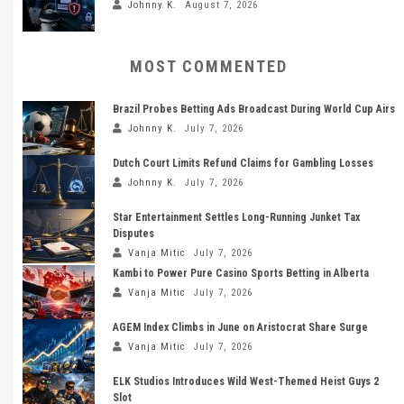
Johnny K.
August 7, 2026
MOST COMMENTED
Brazil Probes Betting Ads Broadcast During World Cup Airs
Johnny K.
July 7, 2026
Dutch Court Limits Refund Claims for Gambling Losses
Johnny K.
July 7, 2026
Star Entertainment Settles Long-Running Junket Tax
Disputes
Vanja Mitic
July 7, 2026
Kambi to Power Pure Casino Sports Betting in Alberta
Vanja Mitic
July 7, 2026
AGEM Index Climbs in June on Aristocrat Share Surge
Vanja Mitic
July 7, 2026
ELK Studios Introduces Wild West-Themed Heist Guys 2
Slot