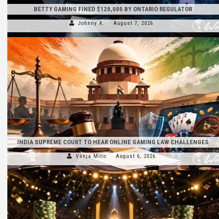
BETTY GAMING FINED $120,000 BY ONTARIO REGULATOR
Johnny K.
August 7, 2026
INDIA SUPREME COURT TO HEAR ONLINE GAMING LAW CHALLENGES
Vanja Mitic
August 6, 2026