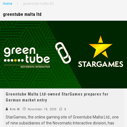
Home
greentube malta ltd
greentube malta ltd
Greentube Malta Ltd-owned StarGames prepares for
German market entry
Kim M
November 18, 2020
0
StarGames, the online gaming site of Greentube Malta Ltd., one
of nine subsidiaries of the Novomatic Interactive division, has