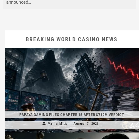
announced
...
BREAKING WORLD CASINO NEWS
PAPAYA GAMING FILES CHAPTER 15 AFTER $719M VERDICT
Vanja Mitic
August 7, 2026