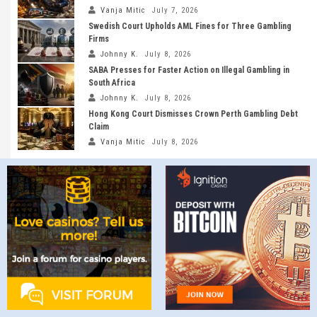
Vanja Mitic
July 7, 2026
Swedish Court Upholds AML Fines for Three Gambling
Firms
Johnny K.
July 8, 2026
SABA Presses for Faster Action on Illegal Gambling in
South Africa
Johnny K.
July 8, 2026
Hong Kong Court Dismisses Crown Perth Gambling Debt
Claim
Vanja Mitic
July 8, 2026