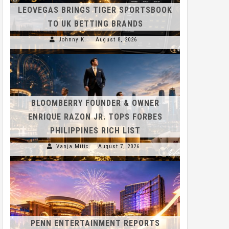
LEOVEGAS BRINGS TIGER SPORTSBOOK
TO UK BETTING BRANDS
Johnny K.
August 8, 2026
BLOOMBERRY FOUNDER & OWNER
ENRIQUE RAZON JR. TOPS FORBES
PHILIPPINES RICH LIST
Vanja Mitic
August 7, 2026
PENN ENTERTAINMENT REPORTS