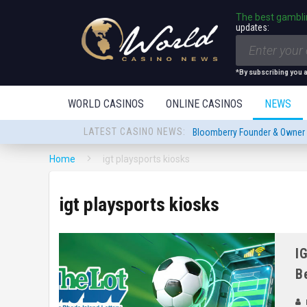
The best gambli
updates:
*By subscribing you a
WORLD CASINOS
ONLINE CASINOS
NEWS
LATEST CASINO NEWS:
Home
igt playsports kiosks
igt playsports kiosks
I
B