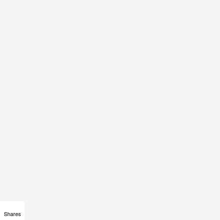
Shares