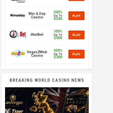
250%
Win A Day
PLAY
Up To
Casino
$250
100%
iNetBet
PLAY
Up To
$500
350%
Vegas2Web
PLAY
Up To
Casino
$300
BREAKING WORLD CASINO NEWS