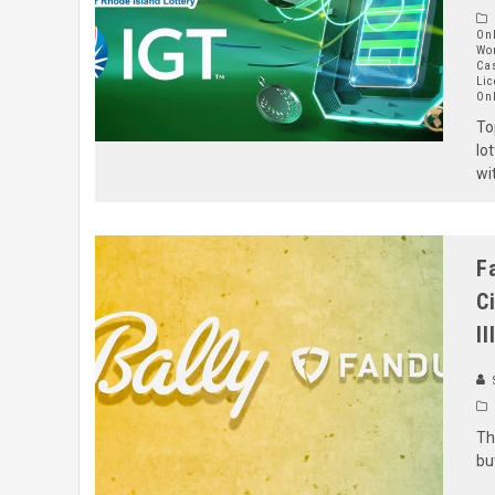
On
Wo
Ca
Li
On
To
lo
wi
F
C
Il
Th
bu