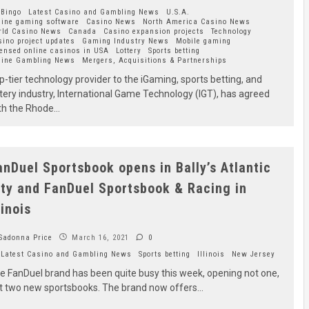
Bingo
Latest Casino and Gambling News
U.S.A.
line gaming software
Casino News
North America Casino News
rld Casino News
Canada
Casino expansion projects
Technology
sino project updates
Gaming Industry News
Mobile gaming
censed online casinos in USA
Lottery
Sports betting
line Gambling News
Mergers, Acquisitions & Partnerships
p-tier technology provider to the iGaming, sports betting, and
ttery industry, International Game Technology (IGT), has agreed
th the Rhode
...
anDuel Sportsbook opens in Bally’s Atlantic
ity and FanDuel Sportsbook & Racing in
linois
Sadonna Price
March 16, 2021
0
Latest Casino and Gambling News
Sports betting
Illinois
New Jersey
e FanDuel brand has been quite busy this week, opening not one,
t two new sportsbooks. The brand now offers
...