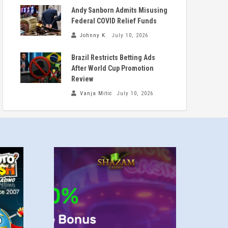
Andy Sanborn Admits Misusing
Federal COVID Relief Funds
Johnny K.
July 10, 2026
Brazil Restricts Betting Ads
After World Cup Promotion
Review
Vanja Mitic
July 10, 2026