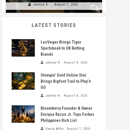
Johnny K.
August 7, 2026
LATEST STORIES
LeoVegas Brings Tiger
Sportsbook to UK Betting
Brands
Johnny K.
August 8, 2026
Stompin’ Gold Online Slot
Brings Bigfoot Trail to Play’n
GO
Johnny K.
August 8, 2026
Bloomberry Founder & Owner
Enrique Razon Jr. Tops Forbes
Philippines Rich List
Vanja Mitic
August 7, 2026