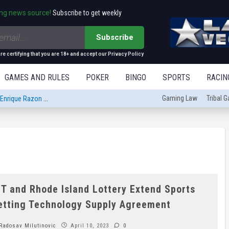
ng news source!
Subscribe to get weekly
Subscribe
re certifying that you are 18+ and accept our Privacy Policy
GAMES AND RULES
POKER
BINGO
SPORTS
RACIN
Bloomberry Founder & Owner Enrique Razon Jr. Tops Forbes Philippines Rich List
Gaming Law
Tribal 
PENN Entertainment Reports Record Q2 Casino Results
LeoVegas Brings Tiger Sportsbook To UK Betting Brands
Stompin’ Gold Online Slot Brings Bigfoot Trail To Play’n GO
GT and Rhode Island Lottery Extend Sports
etting Technology Supply Agreement
Radosav Milutinovic
April 10, 2023
0