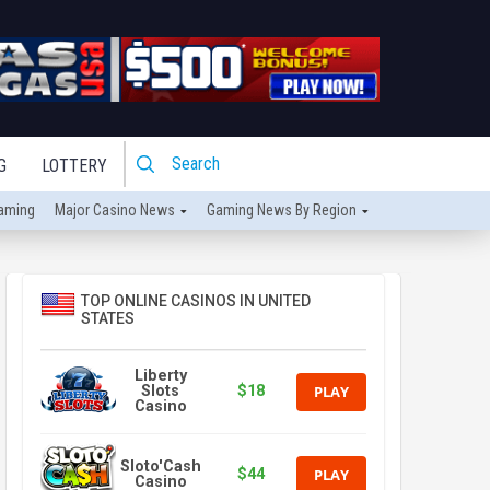
Search
G
LOTTERY
Gaming
Major Casino News
Gaming News By Region
TOP ONLINE CASINOS IN UNITED
STATES
Liberty
Slots
$18
PLAY
Casino
Sloto'Cash
$44
PLAY
Casino