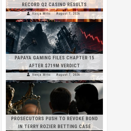
RECORD Q2 CASINO RESULTS
Vanja Mitic
August 7, 2026
PAPAYA GAMING FILES CHAPTER 15
AFTER $719M VERDICT
Vanja Mitic
August 7, 2026
PROSECUTORS PUSH TO REVOKE BOND
IN TERRY ROZIER BETTING CASE