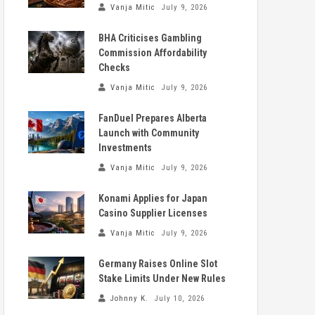
Vanja Mitic
July 9, 2026
BHA Criticises Gambling
Commission Affordability
Checks
Vanja Mitic
July 9, 2026
FanDuel Prepares Alberta
Launch with Community
Investments
Vanja Mitic
July 9, 2026
Konami Applies for Japan
Casino Supplier Licenses
Vanja Mitic
July 9, 2026
Germany Raises Online Slot
Stake Limits Under New Rules
Johnny K.
July 10, 2026