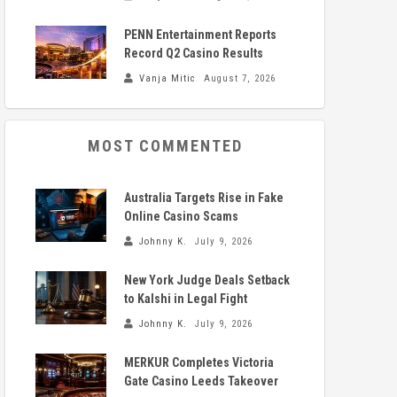
PENN Entertainment Reports
Record Q2 Casino Results
Vanja Mitic
August 7, 2026
MOST COMMENTED
Australia Targets Rise in Fake
Online Casino Scams
Johnny K.
July 9, 2026
New York Judge Deals Setback
to Kalshi in Legal Fight
Johnny K.
July 9, 2026
MERKUR Completes Victoria
Gate Casino Leeds Takeover