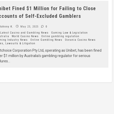
nibet Fined $1 Million for Failing to Close
ccounts of Self-Excluded Gamblers
Johnny K.
May 23, 2025
0
Latest Casino and Gambling News
Gaming Law & Legislation
stralia
World Casino News
Online gambling regulation
ming Industry News
Online Gambling News
Oceania Casino News
es, Lawsuits & Litigation
tchoice Corporation Pty Ltd, operating as Unibet, has been fined
er $1 million by Australia’s gambling regulator for serious
ilures
...