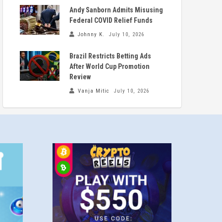
Andy Sanborn Admits Misusing
Federal COVID Relief Funds
Johnny K.
July 10, 2026
Brazil Restricts Betting Ads
After World Cup Promotion
Review
Vanja Mitic
July 10, 2026