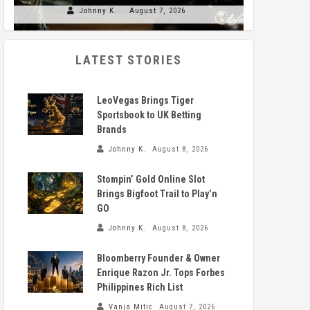
Johnny K.
August 7, 2026
LATEST STORIES
LeoVegas Brings Tiger
Sportsbook to UK Betting
Brands
Johnny K.
August 8, 2026
Stompin’ Gold Online Slot
Brings Bigfoot Trail to Play’n
GO
Johnny K.
August 8, 2026
Bloomberry Founder & Owner
Enrique Razon Jr. Tops Forbes
Philippines Rich List
Vanja Mitic
August 7, 2026