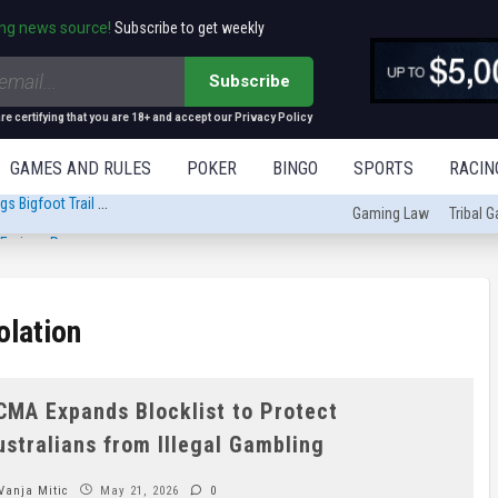
ng news source!
Subscribe to get weekly
Subscribe
re certifying that you are 18+ and accept our Privacy Policy
GAMES AND RULES
POKER
BINGO
SPORTS
RACIN
Bloomberry Founder & Owner Enrique Razon Jr. Tops Forbes Philippines Rich List
Gaming Law
Tribal 
PENN Entertainment Reports Record Q2 Casino Results
LeoVegas Brings Tiger Sportsbook To UK Betting Brands
olation
Stompin’ Gold Online Slot Brings Bigfoot Trail To Play’n GO
CMA Expands Blocklist to Protect
ustralians from Illegal Gambling
Vanja Mitic
May 21, 2026
0