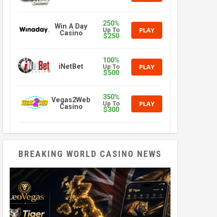
250%
Win A Day
PLAY
Up To
Casino
$250
100%
iNetBet
PLAY
Up To
$500
350%
Vegas2Web
PLAY
Up To
Casino
$300
BREAKING WORLD CASINO NEWS