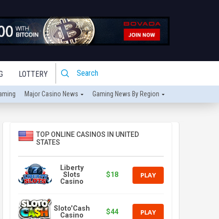
Search
G
LOTTERY
Gaming
Major Casino News
Gaming News By Region
TOP ONLINE CASINOS IN UNITED
STATES
Liberty
Slots
$18
PLAY
Casino
Sloto'Cash
$44
PLAY
Casino