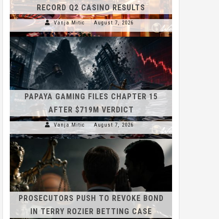
RECORD Q2 CASINO RESULTS
Vanja Mitic
August 7, 2026
PAPAYA GAMING FILES CHAPTER 15
AFTER $719M VERDICT
Vanja Mitic
August 7, 2026
PROSECUTORS PUSH TO REVOKE BOND
IN TERRY ROZIER BETTING CASE