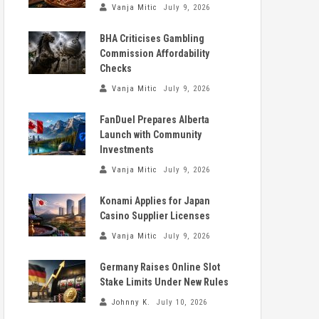
Vanja Mitic
July 9, 2026
BHA Criticises Gambling
Commission Affordability
Checks
Vanja Mitic
July 9, 2026
FanDuel Prepares Alberta
Launch with Community
Investments
Vanja Mitic
July 9, 2026
Konami Applies for Japan
Casino Supplier Licenses
Vanja Mitic
July 9, 2026
Germany Raises Online Slot
Stake Limits Under New Rules
Johnny K.
July 10, 2026