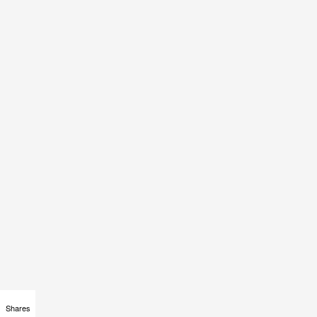
Shares