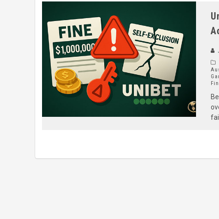
U
A
Au
Ga
Fin
Be
ov
fa