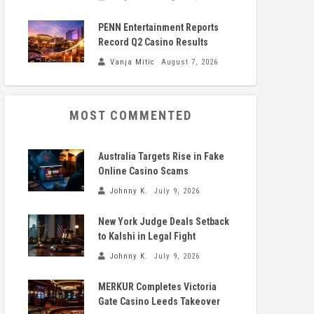
PENN Entertainment Reports
Record Q2 Casino Results
Vanja Mitic
August 7, 2026
MOST COMMENTED
Australia Targets Rise in Fake
Online Casino Scams
Johnny K.
July 9, 2026
New York Judge Deals Setback
to Kalshi in Legal Fight
Johnny K.
July 9, 2026
MERKUR Completes Victoria
Gate Casino Leeds Takeover