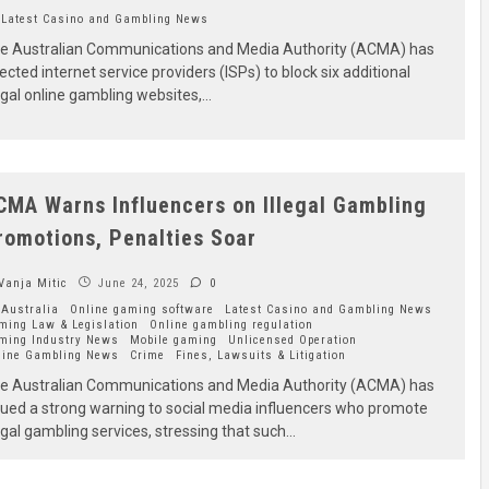
Latest Casino and Gambling News
e Australian Communications and Media Authority (ACMA) has
rected internet service providers (ISPs) to block six additional
legal online gambling websites,
...
CMA Warns Influencers on Illegal Gambling
romotions, Penalties Soar
Vanja Mitic
June 24, 2025
0
Australia
Online gaming software
Latest Casino and Gambling News
ming Law & Legislation
Online gambling regulation
ming Industry News
Mobile gaming
Unlicensed Operation
line Gambling News
Crime
Fines, Lawsuits & Litigation
e Australian Communications and Media Authority (ACMA) has
sued a strong warning to social media influencers who promote
legal gambling services, stressing that such
...