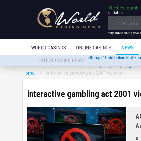
The best gambli
updates:
*By subscribing you a
WORLD CASINOS
ONLINE CASINOS
NEWS
LATEST CASINO NEWS:
Home
interactive gambling act 2001 violation
interactive gambling act 2001 vi
A
A