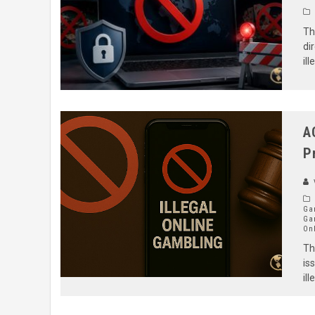
Th
di
il
A
P
Ga
Ga
On
Th
is
il