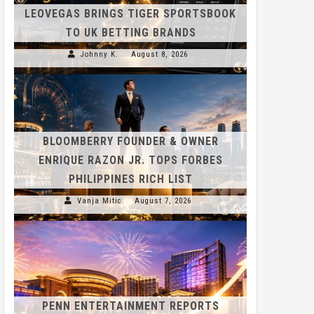
LEOVEGAS BRINGS TIGER SPORTSBOOK
TO UK BETTING BRANDS
Johnny K.
August 8, 2026
BLOOMBERRY FOUNDER & OWNER
ENRIQUE RAZON JR. TOPS FORBES
PHILIPPINES RICH LIST
Vanja Mitic
August 7, 2026
PENN ENTERTAINMENT REPORTS