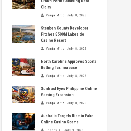
Crown Perth Gambling Debt
Claim
Vanja Mitic
July 8, 2026
Steuben County Developer
Pitches $500M Lakeside
Casino Resort
Vanja Mitic
July 8, 2026
North Carolina Approves Sports
Betting Tax Increase
Vanja Mitic
July 8, 2026
Suntrust Eyes Philippine Online
Gaming Expansion
Vanja Mitic
July 8, 2026
Australia Targets Rise in Fake
Online Casino Scams
Johnny K.
July 9, 2026