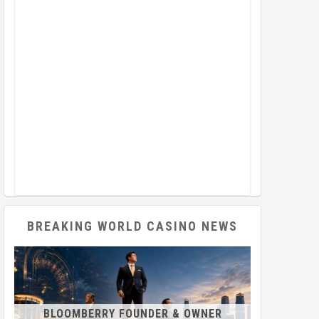
BREAKING WORLD CASINO NEWS
BLOOMBERRY FOUNDER & OWNER