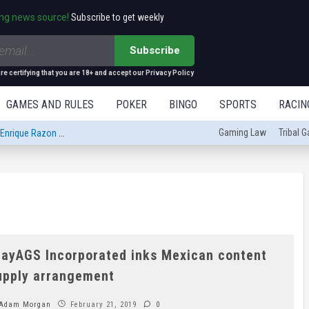
ng news source!
Subscribe to get weekly
Subscribe
re certifying that you are 18+ and accept our Privacy Policy
GAMES AND RULES
POKER
BINGO
SPORTS
RACIN
Bloomberry Founder & Owner Enrique Razon Jr. Tops Forbes Philippines Rich List
Gaming Law
Tribal 
PENN Entertainment Reports Record Q2 Casino Results
Indonesia Suspends Aid Payments Over Gambling Concerns
Papaya Gaming Files Chapter 15 After $719M Verdict
layAGS Incorporated inks Mexican content
upply arrangement
Adam Morgan
February 21, 2019
0