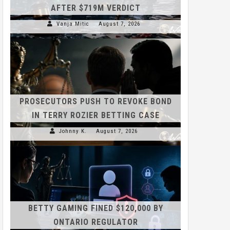
AFTER $719M VERDICT
Vanja Mitic
August 7, 2026
PROSECUTORS PUSH TO REVOKE BOND
IN TERRY ROZIER BETTING CASE
Johnny K.
August 7, 2026
BETTY GAMING FINED $120,000 BY
ONTARIO REGULATOR