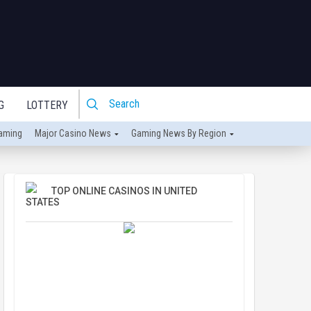
Search
G
LOTTERY
Gaming
Major Casino News
Gaming News By Region
TOP ONLINE CASINOS IN UNITED
STATES