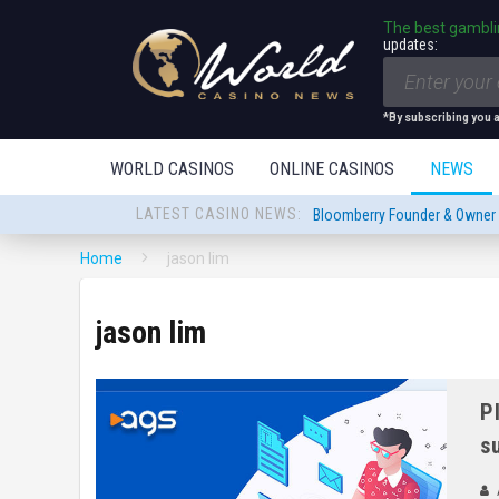
The best gambli
updates:
*By subscribing you a
WORLD CASINOS
ONLINE CASINOS
NEWS
LATEST CASINO NEWS:
Home
jason lim
jason lim
P
s