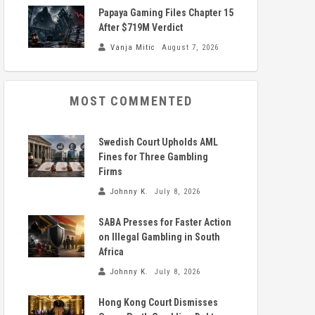
Papaya Gaming Files Chapter 15
After $719M Verdict
Vanja Mitic
August 7, 2026
MOST COMMENTED
Swedish Court Upholds AML
Fines for Three Gambling
Firms
Johnny K.
July 8, 2026
SABA Presses for Faster Action
on Illegal Gambling in South
Africa
Johnny K.
July 8, 2026
Hong Kong Court Dismisses