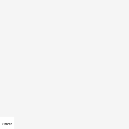
Shares