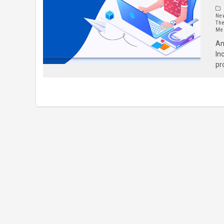
Ne
Th
Me
Am
In
pr