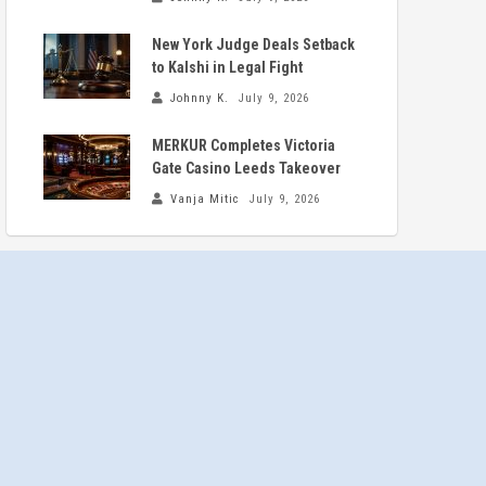
New York Judge Deals Setback
to Kalshi in Legal Fight
Johnny K.
July 9, 2026
MERKUR Completes Victoria
Gate Casino Leeds Takeover
Vanja Mitic
July 9, 2026