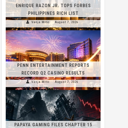
ENRIQUE RAZON JR. TOPS FORBES
PHILIPPINES RICH LIST
Vanja Mitic
August 7, 2026
PENN ENTERTAINMENT REPORTS
RECORD Q2 CASINO RESULTS
Vanja Mitic
August 7, 2026
PAPAYA GAMING FILES CHAPTER 15