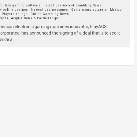
Online gaming software
Latest Casino and Gambling News
w online casinos
Newest casino games
Game manufacturers
Mexico
e Players Lounge
Online Gambling News
rgers, Acquisitions & Partnerships
erican electronic gaming machines innovator, PlayAGS
corporated, has announced the signing of a deal that is to see it
ovide a
...