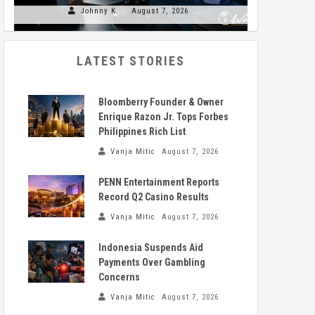
Johnny K.
August 7, 2026
LATEST STORIES
Bloomberry Founder & Owner
Enrique Razon Jr. Tops Forbes
Philippines Rich List
Vanja Mitic
August 7, 2026
PENN Entertainment Reports
Record Q2 Casino Results
Vanja Mitic
August 7, 2026
Indonesia Suspends Aid
Payments Over Gambling
Concerns
Vanja Mitic
August 7, 2026