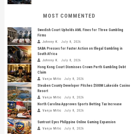
MOST COMMENTED
Swedish Court Upholds AML Fines for Three Gambling
Firms
Johnny K.
July 8, 2026
SABA Presses for Faster Action on Illegal Gambling in
South Africa
Johnny K.
July 8, 2026
Hong Kong Court Dismisses Crown Perth Gambling Debt
Claim
Vanja Mitic
July 8, 2026
Steuben County Developer Pitches $500M Lakeside Casino
Resort
Vanja Mitic
July 8, 2026
North Carolina Approves Sports Betting Tax Increase
Vanja Mitic
July 8, 2026
Suntrust Eyes Philippine Online Gaming Expansion
Vanja Mitic
July 8, 2026