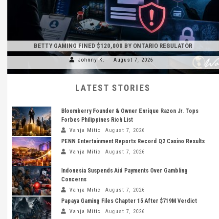
BETTY GAMING FINED $120,000 BY ONTARIO REGULATOR
Johnny K.
August 7, 2026
LATEST STORIES
Bloomberry Founder & Owner Enrique Razon Jr. Tops
Forbes Philippines Rich List
Vanja Mitic
August 7, 2026
PENN Entertainment Reports Record Q2 Casino Results
Vanja Mitic
August 7, 2026
Indonesia Suspends Aid Payments Over Gambling
Concerns
Vanja Mitic
August 7, 2026
Papaya Gaming Files Chapter 15 After $719M Verdict
Vanja Mitic
August 7, 2026