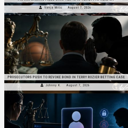
Vanja Mitic
August 7, 2026
PROSECUTORS PUSH TO REVOKE BOND IN TERRY ROZIER BETTING CASE
Johnny K.
August 7, 2026