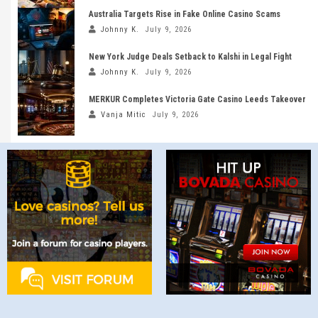
Australia Targets Rise in Fake Online Casino Scams
Johnny K.
July 9, 2026
New York Judge Deals Setback to Kalshi in Legal Fight
Johnny K.
July 9, 2026
MERKUR Completes Victoria Gate Casino Leeds Takeover
Vanja Mitic
July 9, 2026