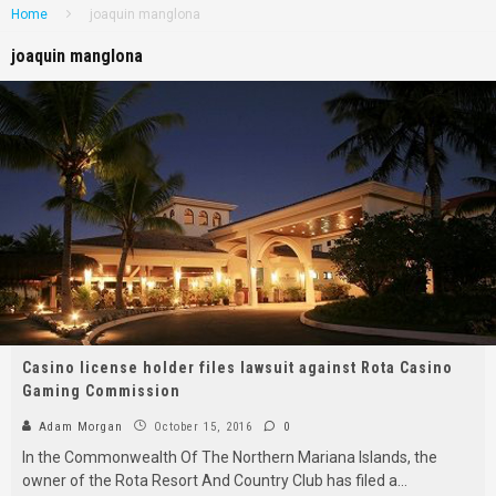
Home
joaquin manglona
joaquin manglona
Casino license holder files lawsuit against Rota Casino
Gaming Commission
Adam Morgan
October 15, 2016
0
In the Commonwealth Of The Northern Mariana Islands, the
owner of the Rota Resort And Country Club has filed a
...