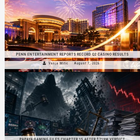
PENN ENTERTAINMENT REPORTS RECORD Q2 CASINO RESULTS
Vanja Mitic
August 7, 2026
PAPAYA GAMING FILES CHAPTER 15 AFTER $719M VERDICT