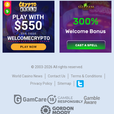
© 2003-2026 All rights reserved.
World Casino News
Contact Us
Terms & Conditions
Privacy Policy
Sitemap