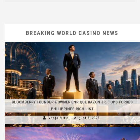
BREAKING WORLD CASINO NEWS
BLOOMBERRY FOUNDER & OWNER ENRIQUE RAZON JR. TOPS FORBES
PHILIPPINES RICH LIST
Vanja Mitic
August 7, 2026