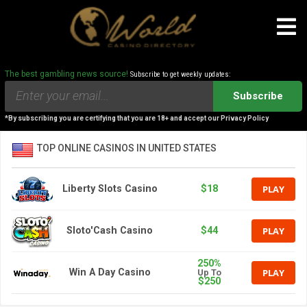
The best gambling news source!
Subscribe to get weekly updates:
Subscribe
*By subscribing you are certifying that you are 18+ and accept our Privacy Policy
TOP ONLINE CASINOS IN UNITED STATES
PLAY
Liberty Slots Casino
$18
PLAY
Sloto'Cash Casino
$44
250%
PLAY
Win A Day Casino
Up To
$250