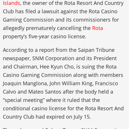
Islands
, the owner of the Rota Resort And Country
Club has filed a lawsuit against the Rota Casino
Gaming Commission and its commissioners for
allegedly prematurely cancelling the
Rota
property’s five-year casino license.
According to a report from the Saipan Tribune
newspaper, SNM Corporation and its President
and Chairman, Hee Kyun Cho, is suing the Rota
Casino Gaming Commission along with members
Joaquin Manglona, John William King, Francisco
Calvo and Mateo Santos after the body held a
“special meeting” where it ruled that the
conditional casino license for the Rota Resort And
Country Club had expired on July 15.