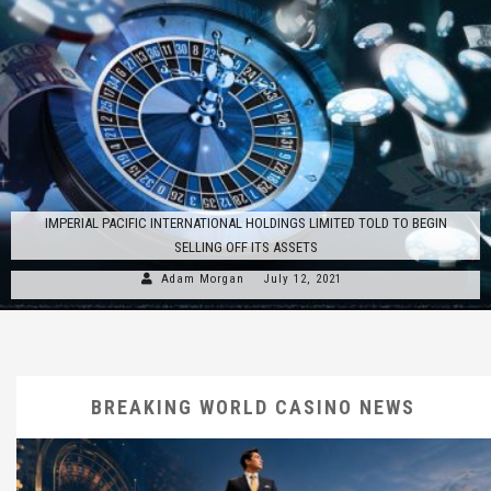
IMPERIAL PACIFIC INTERNATIONAL HOLDINGS LIMITED TOLD TO BEGIN
SELLING OFF ITS ASSETS
Adam Morgan
July 12, 2021
BREAKING WORLD CASINO NEWS