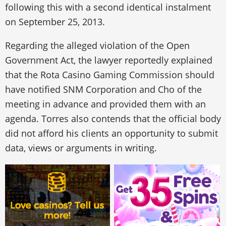
following this with a second identical instalment
on September 25, 2013.
Regarding the alleged violation of the Open
Government Act, the lawyer reportedly explained
that the Rota Casino Gaming Commission should
have notified SNM Corporation and Cho of the
meeting in advance and provided them with an
agenda. Torres also contends that the official body
did not afford his clients an opportunity to submit
data, views or arguments in writing.