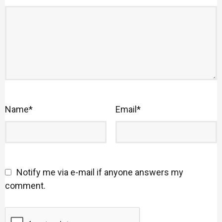
Name
*
Email
*
Notify me via e-mail if anyone answers my
comment.