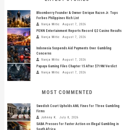
Bloomberry Founder & Owner Enrique Razon Jr. Tops
Forbes Philippines Rich List
Vanja Mitic
August 7, 2026
PENN Entertainment Reports Record Q2 Casino Results
Vanja Mitic
August 7, 2026
Indonesia Suspends Aid Payments Over Gambling
Concerns
Vanja Mitic
August 7, 2026
Papaya Gaming Files Chapter 15 After $719M Verdict
Vanja Mitic
August 7, 2026
MOST COMMENTED
Swedish Court Upholds AML Fines for Three Gambling
Firms
Johnny K.
July 8, 2026
SABA Presses for Faster Action on Illegal Gambling in
South Africa