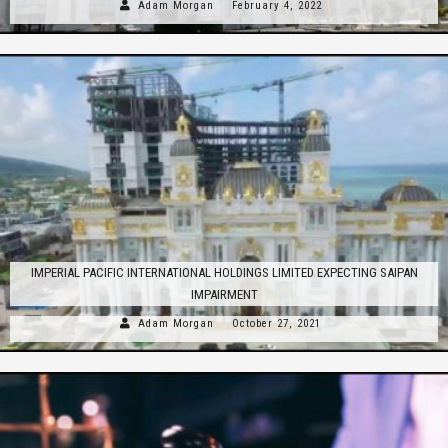
Adam Morgan
February 4, 2022
IMPERIAL PACIFIC INTERNATIONAL HOLDINGS LIMITED EXPECTING SAIPAN
IMPAIRMENT
Adam Morgan
October 27, 2021