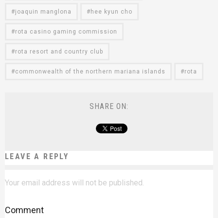
joaquin manglona
hee kyun cho
rota casino gaming commission
rota resort and country club
commonwealth of the northern mariana islands
rota
SHARE ON:
LEAVE A REPLY
Your email address will not be published.
Comment