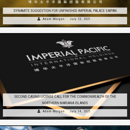
DYNAMITE SUGGESTION FOR UNFINISHED IMPERIAL PALACE SAIPAN
Adam Morgan
July 23, 2021
SECOND CASINO LICENSE CALL FOR THE COMMONWEALTH OF THE
NORTHERN MARIANA ISLANDS
Adam Morgan
July 14, 2021