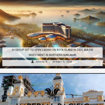
IH GROUP SET TO OPEN CASINO ON ROTA ISLAND IN 2025, MAJOR
INVESTMENT IN NORTHERN MARIANAS
Johnny K.
October 9, 2024