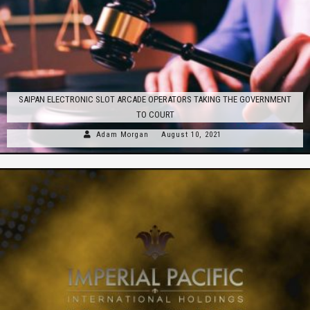
SAIPAN ELECTRONIC SLOT ARCADE OPERATORS TAKING THE GOVERNMENT
TO COURT
Adam Morgan
August 10, 2021