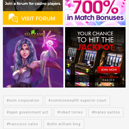
snm corporation
commonwealth superior court
open government act
robert torres
mateo santos
francisco calvo
john william king