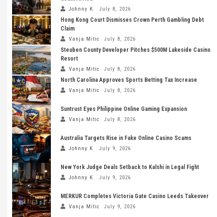
Johnny K.
July 8, 2026
Hong Kong Court Dismisses Crown Perth Gambling Debt
Claim
Vanja Mitic
July 8, 2026
Steuben County Developer Pitches $500M Lakeside Casino
Resort
Vanja Mitic
July 8, 2026
North Carolina Approves Sports Betting Tax Increase
Vanja Mitic
July 8, 2026
Suntrust Eyes Philippine Online Gaming Expansion
Vanja Mitic
July 8, 2026
Australia Targets Rise in Fake Online Casino Scams
Johnny K.
July 9, 2026
New York Judge Deals Setback to Kalshi in Legal Fight
Johnny K.
July 9, 2026
MERKUR Completes Victoria Gate Casino Leeds Takeover
Vanja Mitic
July 9, 2026