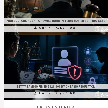
PROSECUTORS PUSH TO REVOKE BOND IN TERRY ROZIER BETTING CASE
Johnny K.
August 7, 2026
BETTY GAMING FINED $120,000 BY ONTARIO REGULATOR
Johnny K.
August 7, 2026
LATEST STORIES