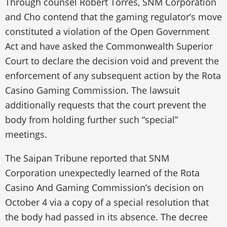
Through counsel Robert Torres, SNM Corporation
and Cho contend that the gaming regulator’s move
constituted a violation of the Open Government
Act and have asked the Commonwealth Superior
Court to declare the decision void and prevent the
enforcement of any subsequent action by the Rota
Casino Gaming Commission. The lawsuit
additionally requests that the court prevent the
body from holding further such “special”
meetings.
The Saipan Tribune reported that SNM
Corporation unexpectedly learned of the Rota
Casino And Gaming Commission’s decision on
October 4 via a copy of a special resolution that
the body had passed in its absence. The decree