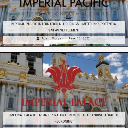
IMPERIAL PACIFIC INTERNATIONAL HOLDINGS LIMITED INKS POTENTIAL
SAIPAN SETTLEMENT
Adam Morgan
June 15, 2022
IMPERIAL PALACE SAIPAN OPERATOR COMMITS TO ATTENDING A ‘DAY OF
RECKONING’