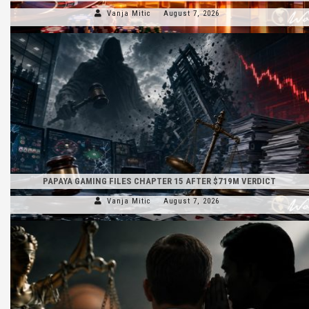
Vanja Mitic
August 7, 2026
PAPAYA GAMING FILES CHAPTER 15 AFTER $719M VERDICT
Vanja Mitic
August 7, 2026