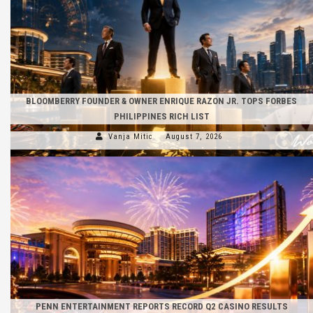
BLOOMBERRY FOUNDER & OWNER ENRIQUE RAZON JR. TOPS FORBES
PHILIPPINES RICH LIST
Vanja Mitic
August 7, 2026
PENN ENTERTAINMENT REPORTS RECORD Q2 CASINO RESULTS