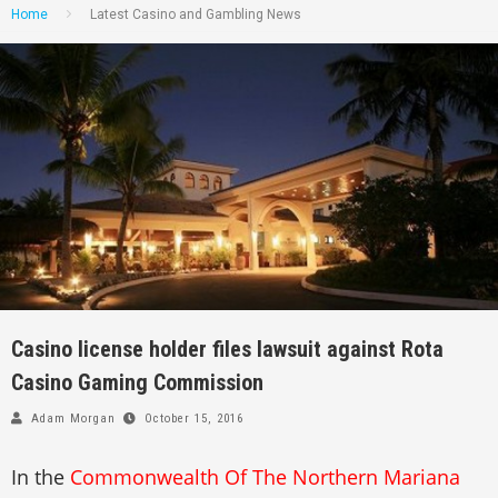
Home
Latest Casino and Gambling News
Casino license holder files lawsuit against Rota
Casino Gaming Commission
Adam Morgan
October 15, 2016
In the
Commonwealth Of The Northern Mariana