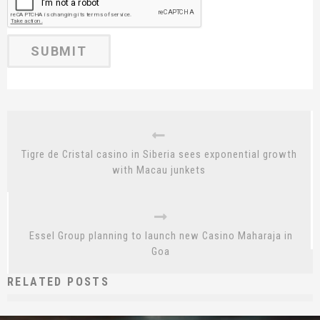
Tigre de Cristal casino in Siberia sees exponential growth
with Macau junkets
Essel Group planning to launch new Casino Maharaja in
Goa
RELATED POSTS