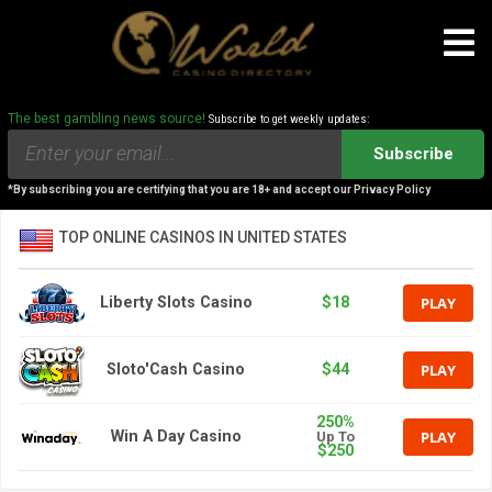
The best gambling news source!
Subscribe to get weekly updates:
Subscribe
*By subscribing you are certifying that you are 18+ and accept our Privacy Policy
TOP ONLINE CASINOS IN UNITED STATES
PLAY
Liberty Slots Casino
$18
PLAY
Sloto'Cash Casino
$44
250%
PLAY
Win A Day Casino
Up To
$250