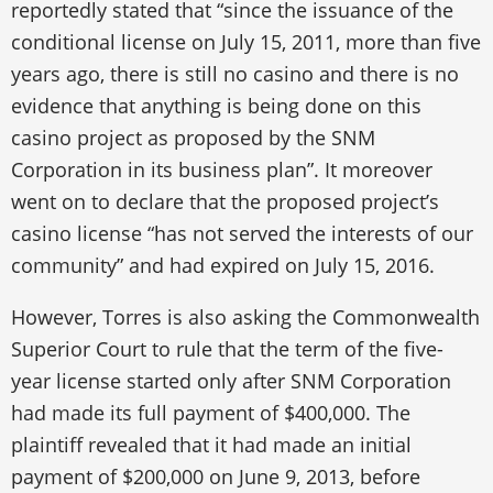
reportedly stated that “since the issuance of the
conditional license on July 15, 2011, more than five
years ago, there is still no casino and there is no
evidence that anything is being done on this
casino project as proposed by the SNM
Corporation in its business plan”. It moreover
went on to declare that the proposed project’s
casino license “has not served the interests of our
community” and had expired on July 15, 2016.
However, Torres is also asking the Commonwealth
Superior Court to rule that the term of the five-
year license started only after SNM Corporation
had made its full payment of $400,000. The
plaintiff revealed that it had made an initial
payment of $200,000 on June 9, 2013, before