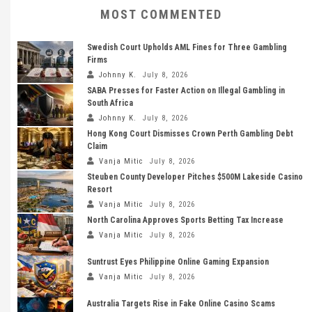
MOST COMMENTED
Swedish Court Upholds AML Fines for Three Gambling
Firms
Johnny K.
July 8, 2026
SABA Presses for Faster Action on Illegal Gambling in
South Africa
Johnny K.
July 8, 2026
Hong Kong Court Dismisses Crown Perth Gambling Debt
Claim
Vanja Mitic
July 8, 2026
Steuben County Developer Pitches $500M Lakeside Casino
Resort
Vanja Mitic
July 8, 2026
North Carolina Approves Sports Betting Tax Increase
Vanja Mitic
July 8, 2026
Suntrust Eyes Philippine Online Gaming Expansion
Vanja Mitic
July 8, 2026
Australia Targets Rise in Fake Online Casino Scams