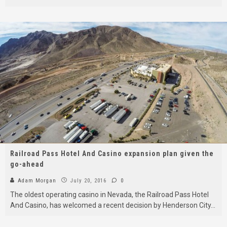
Railroad Pass Hotel And Casino expansion plan given the
go-ahead
Adam Morgan
July 20, 2016
0
The oldest operating casino in Nevada, the Railroad Pass Hotel
And Casino, has welcomed a recent decision by Henderson City
...