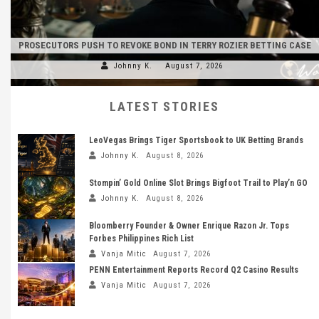
PROSECUTORS PUSH TO REVOKE BOND IN TERRY ROZIER BETTING CASE
Johnny K.
August 7, 2026
LATEST STORIES
LeoVegas Brings Tiger Sportsbook to UK Betting Brands
Johnny K.
August 8, 2026
Stompin’ Gold Online Slot Brings Bigfoot Trail to Play’n GO
Johnny K.
August 8, 2026
Bloomberry Founder & Owner Enrique Razon Jr. Tops
Forbes Philippines Rich List
Vanja Mitic
August 7, 2026
PENN Entertainment Reports Record Q2 Casino Results
Vanja Mitic
August 7, 2026