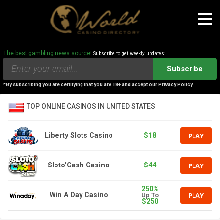
The best gambling news source!
Subscribe to get weekly updates:
Subscribe
*By subscribing you are certifying that you are 18+ and accept our Privacy Policy
TOP ONLINE CASINOS IN UNITED STATES
PLAY
Liberty Slots Casino
$18
PLAY
Sloto'Cash Casino
$44
250%
PLAY
Win A Day Casino
Up To
$250