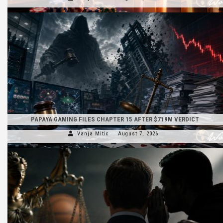
PAPAYA GAMING FILES CHAPTER 15 AFTER $719M VERDICT
Vanja Mitic
August 7, 2026