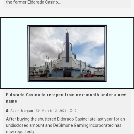
the former Eldorado Casino
...
Eldorado Casino to re-open from next month under a new
name
Adam Morgan
March 12, 2021
0
After buying the shuttered Eldorado Casino late last year for an
undisclosed amount and DeSimone Gaming Incorporated has
now reportedly
...