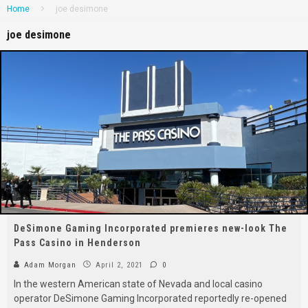
Home
joe desimone
joe desimone
DeSimone Gaming Incorporated premieres new-look The
Pass Casino in Henderson
Adam Morgan
April 2, 2021
0
In the western American state of Nevada and local casino
operator DeSimone Gaming Incorporated reportedly re-opened