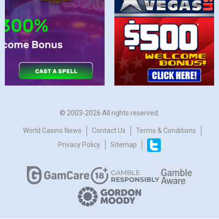
© 2003-2026 All rights reserved.
World Casino News
Contact Us
Terms & Conditions
Privacy Policy
Sitemap