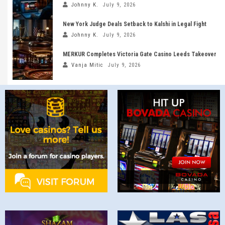
Johnny K.
July 9, 2026
New York Judge Deals Setback to Kalshi in Legal Fight
Johnny K.
July 9, 2026
MERKUR Completes Victoria Gate Casino Leeds Takeover
Vanja Mitic
July 9, 2026