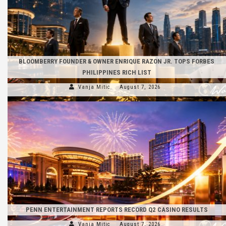
BLOOMBERRY FOUNDER & OWNER ENRIQUE RAZON JR. TOPS FORBES
PHILIPPINES RICH LIST
Vanja Mitic
August 7, 2026
PENN ENTERTAINMENT REPORTS RECORD Q2 CASINO RESULTS
Vanja Mitic
August 7, 2026