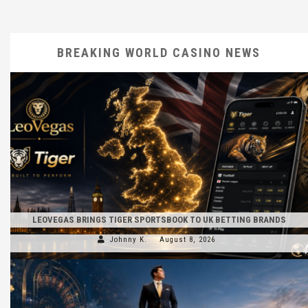
BREAKING WORLD CASINO NEWS
LEOVEGAS BRINGS TIGER SPORTSBOOK TO UK BETTING BRANDS
Johnny K.
August 8, 2026