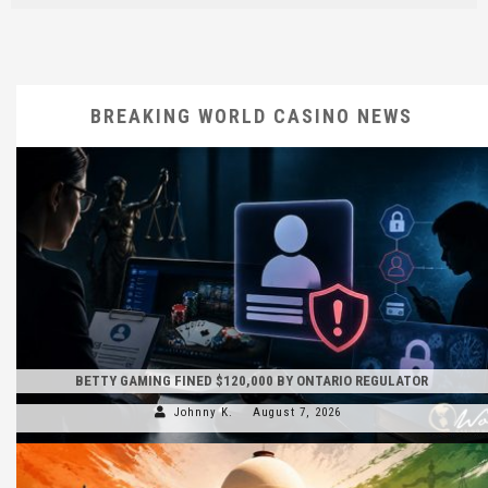
BREAKING WORLD CASINO NEWS
BETTY GAMING FINED $120,000 BY ONTARIO REGULATOR
Johnny K.
August 7, 2026