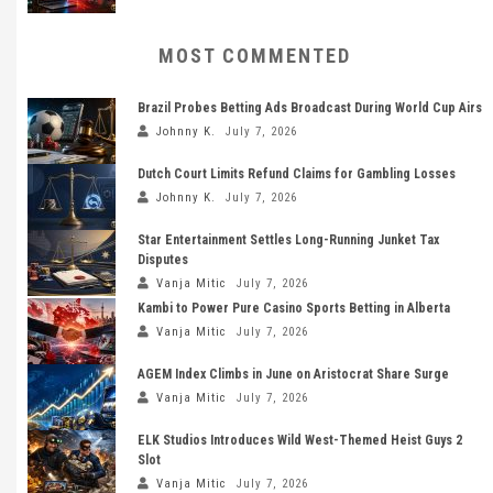
MOST COMMENTED
Brazil Probes Betting Ads Broadcast During World Cup Airs
Johnny K.
July 7, 2026
Dutch Court Limits Refund Claims for Gambling Losses
Johnny K.
July 7, 2026
Star Entertainment Settles Long-Running Junket Tax
Disputes
Vanja Mitic
July 7, 2026
Kambi to Power Pure Casino Sports Betting in Alberta
Vanja Mitic
July 7, 2026
AGEM Index Climbs in June on Aristocrat Share Surge
Vanja Mitic
July 7, 2026
ELK Studios Introduces Wild West-Themed Heist Guys 2
Slot
Vanja Mitic
July 7, 2026