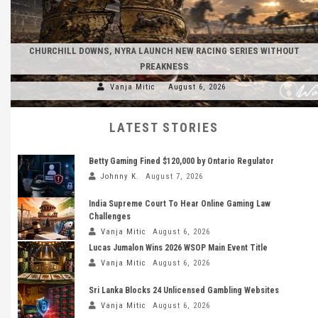
CHURCHILL DOWNS, NYRA LAUNCH NEW RACING SERIES WITHOUT
PREAKNESS
Vanja Mitic
August 6, 2026
LATEST STORIES
Betty Gaming Fined $120,000 by Ontario Regulator
Johnny K.
August 7, 2026
India Supreme Court To Hear Online Gaming Law
Challenges
Vanja Mitic
August 6, 2026
Lucas Jumalon Wins 2026 WSOP Main Event Title
Vanja Mitic
August 6, 2026
Sri Lanka Blocks 24 Unlicensed Gambling Websites
Vanja Mitic
August 6, 2026