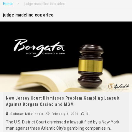
Home
judge madeline cox arleo
judge madeline cox arleo
New Jersey Court Dismisses Problem Gambling Lawsuit
Against Borgata Casino and MGM
Radosav Milutinovic
February 6, 2024
0
The U.S. District Court dismissed a lawsuit filed by a New York
man against three Atlantic City’s gambling companies in
...