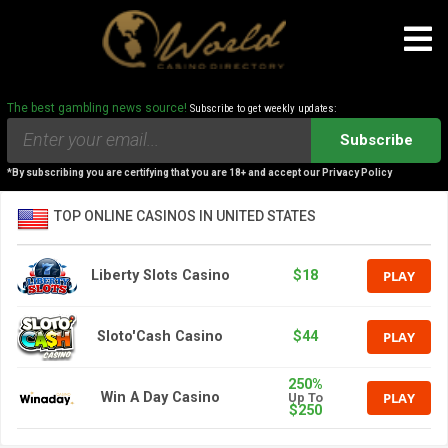
The best gambling news source!
Subscribe to get weekly updates:
Subscribe
*By subscribing you are certifying that you are 18+ and accept our Privacy Policy
TOP ONLINE CASINOS IN UNITED STATES
PLAY
Liberty Slots Casino
$18
PLAY
Sloto'Cash Casino
$44
250%
PLAY
Win A Day Casino
Up To
$250