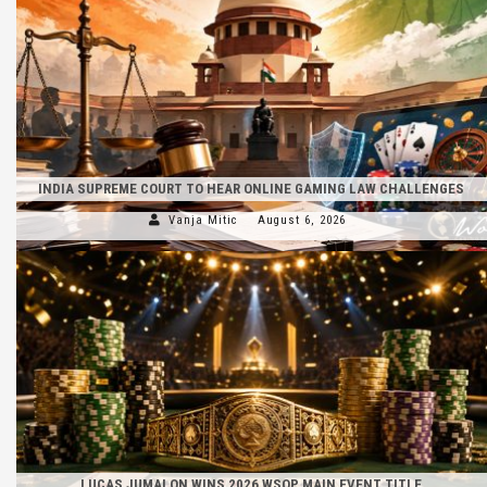
INDIA SUPREME COURT TO HEAR ONLINE GAMING LAW CHALLENGES
Vanja Mitic
August 6, 2026
LUCAS JUMALON WINS 2026 WSOP MAIN EVENT TITLE