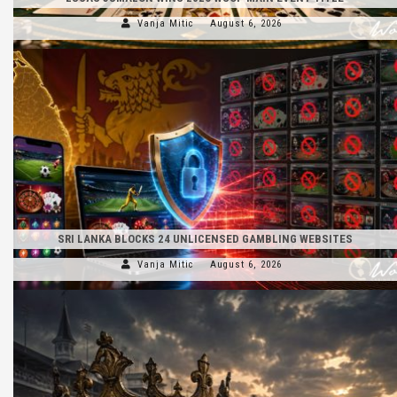
Vanja Mitic
August 6, 2026
SRI LANKA BLOCKS 24 UNLICENSED GAMBLING WEBSITES
Vanja Mitic
August 6, 2026