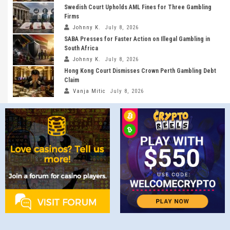
Swedish Court Upholds AML Fines for Three Gambling
Firms
Johnny K.
July 8, 2026
SABA Presses for Faster Action on Illegal Gambling in
South Africa
Johnny K.
July 8, 2026
Hong Kong Court Dismisses Crown Perth Gambling Debt
Claim
Vanja Mitic
July 8, 2026