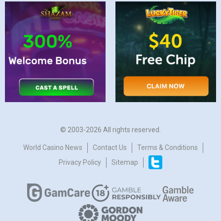
© 2003-2026 All rights reserved.
World Casino News
Contact Us
Terms & Conditions
Privacy Policy
Sitemap