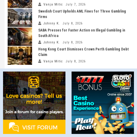
Vanja Mitic
July 7, 2026
Swedish Court Upholds AML Fines for Three Gambling
Firms
Johnny K.
July 8, 2026
SABA Presses for Faster Action on Illegal Gambling in
South Africa
Johnny K.
July 8, 2026
Hong Kong Court Dismisses Crown Perth Gambling Debt
Claim
Vanja Mitic
July 8, 2026