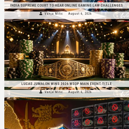
INDIA SUPREME COURT TO HEAR ONLINE GAMING LAW CHALLENGES
Vanja Mitic
August 6, 2026
LUCAS JUMALON WINS 2026 WSOP MAIN EVENT TITLE
Vanja Mitic
August 6, 2026