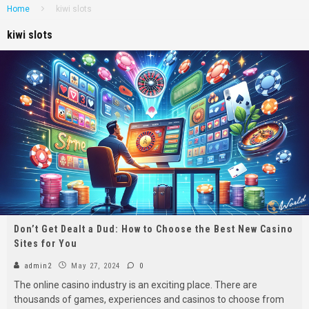
Home
kiwi slots
kiwi slots
Don’t Get Dealt a Dud: How to Choose the Best New Casino
Sites for You
admin2
May 27, 2024
0
The online casino industry is an exciting place. There are
thousands of games, experiences and casinos to choose from