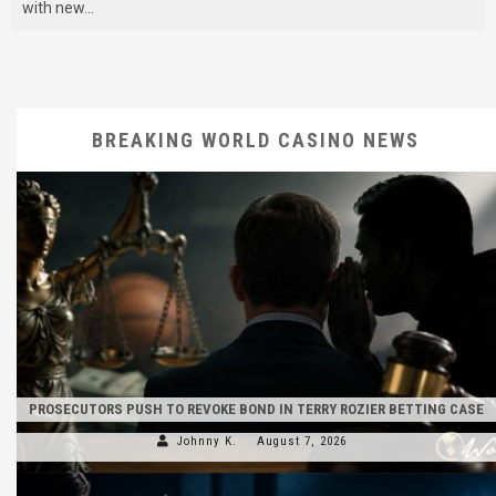
with new
...
BREAKING WORLD CASINO NEWS
PROSECUTORS PUSH TO REVOKE BOND IN TERRY ROZIER BETTING CASE
Johnny K.
August 7, 2026