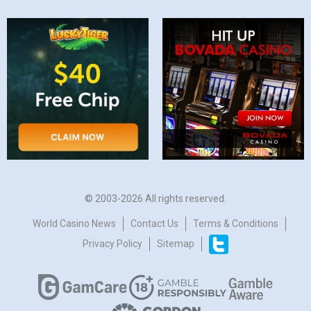
© 2003-2026 All rights reserved.
World Casino News
Contact Us
Terms & Conditions
Privacy Policy
Sitemap