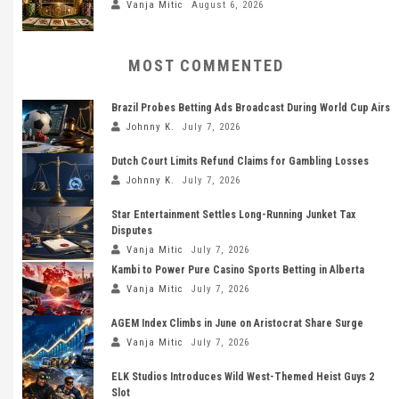
Vanja Mitic
August 6, 2026
MOST COMMENTED
Brazil Probes Betting Ads Broadcast During World Cup Airs
Johnny K.
July 7, 2026
Dutch Court Limits Refund Claims for Gambling Losses
Johnny K.
July 7, 2026
Star Entertainment Settles Long-Running Junket Tax
Disputes
Vanja Mitic
July 7, 2026
Kambi to Power Pure Casino Sports Betting in Alberta
Vanja Mitic
July 7, 2026
AGEM Index Climbs in June on Aristocrat Share Surge
Vanja Mitic
July 7, 2026
ELK Studios Introduces Wild West-Themed Heist Guys 2
Slot