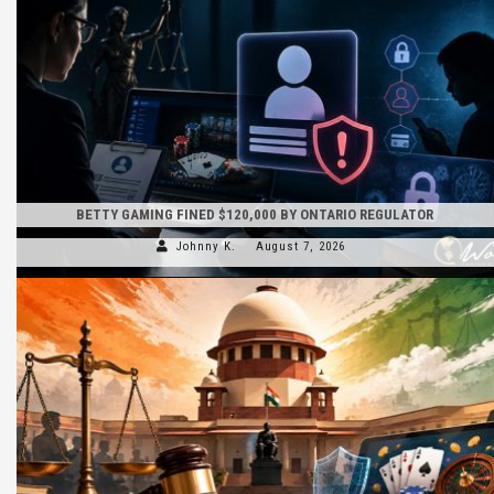
BETTY GAMING FINED $120,000 BY ONTARIO REGULATOR
Johnny K.
August 7, 2026