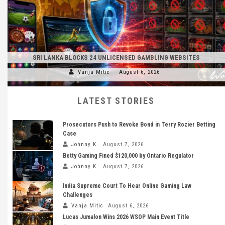
SRI LANKA BLOCKS 24 UNLICENSED GAMBLING WEBSITES
Vanja Mitic
August 6, 2026
LATEST STORIES
Prosecutors Push to Revoke Bond in Terry Rozier Betting
Case
Johnny K.
August 7, 2026
Betty Gaming Fined $120,000 by Ontario Regulator
Johnny K.
August 7, 2026
India Supreme Court To Hear Online Gaming Law
Challenges
Vanja Mitic
August 6, 2026
Lucas Jumalon Wins 2026 WSOP Main Event Title