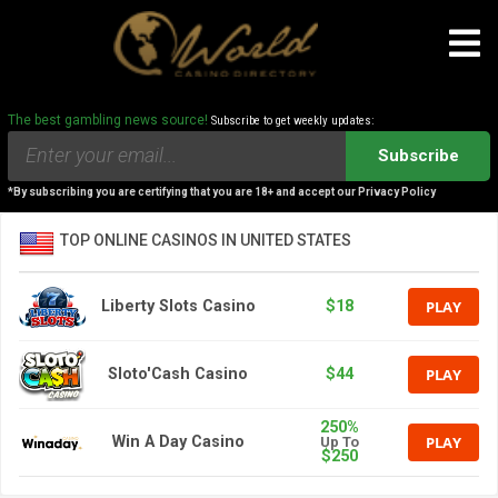
The best gambling news source!
Subscribe to get weekly updates:
Subscribe
*By subscribing you are certifying that you are 18+ and accept our Privacy Policy
TOP ONLINE CASINOS IN UNITED STATES
PLAY
Liberty Slots Casino
$18
PLAY
Sloto'Cash Casino
$44
250%
PLAY
Win A Day Casino
Up To
$250