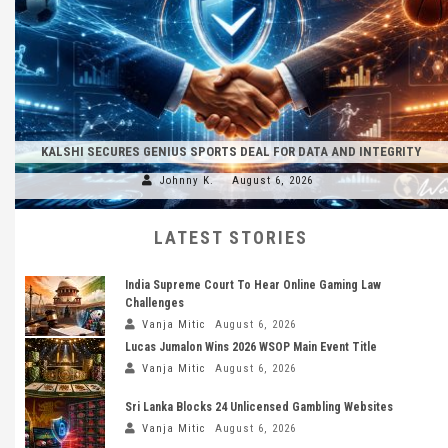
KALSHI SECURES GENIUS SPORTS DEAL FOR DATA AND INTEGRITY
Johnny K.
August 6, 2026
LATEST STORIES
India Supreme Court To Hear Online Gaming Law
Challenges
Vanja Mitic
August 6, 2026
Lucas Jumalon Wins 2026 WSOP Main Event Title
Vanja Mitic
August 6, 2026
Sri Lanka Blocks 24 Unlicensed Gambling Websites
Vanja Mitic
August 6, 2026