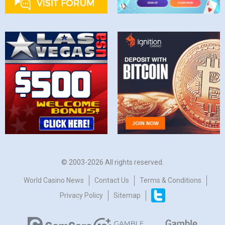
© 2003-2026 All rights reserved.
World Casino News
Contact Us
Terms & Conditions
Privacy Policy
Sitemap