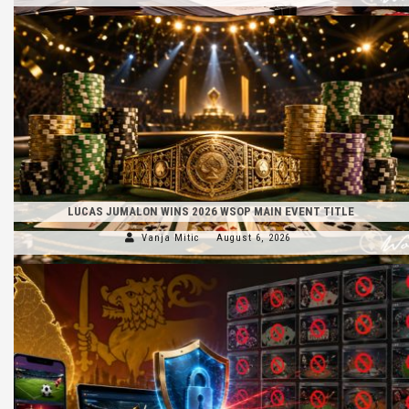
LUCAS JUMALON WINS 2026 WSOP MAIN EVENT TITLE
Vanja Mitic
August 6, 2026