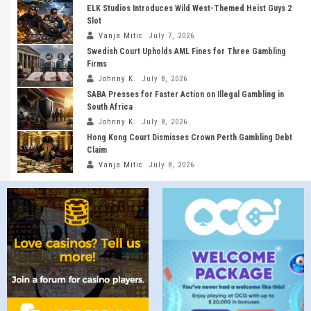
ELK Studios Introduces Wild West-Themed Heist Guys 2
Slot
Vanja Mitic
July 7, 2026
Swedish Court Upholds AML Fines for Three Gambling
Firms
Johnny K.
July 8, 2026
SABA Presses for Faster Action on Illegal Gambling in
South Africa
Johnny K.
July 8, 2026
Hong Kong Court Dismisses Crown Perth Gambling Debt
Claim
Vanja Mitic
July 8, 2026