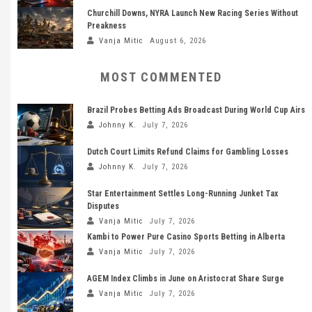
Churchill Downs, NYRA Launch New Racing Series Without
Preakness
Vanja Mitic
August 6, 2026
MOST COMMENTED
Brazil Probes Betting Ads Broadcast During World Cup Airs
Johnny K.
July 7, 2026
Dutch Court Limits Refund Claims for Gambling Losses
Johnny K.
July 7, 2026
Star Entertainment Settles Long-Running Junket Tax
Disputes
Vanja Mitic
July 7, 2026
Kambi to Power Pure Casino Sports Betting in Alberta
Vanja Mitic
July 7, 2026
AGEM Index Climbs in June on Aristocrat Share Surge
Vanja Mitic
July 7, 2026