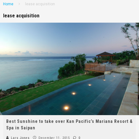
Home
lease acquisition
lease acquisition
Best Sunshine to take over Kan Pacific’s Mariana Resort &
Spa in Saipan
Lars Jones
December 11, 2015
0