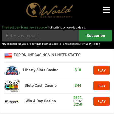
The best gambling news source!
Subscribe to get weekly updates:
Subscribe
*By subscribing you are certifying that you are 18+ and accept our Privacy Policy
TOP ONLINE CASINOS IN UNITED STATES
PLAY
Liberty Slots Casino
$18
PLAY
Sloto'Cash Casino
$44
250%
PLAY
Win A Day Casino
Up To
$250