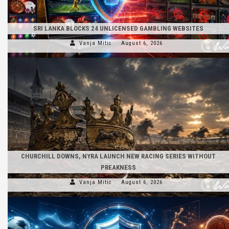
SRI LANKA BLOCKS 24 UNLICENSED GAMBLING WEBSITES
Vanja Mitic
August 6, 2026
CHURCHILL DOWNS, NYRA LAUNCH NEW RACING SERIES WITHOUT
PREAKNESS
Vanja Mitic
August 6, 2026