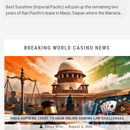
Best Sunshine (Imperial Pacific) will pick up the remaining two
years of Kan Pacific’s lease in Marpi, Saipan where the Mariana
...
BREAKING WORLD CASINO NEWS
INDIA SUPREME COURT TO HEAR ONLINE GAMING LAW CHALLENGES
Vanja Mitic
August 6, 2026