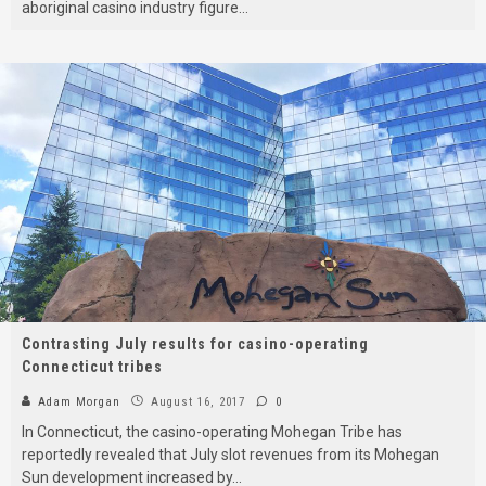
aboriginal casino industry figure
...
Contrasting July results for casino-operating
Connecticut tribes
Adam Morgan
August 16, 2017
0
In Connecticut, the casino-operating Mohegan Tribe has
reportedly revealed that July slot revenues from its Mohegan
Sun development increased by
...