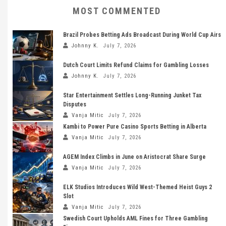
MOST COMMENTED
Brazil Probes Betting Ads Broadcast During World Cup Airs
Johnny K.
July 7, 2026
Dutch Court Limits Refund Claims for Gambling Losses
Johnny K.
July 7, 2026
Star Entertainment Settles Long-Running Junket Tax
Disputes
Vanja Mitic
July 7, 2026
Kambi to Power Pure Casino Sports Betting in Alberta
Vanja Mitic
July 7, 2026
AGEM Index Climbs in June on Aristocrat Share Surge
Vanja Mitic
July 7, 2026
ELK Studios Introduces Wild West-Themed Heist Guys 2
Slot
Vanja Mitic
July 7, 2026
Swedish Court Upholds AML Fines for Three Gambling