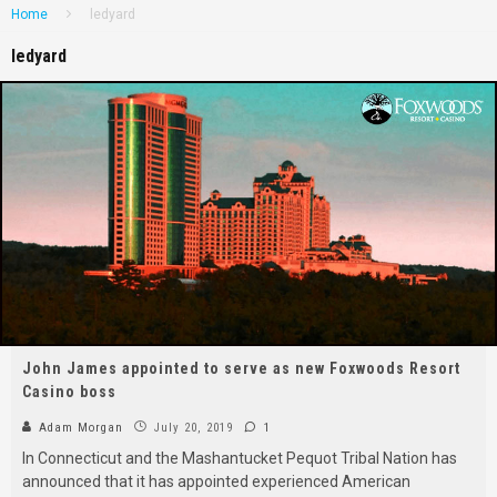
Home
ledyard
ledyard
John James appointed to serve as new Foxwoods Resort
Casino boss
Adam Morgan
July 20, 2019
1
In Connecticut and the Mashantucket Pequot Tribal Nation has
announced that it has appointed experienced American