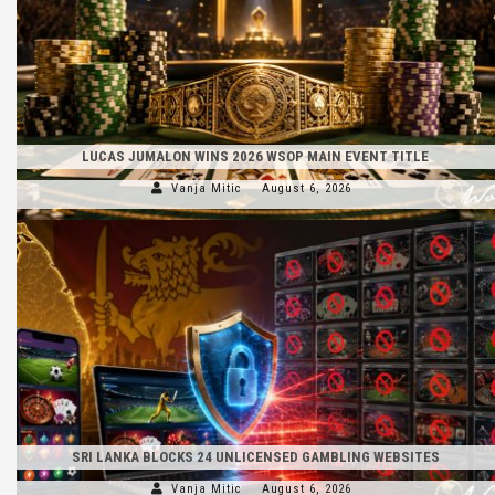
LUCAS JUMALON WINS 2026 WSOP MAIN EVENT TITLE
Vanja Mitic
August 6, 2026
SRI LANKA BLOCKS 24 UNLICENSED GAMBLING WEBSITES
Vanja Mitic
August 6, 2026