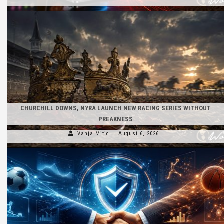
CHURCHILL DOWNS, NYRA LAUNCH NEW RACING SERIES WITHOUT
PREAKNESS
Vanja Mitic
August 6, 2026