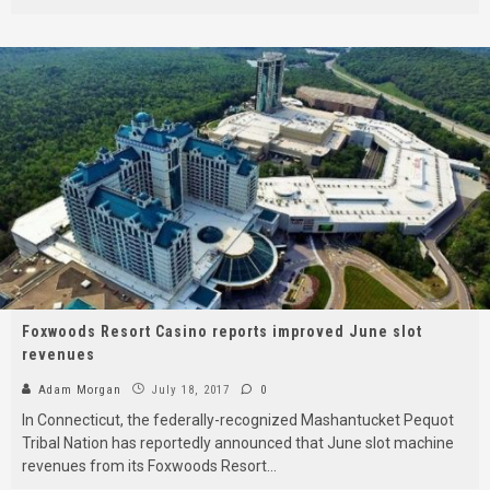
Foxwoods Resort Casino reports improved June slot
revenues
Adam Morgan
July 18, 2017
0
In Connecticut, the federally-recognized Mashantucket Pequot
Tribal Nation has reportedly announced that June slot machine
revenues from its Foxwoods Resort
...