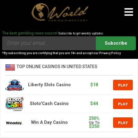
The best gambling news source!
Subscribe to get weekly updates:
Subscribe
*By subscribing you are certifying that you are 18+ and accept our Privacy Policy
TOP ONLINE CASINOS IN UNITED STATES
PLAY
Liberty Slots Casino
$18
PLAY
Sloto'Cash Casino
$44
250%
PLAY
Win A Day Casino
Up To
$250