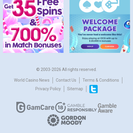
© 2003-2026 All rights reserved.
World Casino News
Contact Us
Terms & Conditions
Privacy Policy
Sitemap