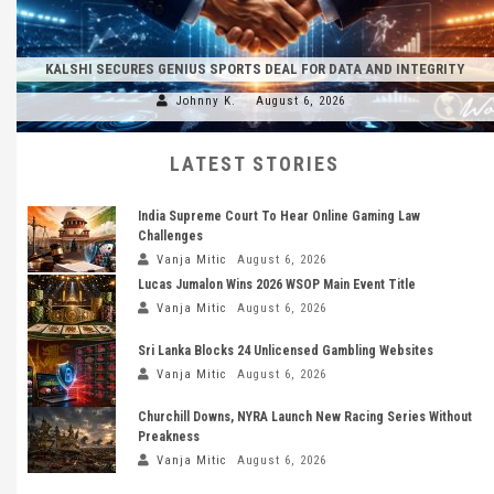
KALSHI SECURES GENIUS SPORTS DEAL FOR DATA AND INTEGRITY
Johnny K.
August 6, 2026
LATEST STORIES
India Supreme Court To Hear Online Gaming Law
Challenges
Vanja Mitic
August 6, 2026
Lucas Jumalon Wins 2026 WSOP Main Event Title
Vanja Mitic
August 6, 2026
Sri Lanka Blocks 24 Unlicensed Gambling Websites
Vanja Mitic
August 6, 2026
Churchill Downs, NYRA Launch New Racing Series Without
Preakness
Vanja Mitic
August 6, 2026