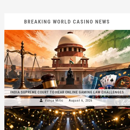
BREAKING WORLD CASINO NEWS
INDIA SUPREME COURT TO HEAR ONLINE GAMING LAW CHALLENGES
Vanja Mitic
August 6, 2026