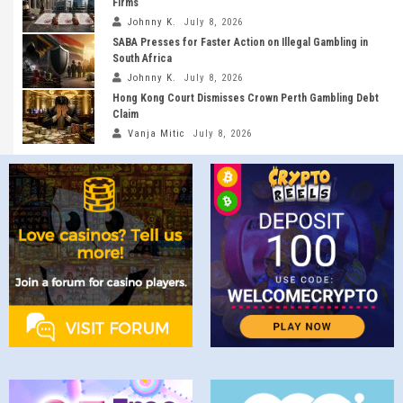
Firms
Johnny K.
July 8, 2026
SABA Presses for Faster Action on Illegal Gambling in
South Africa
Johnny K.
July 8, 2026
Hong Kong Court Dismisses Crown Perth Gambling Debt
Claim
Vanja Mitic
July 8, 2026