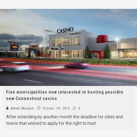
Five municipalities now interested in hosting possible
new Connecticut casino
Adam Morgan
October 18, 2016
0
After extending by another month the deadline for cities and
towns that wished to apply for the right to host
...