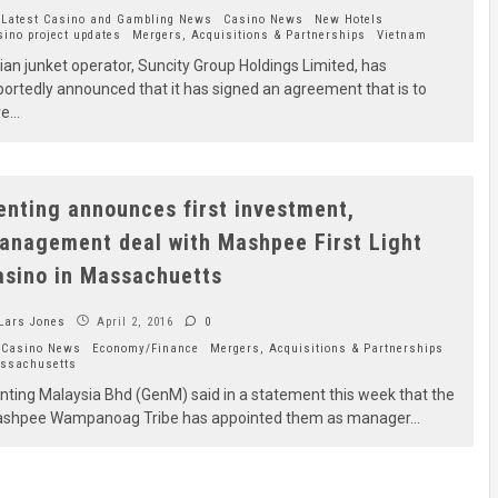
Latest Casino and Gambling News
Casino News
New Hotels
sino project updates
Mergers, Acquisitions & Partnerships
Vietnam
ian junket operator, Suncity Group Holdings Limited, has
portedly announced that it has signed an agreement that is to
ve
...
enting announces first investment,
anagement deal with Mashpee First Light
asino in Massachuetts
Lars Jones
April 2, 2016
0
Casino News
Economy/Finance
Mergers, Acquisitions & Partnerships
ssachusetts
nting Malaysia Bhd (GenM) said in a statement this week that the
shpee Wampanoag Tribe has appointed them as manager
...