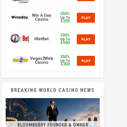
250%
Win A Day
PLAY
Up To
Casino
$250
100%
iNetBet
PLAY
Up To
$500
350%
Vegas2Web
PLAY
Up To
Casino
$300
BREAKING WORLD CASINO NEWS
BLOOMBERRY FOUNDER & OWNER