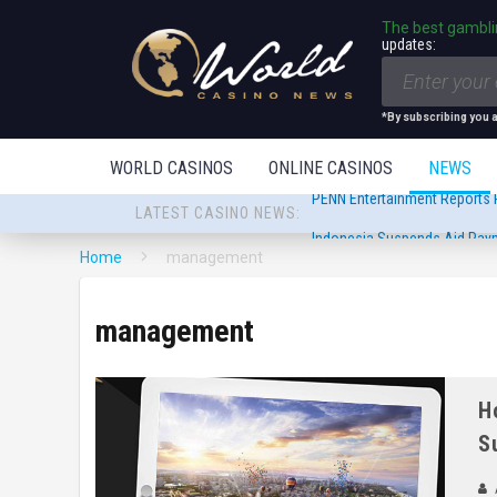
The best gambli
updates:
*By subscribing you a
WORLD CASINOS
ONLINE CASINOS
NEWS
LATEST CASINO NEWS:
Home
management
management
H
S