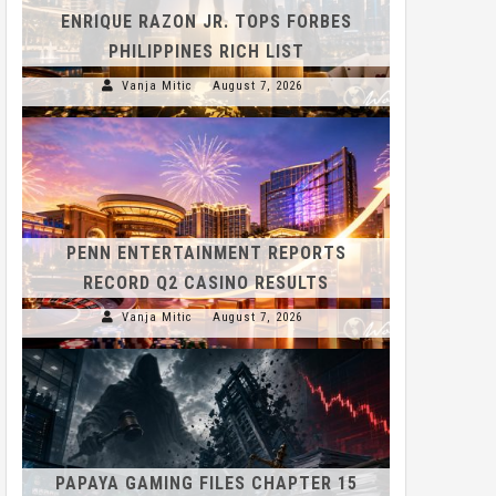
ENRIQUE RAZON JR. TOPS FORBES
PHILIPPINES RICH LIST
Vanja Mitic
August 7, 2026
PENN ENTERTAINMENT REPORTS
RECORD Q2 CASINO RESULTS
Vanja Mitic
August 7, 2026
PAPAYA GAMING FILES CHAPTER 15