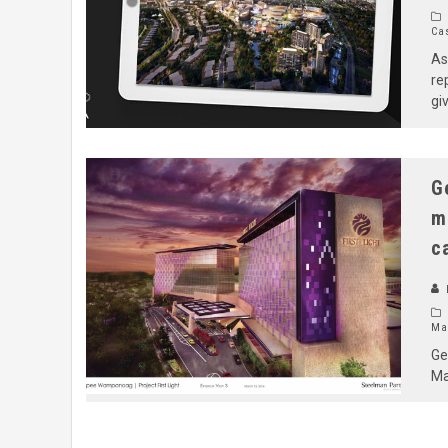
Ca
As
re
gi
G
m
c
Ma
Ge
Ma