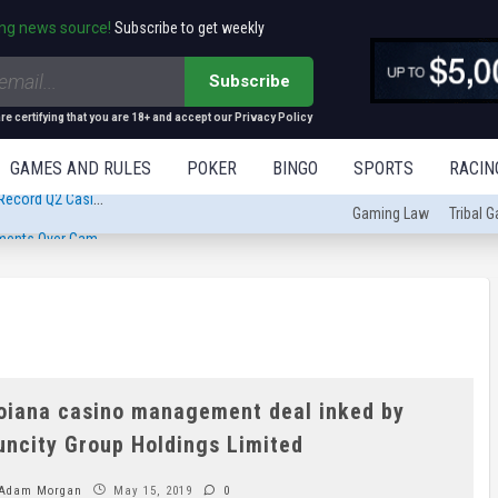
ng news source!
Subscribe to get weekly
Subscribe
re certifying that you are 18+ and accept our Privacy Policy
GAMES AND RULES
POKER
BINGO
SPORTS
RACIN
Indonesia Suspends Aid Payments Over Gambling Concerns
Gaming Law
Tribal 
Papaya Gaming Files Chapter 15 After $719M Verdict
Bloomberry Founder & Owner Enrique Razon Jr. Tops Forbes Philippines Rich List
PENN Entertainment Reports Record Q2 Casino Results
oiana casino management deal inked by
uncity Group Holdings Limited
Adam Morgan
May 15, 2019
0