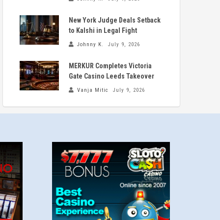
New York Judge Deals Setback
to Kalshi in Legal Fight
Johnny K.
July 9, 2026
MERKUR Completes Victoria
Gate Casino Leeds Takeover
Vanja Mitic
July 9, 2026