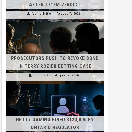
AFTER $719M VERDICT
Vanja Mitic
August 7, 2026
PROSECUTORS PUSH TO REVOKE BOND
IN TERRY ROZIER BETTING CASE
Johnny K.
August 7, 2026
BETTY GAMING FINED $120,000 BY
ONTARIO REGULATOR