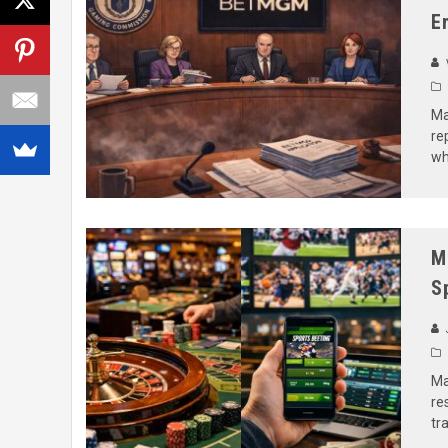
E
Ma
re
wh
M
S
Ma
re
tr