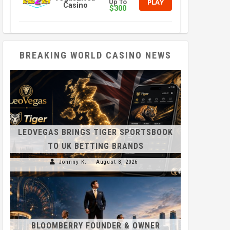
PLAY
Up To
Casino
$300
BREAKING WORLD CASINO NEWS
LEOVEGAS BRINGS TIGER SPORTSBOOK
TO UK BETTING BRANDS
Johnny K.
August 8, 2026
BLOOMBERRY FOUNDER & OWNER