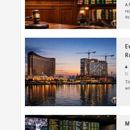
A 
re
its
E
R
Th
wi
M