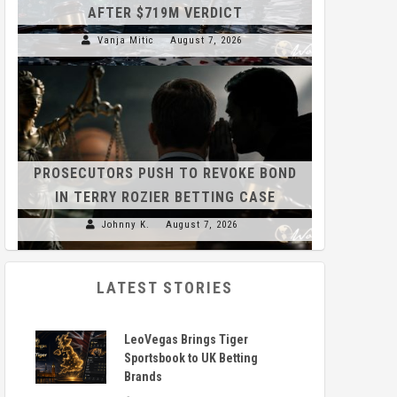
AFTER $719M VERDICT
Vanja Mitic
August 7, 2026
PROSECUTORS PUSH TO REVOKE BOND
IN TERRY ROZIER BETTING CASE
Johnny K.
August 7, 2026
LATEST STORIES
LeoVegas Brings Tiger
Sportsbook to UK Betting
Brands