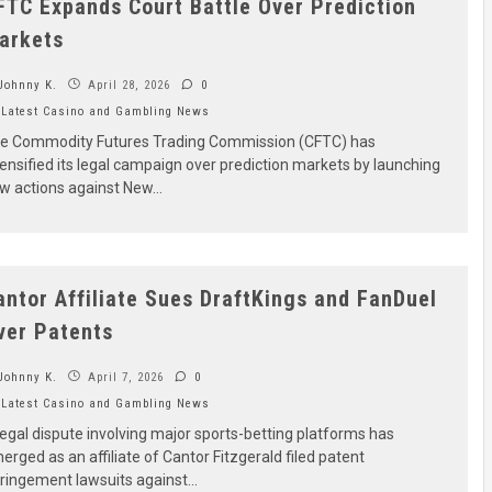
FTC Expands Court Battle Over Prediction
arkets
Johnny K.
April 28, 2026
0
Latest Casino and Gambling News
e Commodity Futures Trading Commission (CFTC) has
tensified its legal campaign over prediction markets by launching
w actions against New
...
antor Affiliate Sues DraftKings and FanDuel
ver Patents
Johnny K.
April 7, 2026
0
Latest Casino and Gambling News
legal dispute involving major sports-betting platforms has
erged as an affiliate of Cantor Fitzgerald filed patent
fringement lawsuits against
...