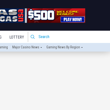
Search
G
LOTTERY
Gaming
Major Casino News
Gaming News By Region