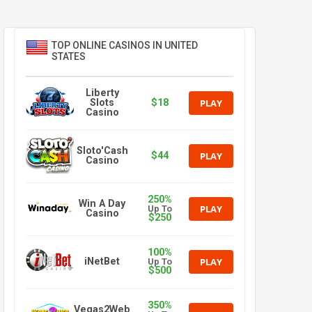
TOP ONLINE CASINOS IN UNITED
STATES
Liberty
Slots
$18
PLAY
Casino
Sloto'Cash
$44
PLAY
Casino
250%
Win A Day
PLAY
Up To
Casino
$250
100%
iNetBet
PLAY
Up To
$500
350%
Vegas2Web