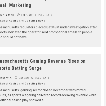
mail Marketing
Vanja Mitic
February 16, 2026
0
Latest Casino and Gambling News
ssachusetts regulators placed BetMGM under investigation after
ports indicated the operator sent promotional emails to people
o should not have
...
assachusetts Gaming Revenue Rises on
ports Betting Surge
Johnny K.
January 22, 2026
0
Latest Casino and Gambling News
ssachusetts’ gaming sector closed December with mixed
sults, as sports wagering delivered record-breaking revenue while
aditional casino play showed a
...