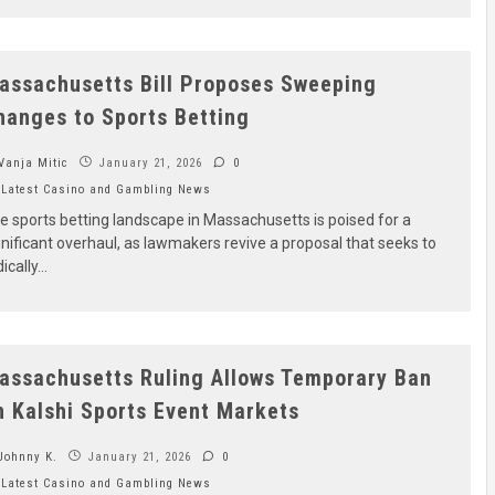
assachusetts Bill Proposes Sweeping
hanges to Sports Betting
Vanja Mitic
January 21, 2026
0
Latest Casino and Gambling News
e sports betting landscape in Massachusetts is poised for a
gnificant overhaul, as lawmakers revive a proposal that seeks to
dically
...
assachusetts Ruling Allows Temporary Ban
n Kalshi Sports Event Markets
Johnny K.
January 21, 2026
0
Latest Casino and Gambling News