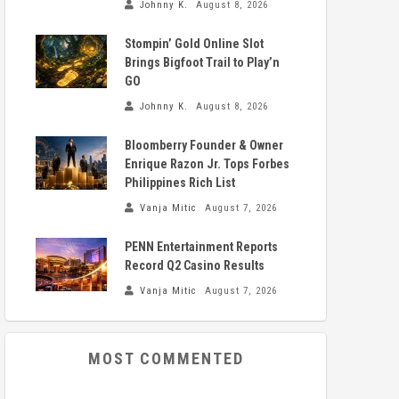
Johnny K.
August 8, 2026
Stompin’ Gold Online Slot
Brings Bigfoot Trail to Play’n
GO
Johnny K.
August 8, 2026
Bloomberry Founder & Owner
Enrique Razon Jr. Tops Forbes
Philippines Rich List
Vanja Mitic
August 7, 2026
PENN Entertainment Reports
Record Q2 Casino Results
Vanja Mitic
August 7, 2026
MOST COMMENTED