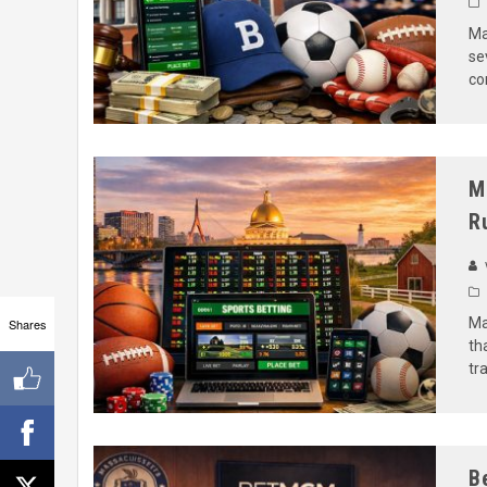
Ma
se
co
M
R
Ma
Shares
th
tr
B