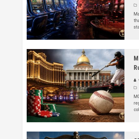
Ma
th
st
M
R
MG
re
co