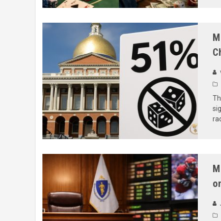
M
C
Th
si
ra
M
o