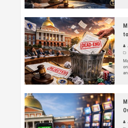
M
t
Ma
on
an
M
O