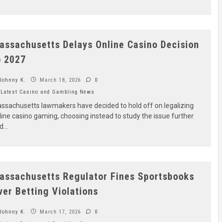
assachusetts Delays Online Casino Decision
o 2027
Johnny K.
March 18, 2026
0
Latest Casino and Gambling News
ssachusetts lawmakers have decided to hold off on legalizing
line casino gaming, choosing instead to study the issue further
d
...
assachusetts Regulator Fines Sportsbooks
ver Betting Violations
Johnny K.
March 17, 2026
0