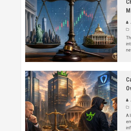
C
M
Th
in
ne
C
O
A 
em
in