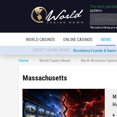
The best gambli
updates:
*By subscribing you a
WORLD CASINOS
ONLINE CASINOS
NEWS
LATEST CASINO NEWS:
Home
World Casino News
North America Casin
Massachusetts
M
H