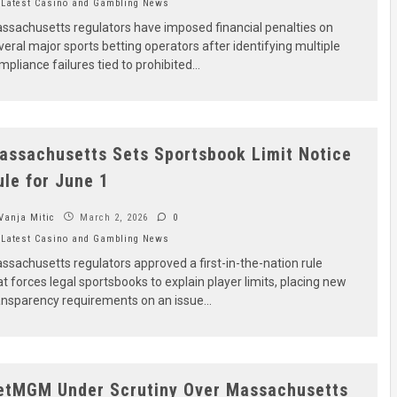
Latest Casino and Gambling News
ssachusetts regulators have imposed financial penalties on
veral major sports betting operators after identifying multiple
mpliance failures tied to prohibited
...
assachusetts Sets Sportsbook Limit Notice
ule for June 1
Vanja Mitic
March 2, 2026
0
Latest Casino and Gambling News
ssachusetts regulators approved a first-in-the-nation rule
at forces legal sportsbooks to explain player limits, placing new
ansparency requirements on an issue
...
etMGM Under Scrutiny Over Massachusetts