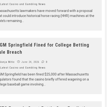
Latest Casino and Gambling News
ssachusetts lawmakers have moved forward with a proposal
at could introduce historical horse racing (HHR) machines at the
ate’s remaining
...
GM Springfield Fined for College Betting
ule Breach
Vanja Mitic
June 24, 2026
0
Latest Casino and Gambling News
M Springfield has been fined $25,000 after Massachusetts
gulators found that the casino briefly offered wagering on a
llege baseball game involving
...