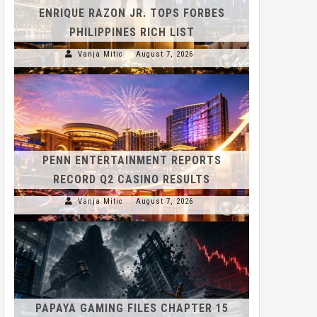
ENRIQUE RAZON JR. TOPS FORBES
PHILIPPINES RICH LIST
Vanja Mitic
August 7, 2026
PENN ENTERTAINMENT REPORTS
RECORD Q2 CASINO RESULTS
Vanja Mitic
August 7, 2026
PAPAYA GAMING FILES CHAPTER 15