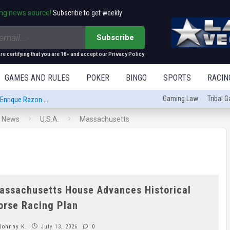
ng news source!
Subscribe to get weekly
Subscribe
re certifying that you are 18+ and accept our Privacy Policy
GAMES AND RULES
POKER
BINGO
SPORTS
RACIN
Bloomberry Founder & Owner Enrique Razon Jr. Tops Forbes Philippines Rich List
Gaming Law
Tribal 
PENN Entertainment Reports Record Q2 Casino Results
o News
U.S.A.
Massachusetts
LeoVegas Brings Tiger Sportsbook To UK Betting Brands
Stompin’ Gold Online Slot Brings Bigfoot Trail To Play’n GO
assachusetts House Advances Historical
orse Racing Plan
Johnny K.
July 13, 2026
0