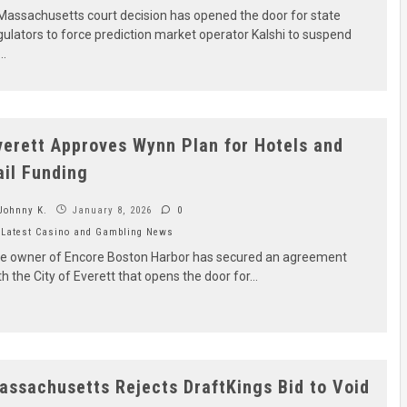
Massachusetts court decision has opened the door for state
gulators to force prediction market operator Kalshi to suspend
...
verett Approves Wynn Plan for Hotels and
ail Funding
Johnny K.
January 8, 2026
0
Latest Casino and Gambling News
e owner of Encore Boston Harbor has secured an agreement
th the City of Everett that opens the door for
...
assachusetts Rejects DraftKings Bid to Void