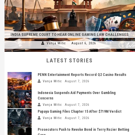
INDIA SUPREME COURT TO HEAR ONLINE GAMING LAW CHALLENGES
Vanja Mitic
August 6, 2026
LATEST STORIES
PENN Entertainment Reports Record Q2 Casino Results
Vanja Mitic
August 7, 2026
Indonesia Suspends Aid Payments Over Gambling
Concerns
Vanja Mitic
August 7, 2026
Papaya Gaming Files Chapter 15 After $719M Verdict
Vanja Mitic
August 7, 2026
Prosecutors Push to Revoke Bond in Terry Rozier Betting