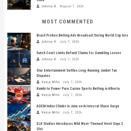
Case
Johnny K.
August 7, 2026
MOST COMMENTED
Brazil Probes Betting Ads Broadcast During World Cup Airs
Johnny K.
July 7, 2026
Dutch Court Limits Refund Claims for Gambling Losses
Johnny K.
July 7, 2026
Star Entertainment Settles Long-Running Junket Tax
Disputes
Vanja Mitic
July 7, 2026
Kambi to Power Pure Casino Sports Betting in Alberta
Vanja Mitic
July 7, 2026
AGEM Index Climbs in June on Aristocrat Share Surge
Vanja Mitic
July 7, 2026
ELK Studios Introduces Wild West-Themed Heist Guys 2
Slot