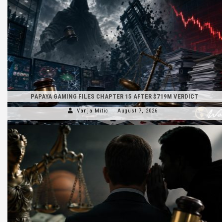
PAPAYA GAMING FILES CHAPTER 15 AFTER $719M VERDICT
Vanja Mitic
August 7, 2026