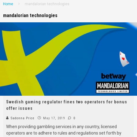
Home
mandalorian technologies
mandalorian technologies
Swedish gaming regulator fines two operators for bonus
offer issues
Sadonna Price
May 17, 2019
0
When providing gambling services in any country, licensed
operators are to adhere to rules and regulations set forth by