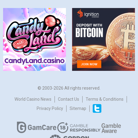
© 2003-2026 All rights reserved.
World Casino News
Contact Us
Terms & Conditions
Privacy Policy
Sitemap