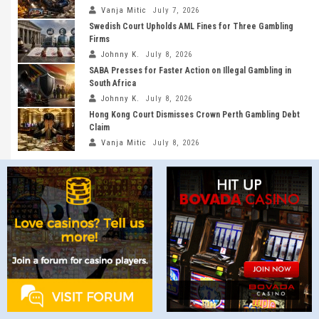
Vanja Mitic
July 7, 2026
Swedish Court Upholds AML Fines for Three Gambling
Firms
Johnny K.
July 8, 2026
SABA Presses for Faster Action on Illegal Gambling in
South Africa
Johnny K.
July 8, 2026
Hong Kong Court Dismisses Crown Perth Gambling Debt
Claim
Vanja Mitic
July 8, 2026