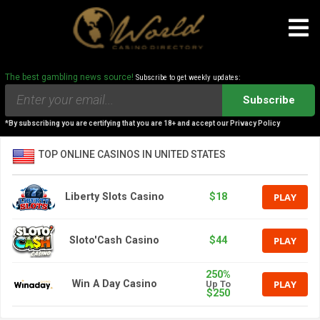
The best gambling news source!
Subscribe to get weekly updates:
Subscribe
*By subscribing you are certifying that you are 18+ and accept our Privacy Policy
TOP ONLINE CASINOS IN UNITED STATES
PLAY
Liberty Slots Casino
$18
PLAY
Sloto'Cash Casino
$44
250%
PLAY
Win A Day Casino
Up To
$250