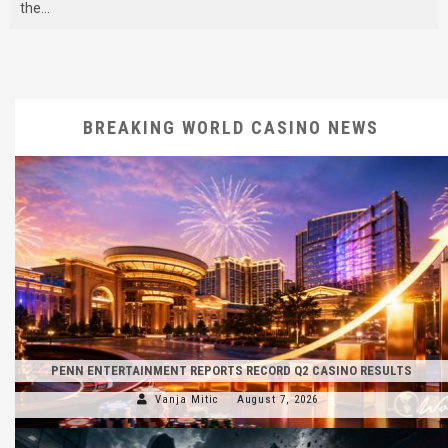
the
...
BREAKING WORLD CASINO NEWS
PENN ENTERTAINMENT REPORTS RECORD Q2 CASINO RESULTS
Vanja Mitic
August 7, 2026