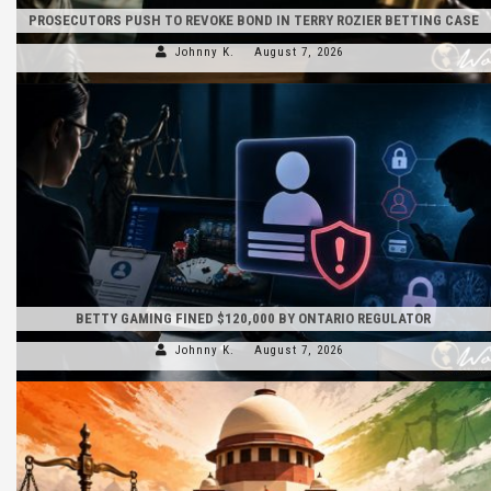
PROSECUTORS PUSH TO REVOKE BOND IN TERRY ROZIER BETTING CASE
Johnny K.
August 7, 2026
BETTY GAMING FINED $120,000 BY ONTARIO REGULATOR
Johnny K.
August 7, 2026