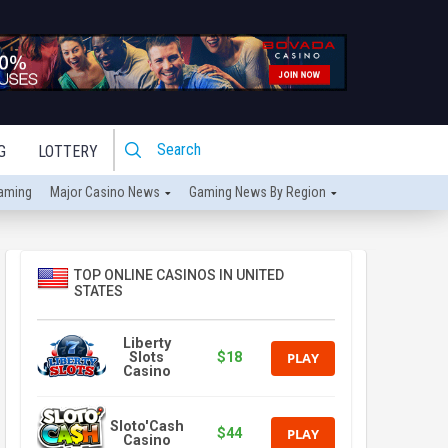
Search
G
LOTTERY
Gaming
Major Casino News
Gaming News By Region
TOP ONLINE CASINOS IN UNITED
STATES
Liberty
Slots
$18
PLAY
Casino
Sloto'Cash
$44
PLAY
Casino