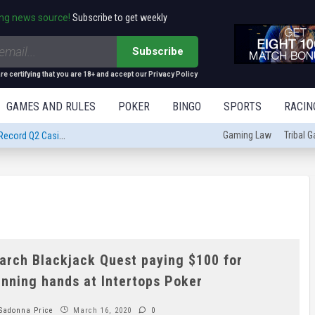
ng news source!
Subscribe to get weekly
Subscribe
re certifying that you are 18+ and accept our Privacy Policy
GAMES AND RULES
POKER
BINGO
SPORTS
RACIN
Indonesia Suspends Aid Payments Over Gambling Concerns
Gaming Law
Tribal 
Papaya Gaming Files Chapter 15 After $719M Verdict
Bloomberry Founder & Owner Enrique Razon Jr. Tops Forbes Philippines Rich List
PENN Entertainment Reports Record Q2 Casino Results
arch Blackjack Quest paying $100 for
inning hands at Intertops Poker
Sadonna Price
March 16, 2020
0