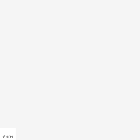
Shares