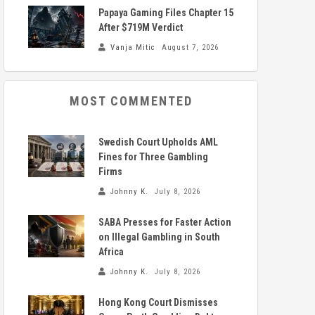
Papaya Gaming Files Chapter 15
After $719M Verdict
Vanja Mitic
August 7, 2026
MOST COMMENTED
Swedish Court Upholds AML
Fines for Three Gambling
Firms
Johnny K.
July 8, 2026
SABA Presses for Faster Action
on Illegal Gambling in South
Africa
Johnny K.
July 8, 2026
Hong Kong Court Dismisses