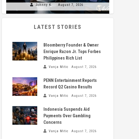
Johnny K.
August 7, 2026
LATEST STORIES
Bloomberry Founder & Owner
Enrique Razon Jr. Tops Forbes
Philippines Rich List
Vanja Mitic
August 7, 2026
PENN Entertainment Reports
Record Q2 Casino Results
Vanja Mitic
August 7, 2026
Indonesia Suspends Aid
Payments Over Gambling
Concerns
Vanja Mitic
August 7, 2026