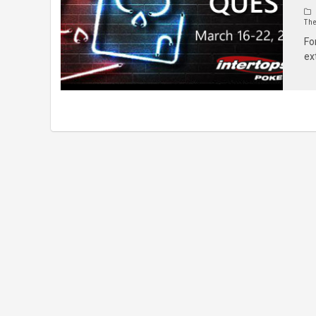
Th
Fo
ex