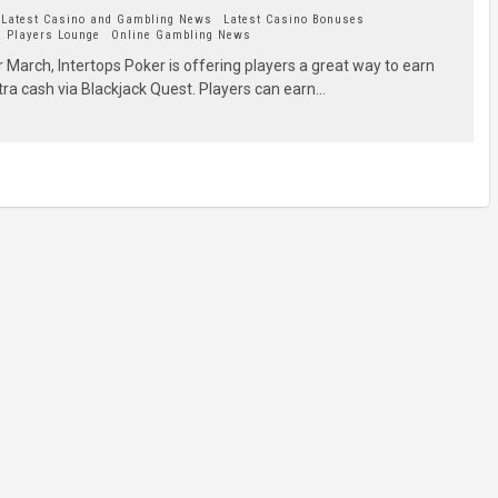
Latest Casino and Gambling News
Latest Casino Bonuses
e Players Lounge
Online Gambling News
r March, Intertops Poker is offering players a great way to earn
tra cash via Blackjack Quest. Players can earn
...