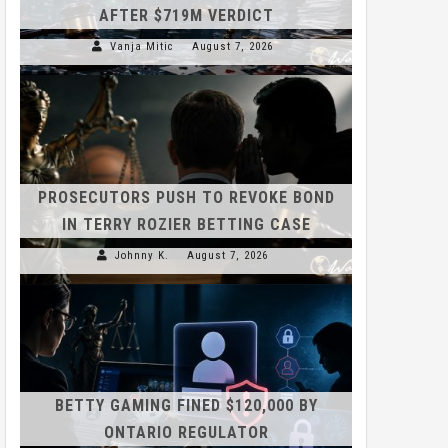
AFTER $719M VERDICT
Vanja Mitic
August 7, 2026
PROSECUTORS PUSH TO REVOKE BOND
IN TERRY ROZIER BETTING CASE
Johnny K.
August 7, 2026
BETTY GAMING FINED $120,000 BY
ONTARIO REGULATOR