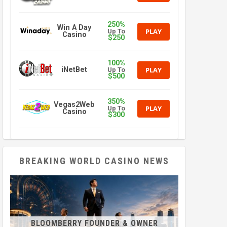
250%
Win A Day
PLAY
Up To
Casino
$250
100%
iNetBet
PLAY
Up To
$500
350%
Vegas2Web
PLAY
Up To
Casino
$300
BREAKING WORLD CASINO NEWS
BLOOMBERRY FOUNDER & OWNER