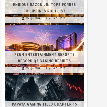
ENRIQUE RAZON JR. TOPS FORBES
PHILIPPINES RICH LIST
Vanja Mitic
August 7, 2026
PENN ENTERTAINMENT REPORTS
RECORD Q2 CASINO RESULTS
Vanja Mitic
August 7, 2026
PAPAYA GAMING FILES CHAPTER 15