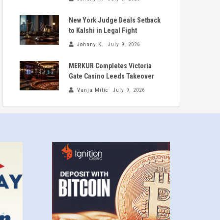
New York Judge Deals Setback
to Kalshi in Legal Fight
Johnny K.
July 9, 2026
MERKUR Completes Victoria
Gate Casino Leeds Takeover
Vanja Mitic
July 9, 2026