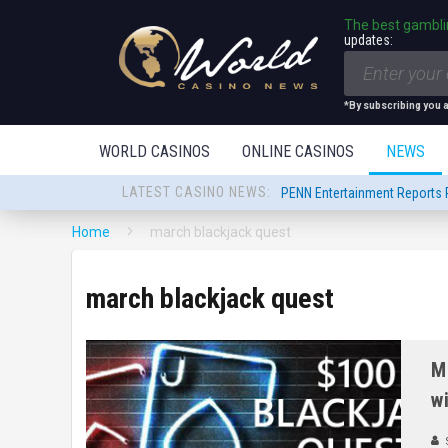
The best gambli
updates:
*By subscribing you a
WORLD CASINOS
ONLINE CASINOS
NEWS
LATEST CASINO NEWS:
Home
march blackjack quest
march blackjack quest
M
w