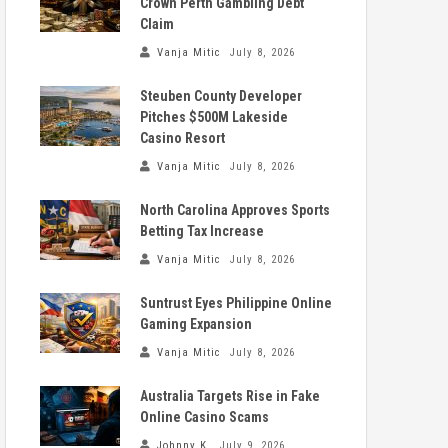
Crown Perth Gambling Debt
Claim
Vanja Mitic
July 8, 2026
Steuben County Developer
Pitches $500M Lakeside
Casino Resort
Vanja Mitic
July 8, 2026
North Carolina Approves Sports
Betting Tax Increase
Vanja Mitic
July 8, 2026
Suntrust Eyes Philippine Online
Gaming Expansion
Vanja Mitic
July 8, 2026
Australia Targets Rise in Fake
Online Casino Scams
Johnny K.
July 9, 2026