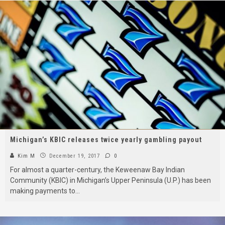
Michigan’s KBIC releases twice yearly gambling payout
Kim M
December 19, 2017
0
For almost a quarter-century, the Keweenaw Bay Indian
Community (KBIC) in Michigan’s Upper Peninsula (U.P.) has been
making payments to
...