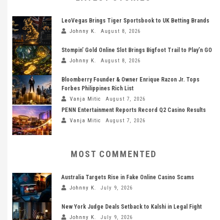
LeoVegas Brings Tiger Sportsbook to UK Betting Brands
Johnny K.
August 8, 2026
Stompin’ Gold Online Slot Brings Bigfoot Trail to Play’n GO
Johnny K.
August 8, 2026
Bloomberry Founder & Owner Enrique Razon Jr. Tops
Forbes Philippines Rich List
Vanja Mitic
August 7, 2026
PENN Entertainment Reports Record Q2 Casino Results
Vanja Mitic
August 7, 2026
MOST COMMENTED
Australia Targets Rise in Fake Online Casino Scams
Johnny K.
July 9, 2026
New York Judge Deals Setback to Kalshi in Legal Fight
Johnny K.
July 9, 2026