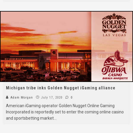
Michigan tribe inks Golden Nugget iGaming alliance
Adam Morgan
July 17, 2020
0
American iGaming operator Golden Nugget Online Gaming
Incorporated is reportedly set to enter the coming online casino
and sportsbetting market
...