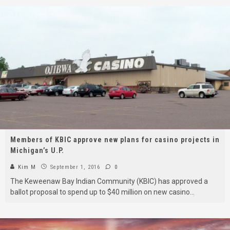
Members of KBIC approve new plans for casino projects in
Michigan’s U.P.
Kim M
September 1, 2016
0
The Keweenaw Bay Indian Community (KBIC) has approved a
ballot proposal to spend up to $40 million on new casino
...