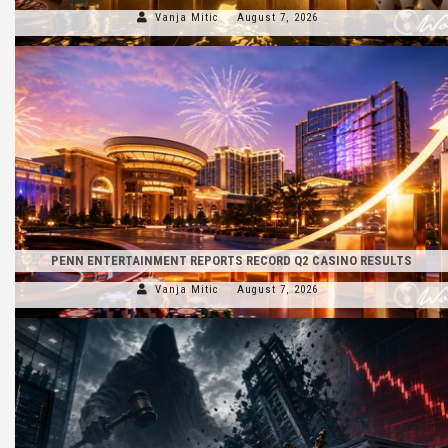
Vanja Mitic
August 7, 2026
PENN ENTERTAINMENT REPORTS RECORD Q2 CASINO RESULTS
Vanja Mitic
August 7, 2026