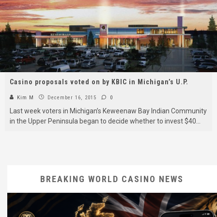
Casino proposals voted on by KBIC in Michigan’s U.P.
Kim M
December 16, 2015
0
Last week voters in Michigan’s Keweenaw Bay Indian Community
in the Upper Peninsula began to decide whether to invest $40
...
BREAKING WORLD CASINO NEWS