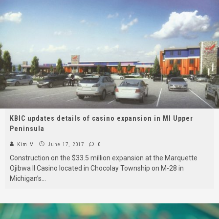
KBIC updates details of casino expansion in MI Upper
Peninsula
Kim M
June 17, 2017
0
Construction on the $33.5 million expansion at the Marquette
Ojibwa II Casino located in Chocolay Township on M-28 in
Michigan’s
...