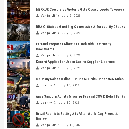
MERKUR Completes Victoria Gate Casino Leeds Takeover
Vanja Mitic
July 9, 2026
BHA Criticises Gambling Commission Affordability Checks
Vanja Mitic
July 9, 2026
FanDuel Prepares Alberta Launch with Community
Investments
Vanja Mitic
July 9, 2026
Konami Applies for Japan Casino Supplier Licenses
Vanja Mitic
July 9, 2026
Germany Raises Online Slot Stake Limits Under New Rules
Johnny K.
July 10, 2026
Andy Sanborn Admits Misusing Federal COVID Relief Funds
Johnny K.
July 10, 2026
Brazil Restricts Betting Ads After World Cup Promotion
Review
Vanja Mitic
July 10, 2026