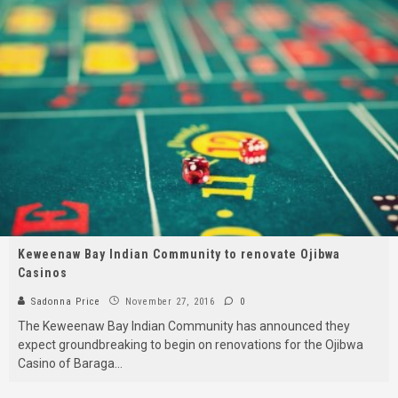
Keweenaw Bay Indian Community to renovate Ojibwa
Casinos
Sadonna Price
November 27, 2016
0
The Keweenaw Bay Indian Community has announced they
expect groundbreaking to begin on renovations for the Ojibwa
Casino of Baraga
...