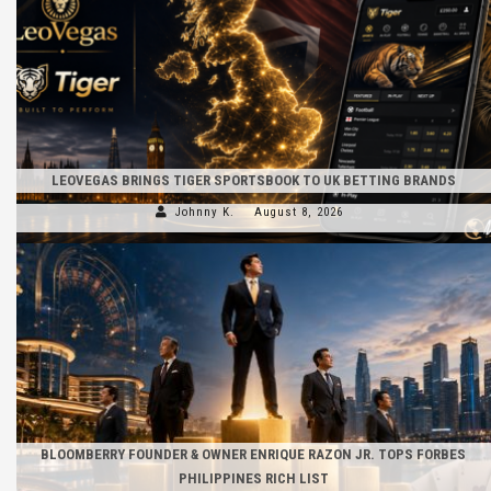
LEOVEGAS BRINGS TIGER SPORTSBOOK TO UK BETTING BRANDS
Johnny K.
August 8, 2026
BLOOMBERRY FOUNDER & OWNER ENRIQUE RAZON JR. TOPS FORBES
PHILIPPINES RICH LIST