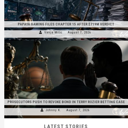
PAPAYA GAMING FILES CHAPTER 15 AFTER $719M VERDICT
Vanja Mitic
August 7, 2026
PROSECUTORS PUSH TO REVOKE BOND IN TERRY ROZIER BETTING CASE
Johnny K.
August 7, 2026
LATEST STORIES