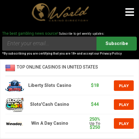
The best gambling news source!
Subscribe to get weekly updates:
Subscribe
*By subscribing you are certifying that you are 18+ and accept our Privacy Policy
TOP ONLINE CASINOS IN UNITED STATES
PLAY
Liberty Slots Casino
$18
PLAY
Sloto'Cash Casino
$44
250%
PLAY
Win A Day Casino
Up To
$250