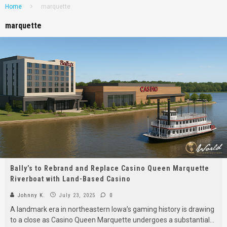
Home
marquette
marquette
Bally’s to Rebrand and Replace Casino Queen Marquette
Riverboat with Land-Based Casino
Johnny K.
July 23, 2025
0
A landmark era in northeastern Iowa’s gaming history is drawing
to a close as Casino Queen Marquette undergoes a substantial
...