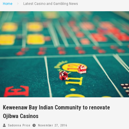
Home
Latest Casino and Gambling News
Keweenaw Bay Indian Community to renovate
Ojibwa Casinos
Sadonna Price
November 27, 2016