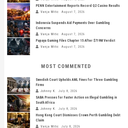
PENN Entertainment Reports Record Q2 Casino Results
Vanja Mitic
August 7, 2026
Indonesia Suspends Aid Payments Over Gambling
Concerns
Vanja Mitic
August 7, 2026
Papaya Gaming Files Chapter 15 After $719M Verdict
Vanja Mitic
August 7, 2026
MOST COMMENTED
Swedish Court Upholds AML Fines for Three Gambling
Firms
Johnny K.
July 8, 2026
SABA Presses for Faster Action on Illegal Gambling in
South Africa
Johnny K.
July 8, 2026
Hong Kong Court Dismisses Crown Perth Gambling Debt
Claim
Vanja Mitic
July 8, 2026