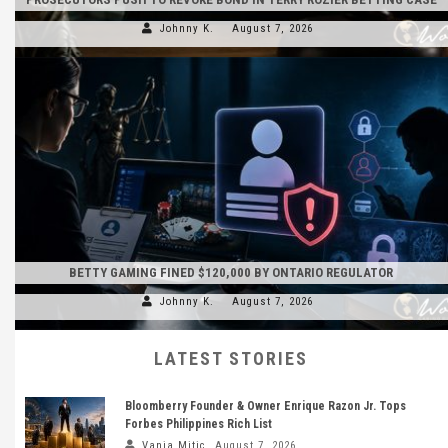
Johnny K.
August 7, 2026
BETTY GAMING FINED $120,000 BY ONTARIO REGULATOR
Johnny K.
August 7, 2026
LATEST STORIES
Bloomberry Founder & Owner Enrique Razon Jr. Tops
Forbes Philippines Rich List
Vanja Mitic
August 7, 2026