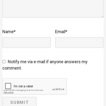
Name
*
Email
*
Notify me via e-mail if anyone answers my
comment.