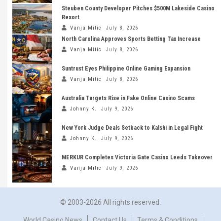
Steuben County Developer Pitches $500M Lakeside Casino
Resort
Vanja Mitic
July 8, 2026
North Carolina Approves Sports Betting Tax Increase
Vanja Mitic
July 8, 2026
Suntrust Eyes Philippine Online Gaming Expansion
Vanja Mitic
July 8, 2026
Australia Targets Rise in Fake Online Casino Scams
Johnny K.
July 9, 2026
New York Judge Deals Setback to Kalshi in Legal Fight
Johnny K.
July 9, 2026
MERKUR Completes Victoria Gate Casino Leeds Takeover
Vanja Mitic
July 9, 2026
© 2003-2026 All rights reserved.
World Casino News
Contact Us
Terms & Conditions