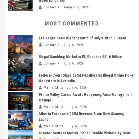
Governance Rift
Johnny K.
August 5, 2026
MOST COMMENTED
Las Vegas Sees Higher Fourth of July Visitor Turnout
Johnny K.
July 6, 2026
Illegal Gambling Market in EU Reaches €91.6 Billion
Johnny K.
July 6, 2026
Federal Court Slaps $24M Penalties on Illegal Online Poker
Operators in Australia
Vanja Mitic
July 6, 2026
Primm Valley Casino Awaits Reopening Amid Management
Change
Vanja Mitic
July 6, 2026
Alberta Forecasts $76M Revenue from New iGaming
Launch
Vanja Mitic
July 6, 2026
Greater Sentosa Master Plan to Double Visitors by 2030