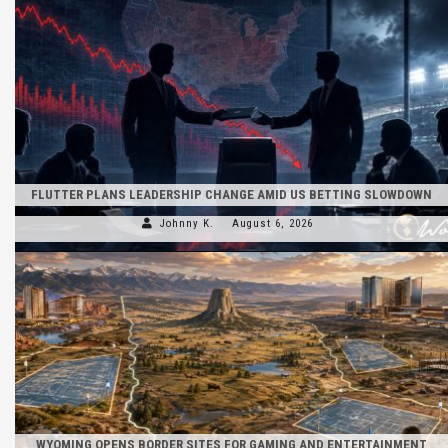
FLUTTER PLANS LEADERSHIP CHANGE AMID US BETTING SLOWDOWN
Johnny K.
August 6, 2026
WYOMING OPENS BORDER SITES FOR GAMING AND ENTERTAINMENT