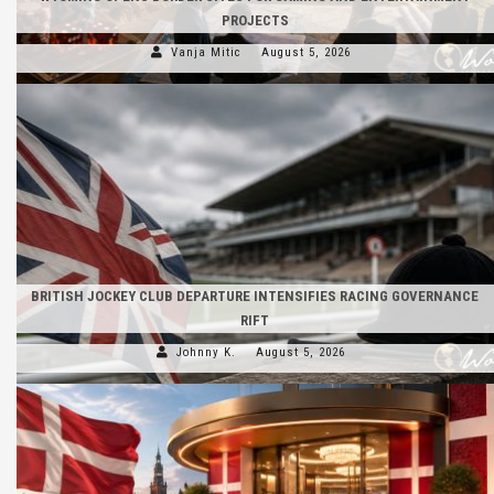
PROJECTS
Vanja Mitic
August 5, 2026
BRITISH JOCKEY CLUB DEPARTURE INTENSIFIES RACING GOVERNANCE
RIFT
Johnny K.
August 5, 2026