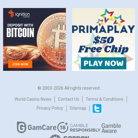
© 2003-2026 All rights reserved.
World Casino News
Contact Us
Terms & Conditions
Privacy Policy
Sitemap