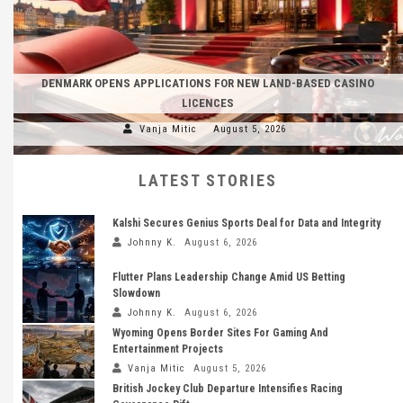
DENMARK OPENS APPLICATIONS FOR NEW LAND-BASED CASINO
LICENCES
Vanja Mitic
August 5, 2026
LATEST STORIES
Kalshi Secures Genius Sports Deal for Data and Integrity
Johnny K.
August 6, 2026
Flutter Plans Leadership Change Amid US Betting
Slowdown
Johnny K.
August 6, 2026
Wyoming Opens Border Sites For Gaming And
Entertainment Projects
Vanja Mitic
August 5, 2026
British Jockey Club Departure Intensifies Racing