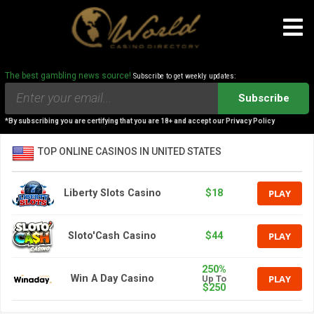
The best gambling news source!
Subscribe to get weekly updates:
Subscribe
*By subscribing you are certifying that you are 18+ and accept our Privacy Policy
TOP ONLINE CASINOS IN UNITED STATES
PLAY
Liberty Slots Casino
$18
PLAY
Sloto'Cash Casino
$44
250%
PLAY
Win A Day Casino
Up To
$250