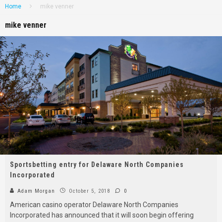
Home
mike venner
mike venner
Sportsbetting entry for Delaware North Companies
Incorporated
Adam Morgan
October 5, 2018
0
American casino operator Delaware North Companies
Incorporated has announced that it will soon begin offering