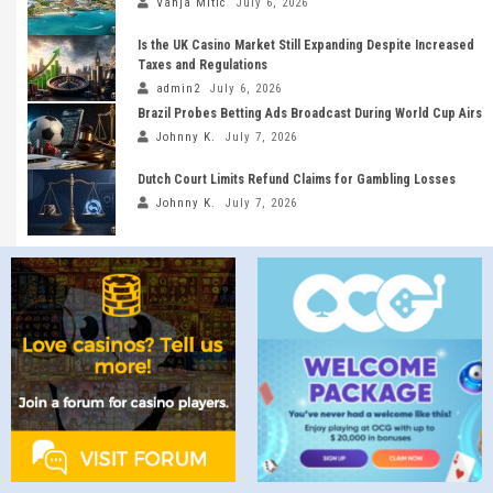
Vanja Mitic
July 6, 2026
Is the UK Casino Market Still Expanding Despite Increased
Taxes and Regulations
admin2
July 6, 2026
Brazil Probes Betting Ads Broadcast During World Cup Airs
Johnny K.
July 7, 2026
Dutch Court Limits Refund Claims for Gambling Losses
Johnny K.
July 7, 2026