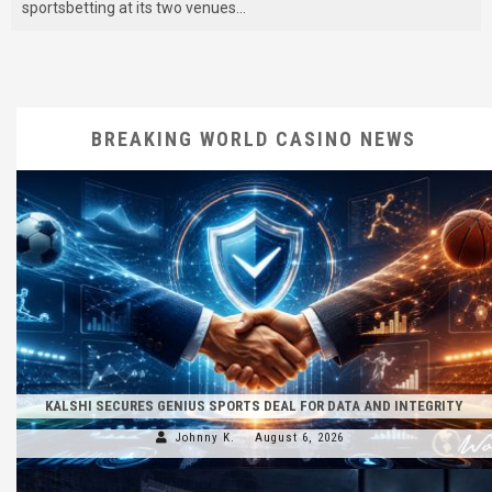
sportsbetting at its two venues
...
BREAKING WORLD CASINO NEWS
KALSHI SECURES GENIUS SPORTS DEAL FOR DATA AND INTEGRITY
Johnny K.
August 6, 2026