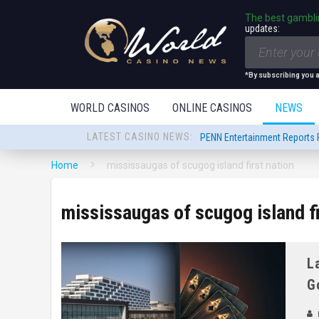
The best gambli
updates:
*By subscribing you a
WORLD CASINOS
ONLINE CASINOS
NEWS
LATEST CASINO NEWS:
Home
mississaugas of scugog island first nation
mississaugas of scugog island fi
L
G