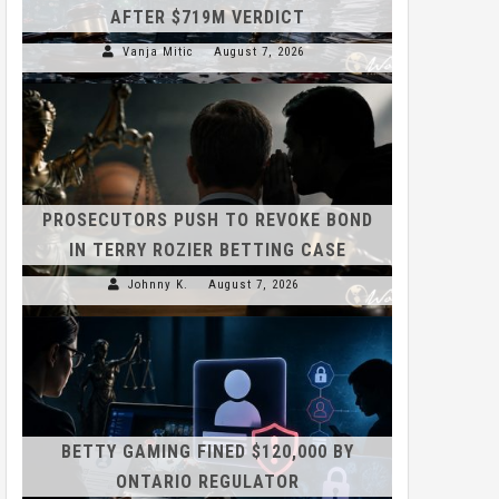
AFTER $719M VERDICT
Vanja Mitic
August 7, 2026
PROSECUTORS PUSH TO REVOKE BOND
IN TERRY ROZIER BETTING CASE
Johnny K.
August 7, 2026
BETTY GAMING FINED $120,000 BY
ONTARIO REGULATOR