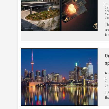
Ga
No
Ca
Ca
Th
an
fr
O
s
On
On
In
th