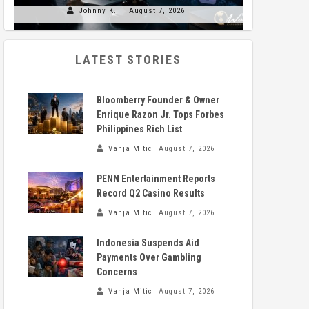
Johnny K.
August 7, 2026
LATEST STORIES
Bloomberry Founder & Owner
Enrique Razon Jr. Tops Forbes
Philippines Rich List
Vanja Mitic
August 7, 2026
PENN Entertainment Reports
Record Q2 Casino Results
Vanja Mitic
August 7, 2026
Indonesia Suspends Aid
Payments Over Gambling
Concerns
Vanja Mitic
August 7, 2026