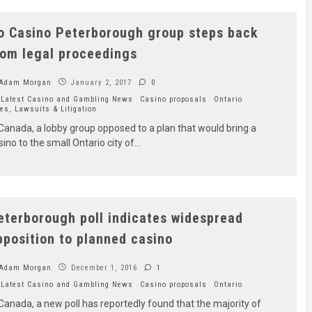
o Casino Peterborough group steps back
rom legal proceedings
Adam Morgan
January 2, 2017
0
Latest Casino and Gambling News
Casino proposals
Ontario
es, Lawsuits & Litigation
 Canada, a lobby group opposed to a plan that would bring a
sino to the small Ontario city of
...
eterborough poll indicates widespread
pposition to planned casino
Adam Morgan
December 1, 2016
1
Latest Casino and Gambling News
Casino proposals
Ontario
 Canada, a new poll has reportedly found that the majority of