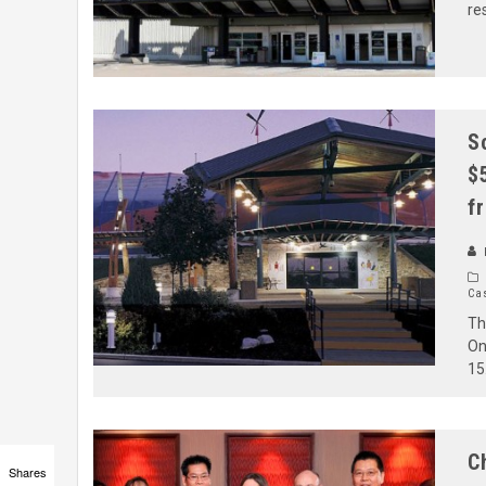
re
S
$
f
Ca
Th
On
15
C
Shares