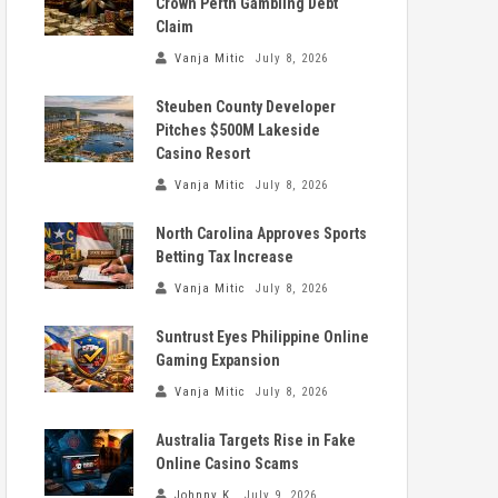
Crown Perth Gambling Debt
Claim
Vanja Mitic
July 8, 2026
Steuben County Developer
Pitches $500M Lakeside
Casino Resort
Vanja Mitic
July 8, 2026
North Carolina Approves Sports
Betting Tax Increase
Vanja Mitic
July 8, 2026
Suntrust Eyes Philippine Online
Gaming Expansion
Vanja Mitic
July 8, 2026
Australia Targets Rise in Fake
Online Casino Scams
Johnny K.
July 9, 2026