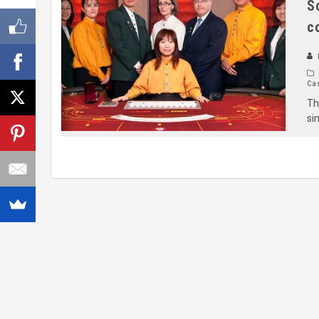
S
c
Ca
Th
si