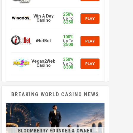
250%
Win A Day
PLAY
Up To
Casino
$250
100%
iNetBet
PLAY
Up To
$500
350%
Vegas2Web
PLAY
Up To
Casino
$300
BREAKING WORLD CASINO NEWS
BLOOMBERRY FOUNDER & OWNER