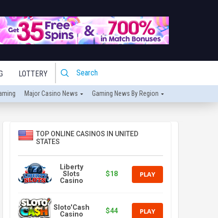
Search
G
LOTTERY
Gaming
Major Casino News
Gaming News By Region
TOP ONLINE CASINOS IN UNITED
STATES
Liberty
Slots
$18
PLAY
Casino
Sloto'Cash
$44
PLAY
Casino