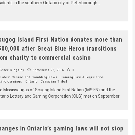
sidents in the southern Ontario city of Peterborough
...
cugog Island First Nation donates more than
500,000 after Great Blue Heron transitions
rom charity to commercial casino
Renee Kingsley
September 23, 2016
0
Latest Casino and Gambling News
Gaming Law & Legislation
sino openings
Ontario
Canadian Tribal
e Mississaugas of Scugog Island First Nation (MSIFN) and the
tario Lottery and Gaming Corporation (OLG) met on September
...
hanges in Ontario’s gaming laws will not stop