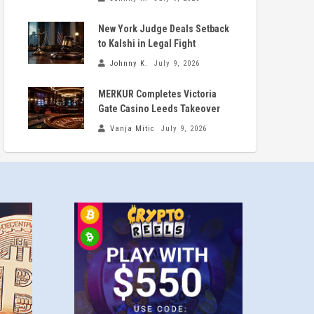
New York Judge Deals Setback
to Kalshi in Legal Fight
Johnny K.
July 9, 2026
MERKUR Completes Victoria
Gate Casino Leeds Takeover
Vanja Mitic
July 9, 2026