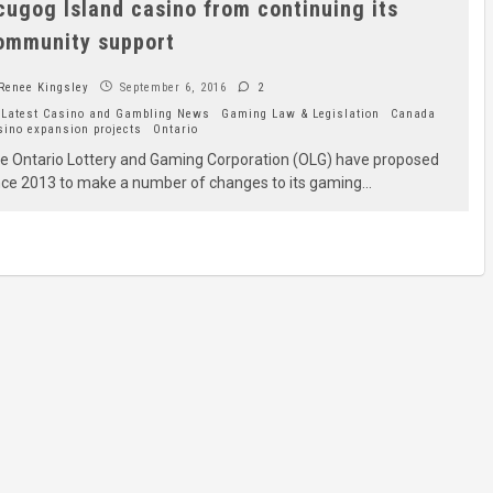
cugog Island casino from continuing its
ommunity support
Renee Kingsley
September 6, 2016
2
Latest Casino and Gambling News
Gaming Law & Legislation
Canada
sino expansion projects
Ontario
e Ontario Lottery and Gaming Corporation (OLG) have proposed
nce 2013 to make a number of changes to its gaming
...