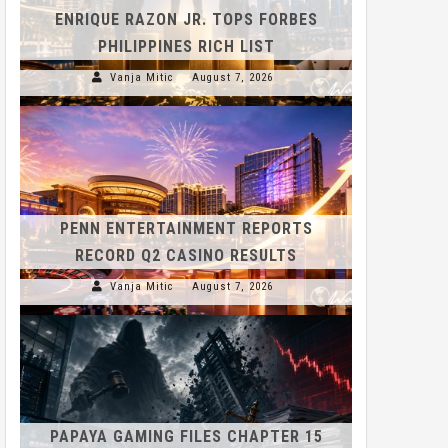
ENRIQUE RAZON JR. TOPS FORBES
PHILIPPINES RICH LIST
Vanja Mitic
August 7, 2026
PENN ENTERTAINMENT REPORTS
RECORD Q2 CASINO RESULTS
Vanja Mitic
August 7, 2026
PAPAYA GAMING FILES CHAPTER 15