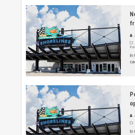
N
f
Fin
In
ca
P
o
In