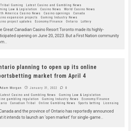
Tribal Gaming
Latest Casino and Gambling News
ming Law & Legislation
Casino News
World Casino News
rth America Casino News
Casino openings
Canada
sino expansion projects
Gaming Industry News
sino project updates
Economy/Finance
Ontario
Lottery
e Great Canadian Casino Resort Toronto made its highly-
ticipated opening on June 20, 2023. But a First Nation community
om
...
ntario planning to open up its online
portsbetting market from April 4
Adam Morgan
January 31, 2022
0
Latest Casino and Gambling News
Gaming Law & Legislation
line gambling regulation
Gaming Industry News
Economy/Finance
tario
Canadian Tribal
Online Gambling News
Sports betting
Licensing
 Canada and the province of Ontario has reportedly announced
at it intends to launch an ‘open market’ for single-game
...