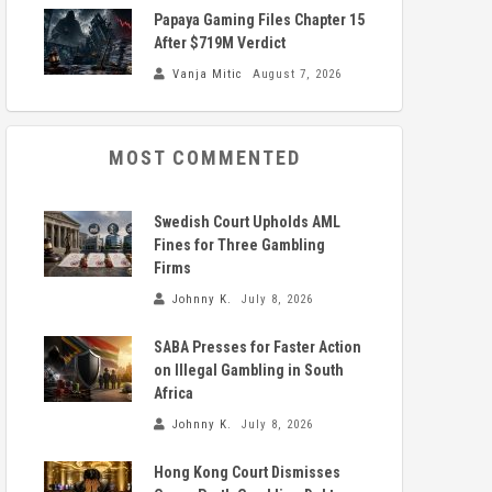
Papaya Gaming Files Chapter 15
After $719M Verdict
Vanja Mitic
August 7, 2026
MOST COMMENTED
Swedish Court Upholds AML
Fines for Three Gambling
Firms
Johnny K.
July 8, 2026
SABA Presses for Faster Action
on Illegal Gambling in South
Africa
Johnny K.
July 8, 2026
Hong Kong Court Dismisses