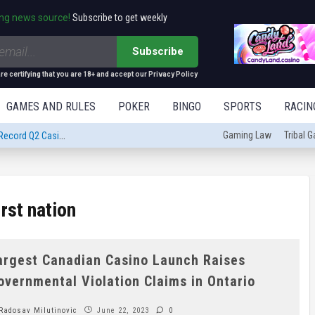
ng news source!
Subscribe to get weekly
Subscribe
re certifying that you are 18+ and accept our Privacy Policy
GAMES AND RULES
POKER
BINGO
SPORTS
RACIN
PENN Entertainment Reports Record Q2 Casino Results
Gaming Law
Tribal 
Indonesia Suspends Aid Payments Over Gambling Concerns
Papaya Gaming Files Chapter 15 After $719M Verdict
Bloomberry Founder & Owner Enrique Razon Jr. Tops Forbes Philippines Rich List
rst nation
argest Canadian Casino Launch Raises
overnmental Violation Claims in Ontario
Radosav Milutinovic
June 22, 2023
0