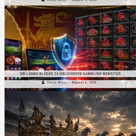
SRI LANKA BLOCKS 24 UNLICENSED GAMBLING WEBSITES
Vanja Mitic
August 6, 2026