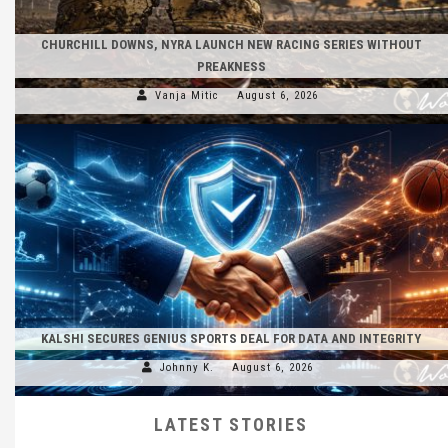
CHURCHILL DOWNS, NYRA LAUNCH NEW RACING SERIES WITHOUT
PREAKNESS
Vanja Mitic
August 6, 2026
KALSHI SECURES GENIUS SPORTS DEAL FOR DATA AND INTEGRITY
Johnny K.
August 6, 2026
LATEST STORIES