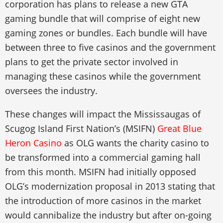
corporation has plans to release a new GTA
gaming bundle that will comprise of eight new
gaming zones or bundles. Each bundle will have
between three to five casinos and the government
plans to get the private sector involved in
managing these casinos while the government
oversees the industry.
These changes will impact the Mississaugas of
Scugog Island First Nation’s (MSIFN)
Great Blue
Heron Casino
as OLG wants the charity casino to
be transformed into a commercial gaming hall
from this month. MSIFN had initially opposed
OLG’s modernization proposal in 2013 stating that
the introduction of more casinos in the market
would cannibalize the industry but after on-going