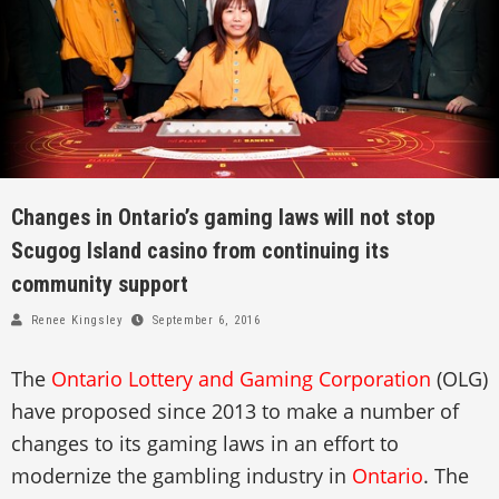
Changes in Ontario’s gaming laws will not stop
Scugog Island casino from continuing its
community support
Renee Kingsley
September 6, 2016
The
Ontario Lottery and Gaming Corporation
(OLG)
have proposed since 2013 to make a number of
changes to its gaming laws in an effort to
modernize the gambling industry in
Ontario
. The