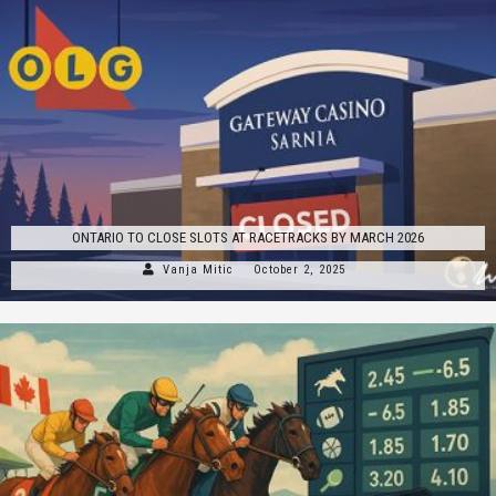
ONTARIO TO CLOSE SLOTS AT RACETRACKS BY MARCH 2026
Vanja Mitic
October 2, 2025