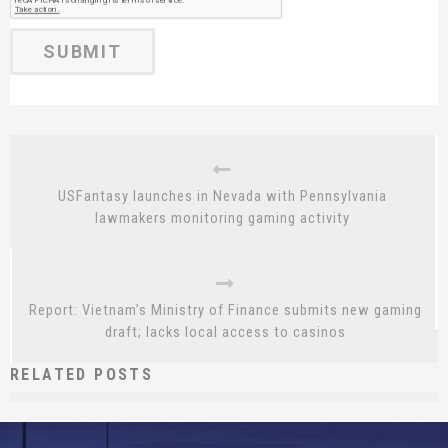
USFantasy launches in Nevada with Pennsylvania
lawmakers monitoring gaming activity
Report: Vietnam’s Ministry of Finance submits new gaming
draft; lacks local access to casinos
RELATED POSTS