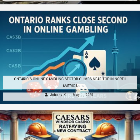
ONTARIO’S ONLINE GAMBLING SECTOR CLIMBS NEAR TOP IN NORTH
AMERICA
Johnny K.
May 1, 2025