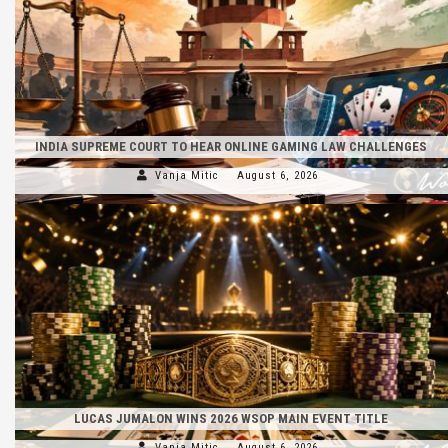
INDIA SUPREME COURT TO HEAR ONLINE GAMING LAW CHALLENGES
Vanja Mitic
August 6, 2026
LUCAS JUMALON WINS 2026 WSOP MAIN EVENT TITLE
Vanja Mitic
August 6, 2026