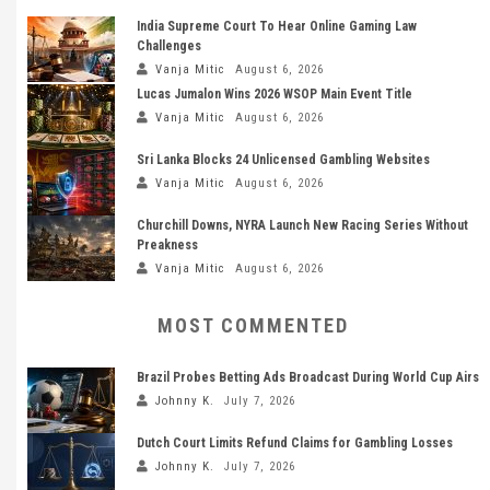
India Supreme Court To Hear Online Gaming Law
Challenges
Vanja Mitic
August 6, 2026
Lucas Jumalon Wins 2026 WSOP Main Event Title
Vanja Mitic
August 6, 2026
Sri Lanka Blocks 24 Unlicensed Gambling Websites
Vanja Mitic
August 6, 2026
Churchill Downs, NYRA Launch New Racing Series Without
Preakness
Vanja Mitic
August 6, 2026
MOST COMMENTED
Brazil Probes Betting Ads Broadcast During World Cup Airs
Johnny K.
July 7, 2026
Dutch Court Limits Refund Claims for Gambling Losses
Johnny K.
July 7, 2026