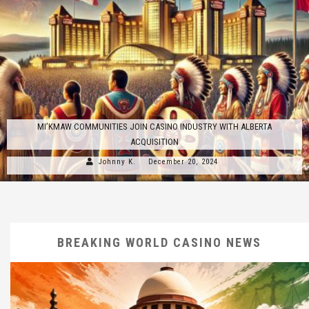
MI’KMAW COMMUNITIES JOIN CASINO INDUSTRY WITH ALBERTA
ACQUISITION
Johnny K.
December 20, 2024
BREAKING WORLD CASINO NEWS