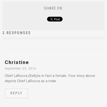
SHARE ON:
2 RESPONSES
Christine
September 23, 2016
Chief LaRocca (Kelly)is in fact a female. Your story above
depicts Chief LaRocca as a male.
REPLY