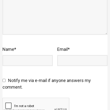
Name
*
Email
*
Notify me via e-mail if anyone answers my
comment.