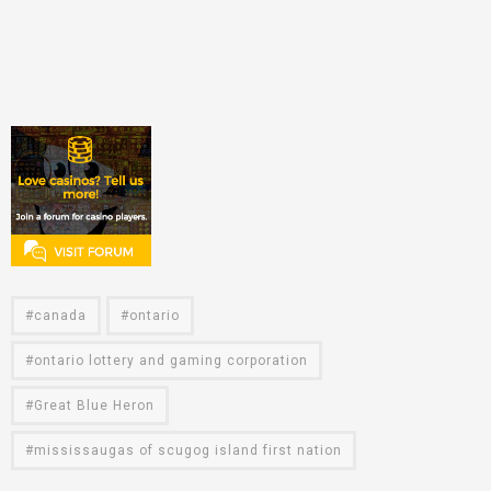
canada
ontario
ontario lottery and gaming corporation
Great Blue Heron
mississaugas of scugog island first nation