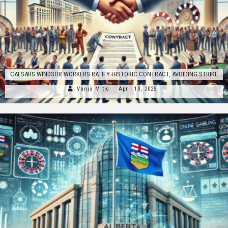
CAESARS WINDSOR WORKERS RATIFY HISTORIC CONTRACT, AVOIDING STRIKE
Vanja Mitic
April 10, 2025