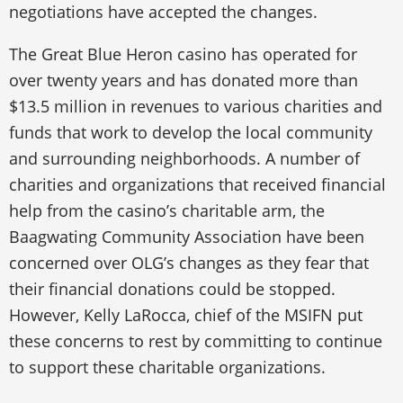
negotiations have accepted the changes.
The Great Blue Heron casino has operated for
over twenty years and has donated more than
$13.5 million in revenues to various charities and
funds that work to develop the local community
and surrounding neighborhoods. A number of
charities and organizations that received financial
help from the casino’s charitable arm, the
Baagwating Community Association have been
concerned over OLG’s changes as they fear that
their financial donations could be stopped.
However, Kelly LaRocca, chief of the MSIFN put
these concerns to rest by committing to continue
to support these charitable organizations.