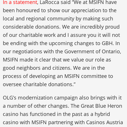
In a statement
, LaRocca said “We at MSIFN have
been honoured to show our appreciation to the
local and regional community by making such
considerable donations. We are incredibly proud
of our charitable work and I assure you it will not
be ending with the upcoming changes to GBH. In
our negotiations with the Government of Ontario,
MSIFN made it clear that we value our role as
good neighbors and citizens. We are in the
process of developing an MSIFN committee to
oversee charitable donations.”
OLG’s modernization campaign also brings with it
a number of other changes. The Great Blue Heron
casino has functioned in the past as a hybrid
casino with MSIFN partnering with Casinos Austria