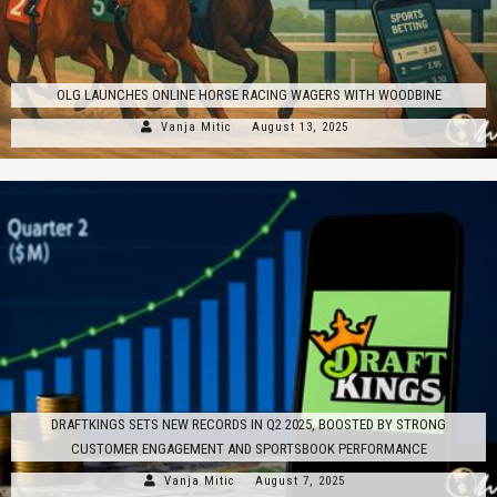
OLG LAUNCHES ONLINE HORSE RACING WAGERS WITH WOODBINE
Vanja Mitic
August 13, 2025
DRAFTKINGS SETS NEW RECORDS IN Q2 2025, BOOSTED BY STRONG
CUSTOMER ENGAGEMENT AND SPORTSBOOK PERFORMANCE
Vanja Mitic
August 7, 2025