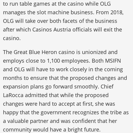
to run table games at the casino while OLG
manages the slot machine business. From 2018,
OLG will take over both facets of the business
after which Casinos Austria officials will exit the
casino.
The Great Blue Heron casino is unionized and
employs close to 1,100 employees. Both MSIFN
and OLG will have to work closely in the coming
months to ensure that the proposed changes and
expansion plans go forward smoothly. Chief
LaRocca admitted that while the proposed
changes were hard to accept at first, she was
happy that the government recognizes the tribe as
a valuable partner and was confident that her
community would have a bright future.