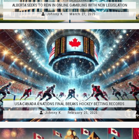
ALBERTA SEEKS TO REIN IN ONLINE GAMBLING WITH NEW LEGISLATION
Johnny K.
March 27, 2025
USA-CANADA 4 NATIONS FINAL BREAKS HOCKEY BETTING RECORDS
Johnny K.
February 25, 2025