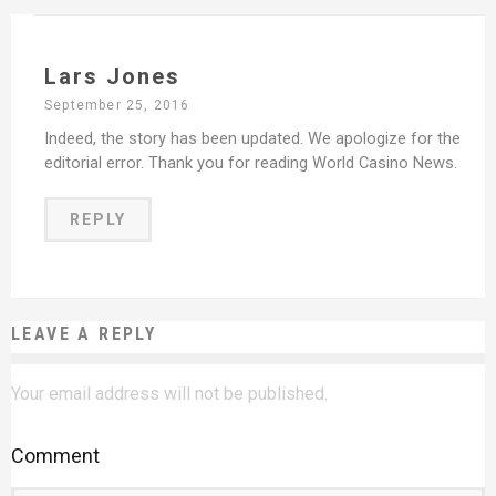
Lars Jones
September 25, 2016
Indeed, the story has been updated. We apologize for the
editorial error. Thank you for reading World Casino News.
REPLY
LEAVE A REPLY
Your email address will not be published.
Comment