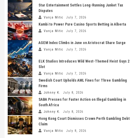
Star Entertainment Settles Long-Running Junket Tax
Disputes
Vanja Mitic
July 7, 2026
Kambi to Power Pure Casino Sports Betting in Alberta
Vanja Mitic
July 7, 2026
AGEM Index Climbs in June on Aristocrat Share Surge
Vanja Mitic
July 7, 2026
ELK Studios Introduces Wild West-Themed Heist Guys 2
Slot
Vanja Mitic
July 7, 2026
Swedish Court Upholds AML Fines for Three Gambling
Firms
Johnny K.
July 8, 2026
SABA Presses for Faster Action on Illegal Gambling in
South Africa
Johnny K.
July 8, 2026
Hong Kong Court Dismisses Crown Perth Gambling Debt
Claim
Vanja Mitic
July 8, 2026