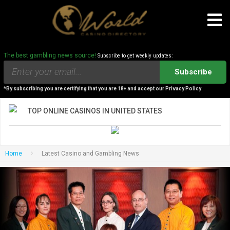
The best gambling news source!
Subscribe to get weekly updates:
Subscribe
*By subscribing you are certifying that you are 18+ and accept our Privacy Policy
TOP ONLINE CASINOS IN UNITED STATES
Home
Latest Casino and Gambling News