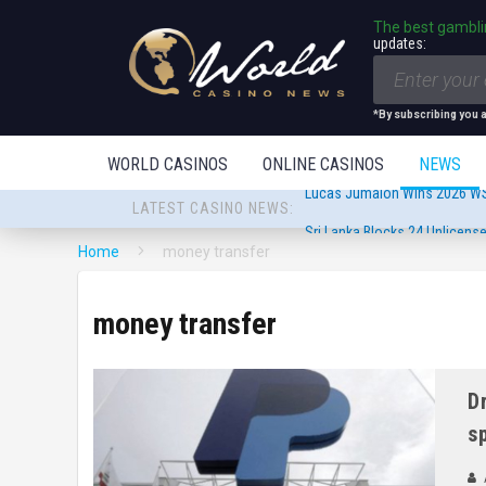
The best gambli
updates:
*By subscribing you a
WORLD CASINOS
ONLINE CASINOS
NEWS
LATEST CASINO NEWS:
Home
money transfer
money transfer
D
s