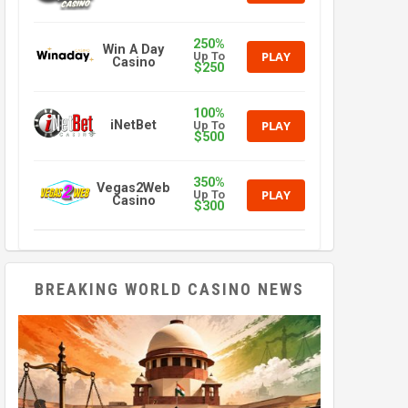
250%
Win A Day
PLAY
Up To
Casino
$250
100%
iNetBet
PLAY
Up To
$500
350%
Vegas2Web
PLAY
Up To
Casino
$300
BREAKING WORLD CASINO NEWS