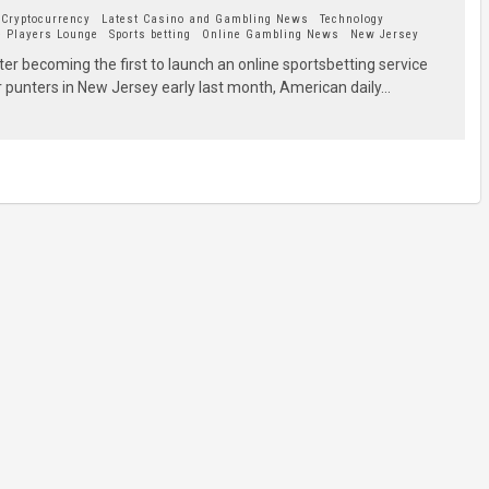
Cryptocurrency
Latest Casino and Gambling News
Technology
e Players Lounge
Sports betting
Online Gambling News
New Jersey
ter becoming the first to launch an online sportsbetting service
r punters in New Jersey early last month, American daily
...