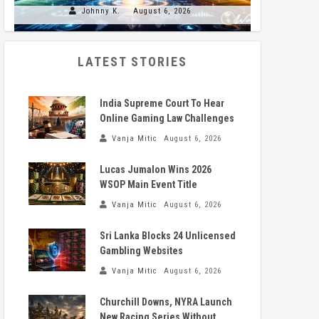
Johnny K.
August 6, 2026
LATEST STORIES
India Supreme Court To Hear
Online Gaming Law Challenges
Vanja Mitic
August 6, 2026
Lucas Jumalon Wins 2026
WSOP Main Event Title
Vanja Mitic
August 6, 2026
Sri Lanka Blocks 24 Unlicensed
Gambling Websites
Vanja Mitic
August 6, 2026
Churchill Downs, NYRA Launch
New Racing Series Without