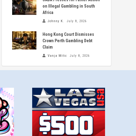
on Illegal Gambling in South
Africa
Johnny K.
July 8, 2026
Hong Kong Court Dismisses
Crown Perth Gambling Debt
Claim
Vanja Mitic
July 8, 2026