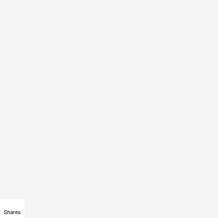
Shares