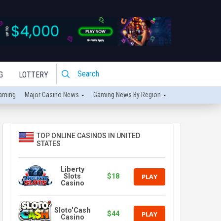
Search
G
LOTTERY
Gaming
Major Casino News
Gaming News By Region
TOP ONLINE CASINOS IN UNITED
STATES
Liberty
Slots
$18
PLAY
Casino
Sloto'Cash
$44
PLAY
Casino