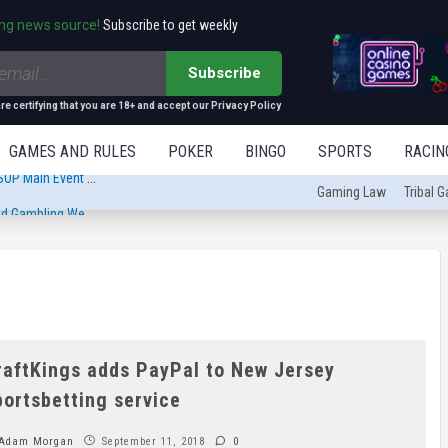
ng news source!
Subscribe to get weekly
Subscribe
re certifying that you are 18+ and accept our Privacy Policy
GAMES AND RULES
POKER
BINGO
SPORTS
RACIN
Sri Lanka Blocks 24 Unlicensed Gambling Websites
Gaming Law
Tribal 
Churchill Downs, NYRA Launch New Racing Series Without Preakness
India Supreme Court To Hear Online Gaming Law Challenges
Lucas Jumalon Wins 2026 WSOP Main Event Title
raftKings adds PayPal to New Jersey
portsbetting service
Adam Morgan
September 11, 2018
0