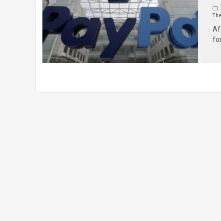
Th
Af
fo