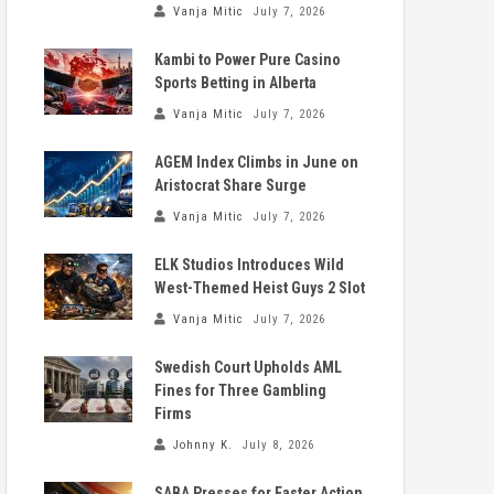
Vanja Mitic
July 7, 2026
Kambi to Power Pure Casino
Sports Betting in Alberta
Vanja Mitic
July 7, 2026
AGEM Index Climbs in June on
Aristocrat Share Surge
Vanja Mitic
July 7, 2026
ELK Studios Introduces Wild
West-Themed Heist Guys 2 Slot
Vanja Mitic
July 7, 2026
Swedish Court Upholds AML
Fines for Three Gambling
Firms
Johnny K.
July 8, 2026
SABA Presses for Faster Action