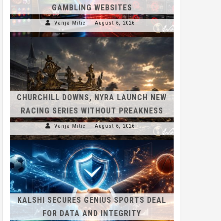
GAMBLING WEBSITES
Vanja Mitic
August 6, 2026
CHURCHILL DOWNS, NYRA LAUNCH NEW
RACING SERIES WITHOUT PREAKNESS
Vanja Mitic
August 6, 2026
KALSHI SECURES GENIUS SPORTS DEAL
FOR DATA AND INTEGRITY