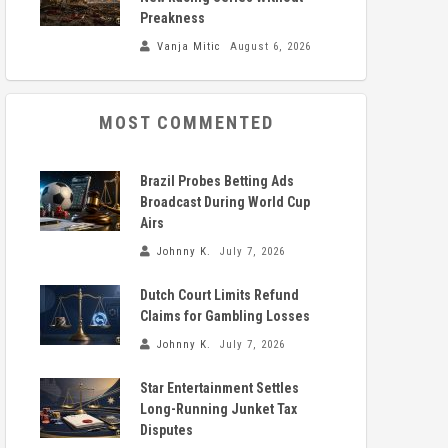
Preakness
Vanja Mitic
August 6, 2026
MOST COMMENTED
Brazil Probes Betting Ads
Broadcast During World Cup
Airs
Johnny K.
July 7, 2026
Dutch Court Limits Refund
Claims for Gambling Losses
Johnny K.
July 7, 2026
Star Entertainment Settles
Long-Running Junket Tax
Disputes