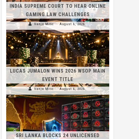
INDIA SUPREME COURT TO HEAR ONLINE
GAMING LAW CHALLENGES
Vanja Mitic
August 6, 2026
LUCAS JUMALON WINS 2026 WSOP MAIN
EVENT TITLE
Vanja Mitic
August 6, 2026
SRI LANKA BLOCKS 24 UNLICENSED