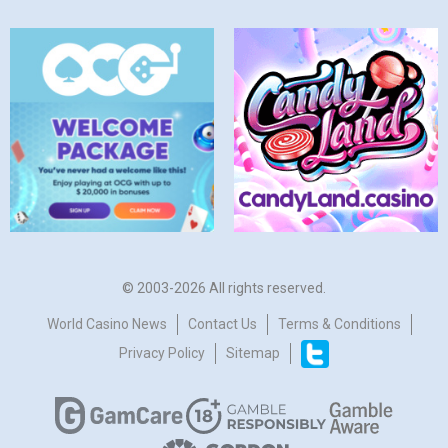
© 2003-2026 All rights reserved.
World Casino News
Contact Us
Terms & Conditions
Privacy Policy
Sitemap