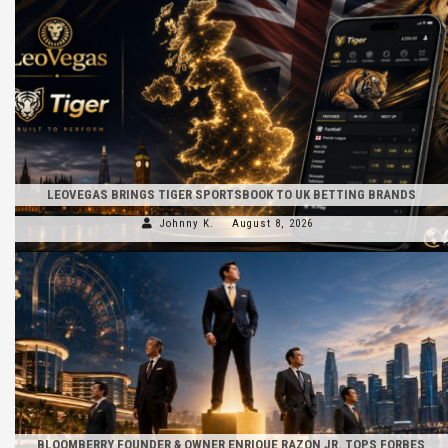
LEOVEGAS BRINGS TIGER SPORTSBOOK TO UK BETTING BRANDS
Johnny K.
August 8, 2026
BLOOMBERRY FOUNDER & OWNER ENRIQUE RAZON JR. TOPS FORBES