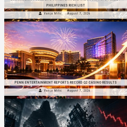
PHILIPPINES RICH LIST
Vanja Mitic
August 7, 2026
PENN ENTERTAINMENT REPORTS RECORD Q2 CASINO RESULTS
Vanja Mitic
August 7, 2026