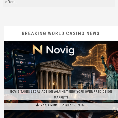
often.
...
BREAKING WORLD CASINO NEWS
NOVIG TAKES LEGAL ACTION AGAINST NEW YORK OVER PREDICTION
MARKETS
Vanja Mitic
August 9, 2026