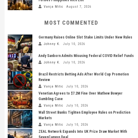
Vanja Mitic
August 7, 2026
MOST COMMENTED
Germany Raises Online Slot Stake Limits Under New Rules
Johnny K.
July 10, 2026
Andy Sanborn Admits Misusing Federal COVID Relief Funds
Johnny K.
July 10, 2026
Brazil Restricts Betting Ads After World Cup Promotion
Review
Vanja Mitic
July 10, 2026
Venetian Agrees to $7.2M Fine Over Mathew Bowyer
Gambling Case
Vanja Mitic
July 10, 2026
Wall Street Banks Tighten Employee Rules on Prediction
Markets
Vanja Mitic
July 10, 2026
ZEAL Network Expands Into UK Prize Draw Market With
SevenCanyon Deal