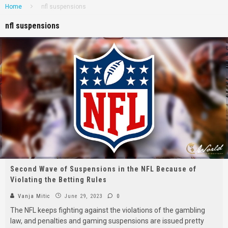
Home
nfl suspensions
nfl suspensions
Second Wave of Suspensions in the NFL Because of
Violating the Betting Rules
Vanja Mitic
June 29, 2023
0
The NFL keeps fighting against the violations of the gambling
law, and penalties and gaming suspensions are issued pretty