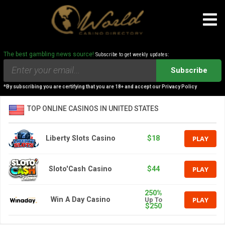
The best gambling news source!
Subscribe to get weekly updates:
Subscribe
*By subscribing you are certifying that you are 18+ and accept our Privacy Policy
TOP ONLINE CASINOS IN UNITED STATES
PLAY
Liberty Slots Casino
$18
PLAY
Sloto'Cash Casino
$44
250%
PLAY
Win A Day Casino
Up To
$250