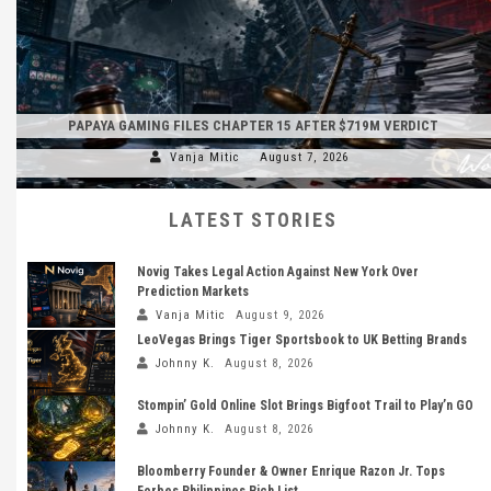
PAPAYA GAMING FILES CHAPTER 15 AFTER $719M VERDICT
Vanja Mitic
August 7, 2026
LATEST STORIES
Novig Takes Legal Action Against New York Over
Prediction Markets
Vanja Mitic
August 9, 2026
LeoVegas Brings Tiger Sportsbook to UK Betting Brands
Johnny K.
August 8, 2026
Stompin’ Gold Online Slot Brings Bigfoot Trail to Play’n GO
Johnny K.
August 8, 2026
Bloomberry Founder & Owner Enrique Razon Jr. Tops
Forbes Philippines Rich List