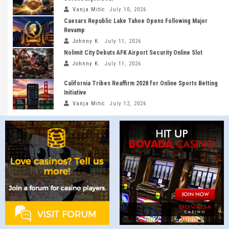
Vanja Mitic
July 10, 2026
Caesars Republic Lake Tahoe Opens Following Major
Revamp
Johnny K.
July 11, 2026
Nolimit City Debuts AFK Airport Security Online Slot
Johnny K.
July 11, 2026
California Tribes Reaffirm 2028 for Online Sports Betting
Initiative
Vanja Mitic
July 12, 2026