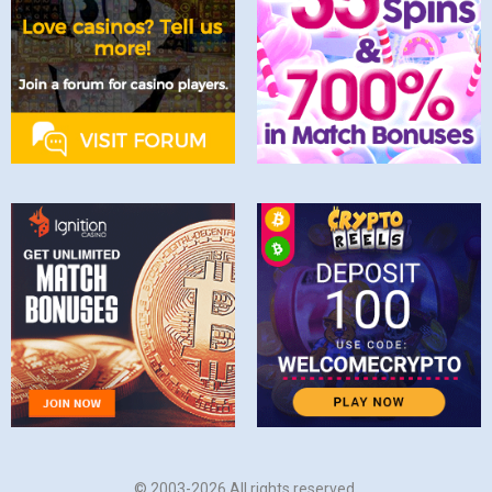
© 2003-2026 All rights reserved.