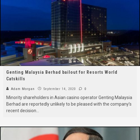
Genting Malaysia Berhad bailout for Resorts World
Catskills
Adam Morgan
September 14, 2020
0
Minority shareholders in Asian casino operator Genting Malaysia
Berhad are reportedly unlikely to be pleased with the company’s
recent decision
...