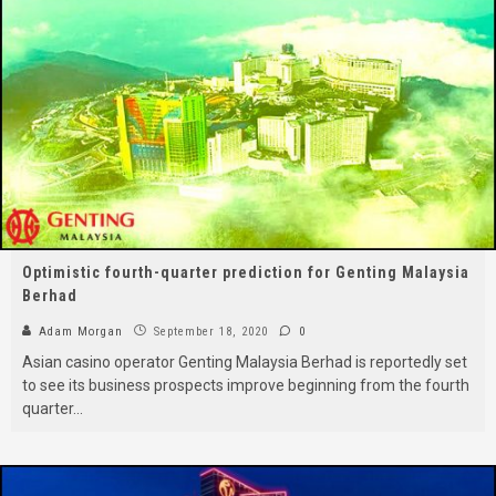
Optimistic fourth-quarter prediction for Genting Malaysia
Berhad
Adam Morgan
September 18, 2020
0
Asian casino operator Genting Malaysia Berhad is reportedly set
to see its business prospects improve beginning from the fourth
quarter
...