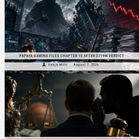
PAPAYA GAMING FILES CHAPTER 15 AFTER $719M VERDICT
Vanja Mitic
August 7, 2026