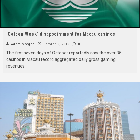
‘Golden Week’ disappointment for Macau casinos
Adam Morgan
October 9, 2019
0
The first seven days of October reportedly saw the over 35
casinos in Macau record aggregated daily gross gaming
revenues
...