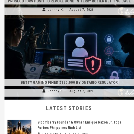
PROSECUTORS PUSH TO REVOKE BOND IN TERRY ROZIER BETTING CASE
Johnny K.
August 7, 2026
BETTY GAMING FINED $120,000 BY ONTARIO REGULATOR
Johnny K.
August 7, 2026
LATEST STORIES
Bloomberry Founder & Owner Enrique Razon Jr. Tops
Forbes Philippines Rich List