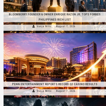
BLOOMBERRY FOUNDER & OWNER ENRIQUE RAZON JR. TOPS FORBES
PHILIPPINES RICH LIST
Vanja Mitic
August 7, 2026
PENN ENTERTAINMENT REPORTS RECORD Q2 CASINO RESULTS
Vanja Mitic
August 7, 2026