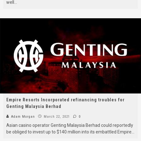
well
...
Empire Resorts Incorporated refinancing troubles for
Genting Malaysia Berhad
Adam Morgan
March 22, 2021
0
Asian casino operator Genting Malaysia Berhad could reportedly
be obliged to invest up to $140 million into its embattled Empire
...