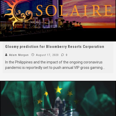
Gloomy prediction for Bloomberry Resorts Corporation
Adam Morgan
August 17, 2020
0
In the Philippines and the impact of the ongoing coronavirus
pandemic is reportedly set to push annual VIP gross gaming
...