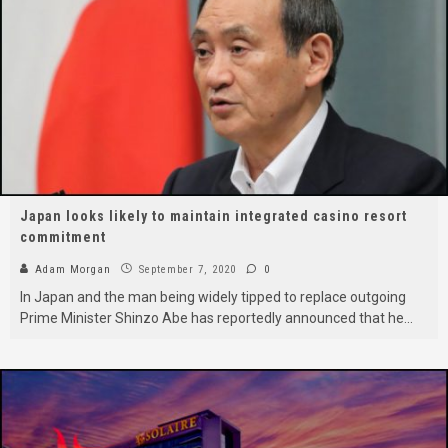
Japan looks likely to maintain integrated casino resort
commitment
Adam Morgan
September 7, 2020
0
In Japan and the man being widely tipped to replace outgoing
Prime Minister Shinzo Abe has reportedly announced that he
...