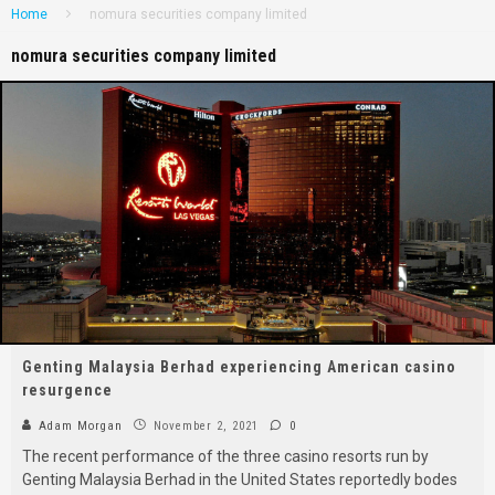
Home
nomura securities company limited
nomura securities company limited
Genting Malaysia Berhad experiencing American casino
resurgence
Adam Morgan
November 2, 2021
0
The recent performance of the three casino resorts run by
Genting Malaysia Berhad in the United States reportedly bodes