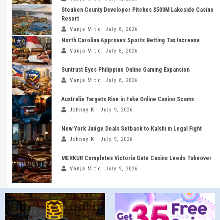
Steuben County Developer Pitches $500M Lakeside Casino
Resort
Vanja Mitic
July 8, 2026
North Carolina Approves Sports Betting Tax Increase
Vanja Mitic
July 8, 2026
Suntrust Eyes Philippine Online Gaming Expansion
Vanja Mitic
July 8, 2026
Australia Targets Rise in Fake Online Casino Scams
Johnny K.
July 9, 2026
New York Judge Deals Setback to Kalshi in Legal Fight
Johnny K.
July 9, 2026
MERKUR Completes Victoria Gate Casino Leeds Takeover
Vanja Mitic
July 9, 2026