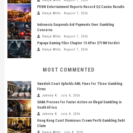
Vanja Mitic
August 7, 2026
PENN Entertainment Reports Record Q2 Casino Results
Vanja Mitic
August 7, 2026
Indonesia Suspends Aid Payments Over Gambling
Concerns
Vanja Mitic
August 7, 2026
Papaya Gaming Files Chapter 15 After $719M Verdict
Vanja Mitic
August 7, 2026
MOST COMMENTED
Swedish Court Upholds AML Fines for Three Gambling
Firms
Johnny K.
July 8, 2026
SABA Presses for Faster Action on Illegal Gambling in
South Africa
Johnny K.
July 8, 2026
Hong Kong Court Dismisses Crown Perth Gambling Debt
Claim
Vanja Mitic
July 8, 2026