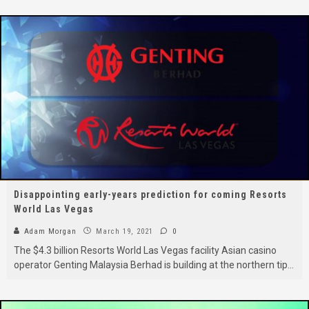
Disappointing early-years prediction for coming Resorts
World Las Vegas
Adam Morgan
March 19, 2021
0
The $4.3 billion Resorts World Las Vegas facility Asian casino
operator Genting Malaysia Berhad is building at the northern tip
...