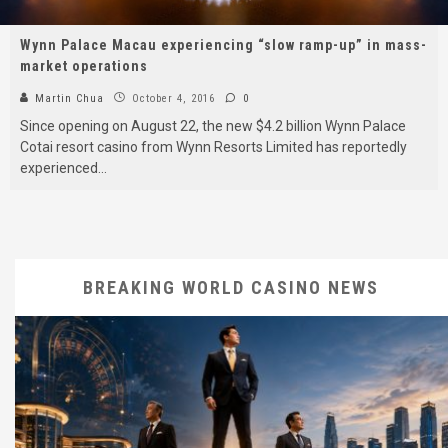
Wynn Palace Macau experiencing “slow ramp-up” in mass-
market operations
Martin Chua
October 4, 2016
0
Since opening on August 22, the new $4.2 billion Wynn Palace
Cotai resort casino from Wynn Resorts Limited has reportedly
experienced
...
BREAKING WORLD CASINO NEWS