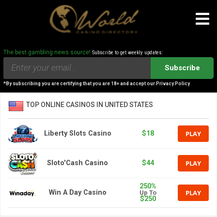
The best gambling news source!
Subscribe to get weekly updates:
Subscribe
*By subscribing you are certifying that you are 18+ and accept our Privacy Policy
TOP ONLINE CASINOS IN UNITED STATES
PLAY
Liberty Slots Casino
$18
PLAY
Sloto'Cash Casino
$44
250%
PLAY
Win A Day Casino
Up To
$250