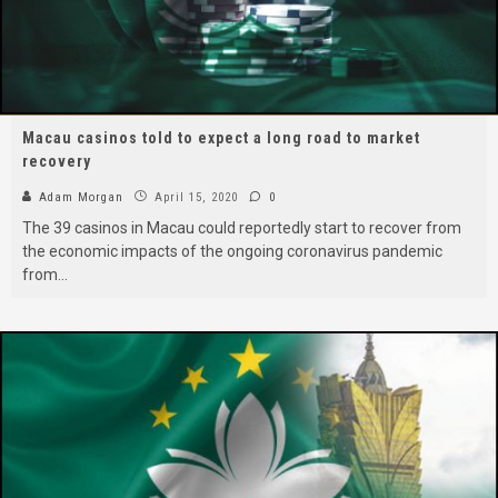
Macau casinos told to expect a long road to market
recovery
Adam Morgan
April 15, 2020
0
The 39 casinos in Macau could reportedly start to recover from
the economic impacts of the ongoing coronavirus pandemic
from
...