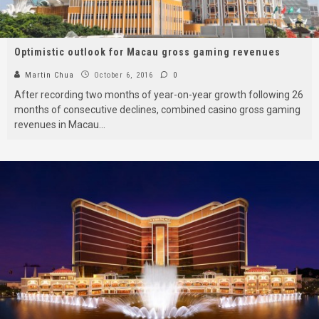
Optimistic outlook for Macau gross gaming revenues
Martin Chua
October 6, 2016
0
After recording two months of year-on-year growth following 26
months of consecutive declines, combined casino gross gaming
revenues in Macau
...