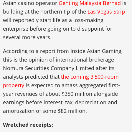
Asian casino operator
Genting Malaysia Berhad
is
building at the northern tip of the
Las Vegas Strip
will reportedly start life as a loss-making
enterprise before going on to disappoint for
several more years.
According to a report from Inside Asian Gaming,
this is the opinion of international brokerage
Nomura Securities Company Limited after its
analysts predicted that
the coming 3,500-room
property
is expected to amass aggregated first-
year revenues of about $350 million alongside
earnings before interest, tax, depreciation and
amortization of some $82 million.
Wretched receipts: