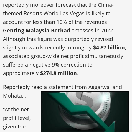
reportedly moreover forecast that the China-
themed Resorts World Las Vegas is likely to
account for less than 10% of the revenues
Genting Malaysia Berhad
amasses in 2022.
Although this figure was purportedly revised
slightly upwards recently to roughly
$4.87 billion
,
associated group-wide net profit simultaneously
suffered a negative 9% correction to
approximately
$274.8 million
.
Reportedly read a statement from Aggarwal and
Mohata…
“At the net
profit level,
given the