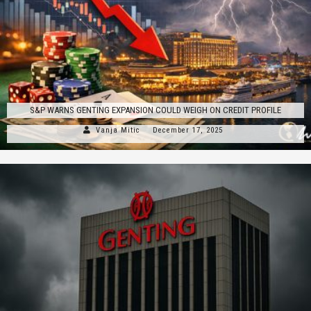
S&P WARNS GENTING EXPANSION COULD WEIGH ON CREDIT PROFILE
Vanja Mitic
December 17, 2025