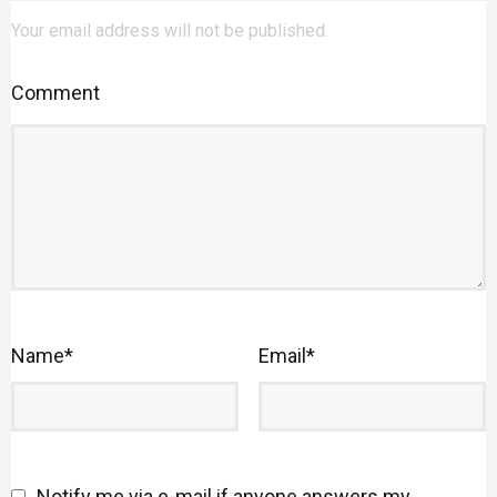
Your email address will not be published.
Comment
Name
*
Email
*
Notify me via e-mail if anyone answers my