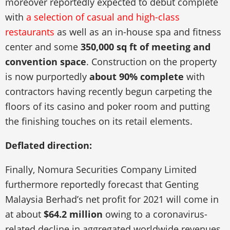
moreover reportedly expected to debut complete
with
a selection of casual and high-class
restaurants
as well as an in-house spa and fitness
center and some
350,000 sq ft of meeting and
convention space
. Construction on the property
is now purportedly
about 90% complete
with
contractors having recently begun carpeting the
floors of its casino and poker room and putting
the finishing touches on its retail elements.
Deflated direction:
Finally, Nomura Securities Company Limited
furthermore reportedly forecast that Genting
Malaysia Berhad’s net profit for 2021 will come in
at about
$64.2 million
owing to a coronavirus-
related decline in aggregated worldwide revenues