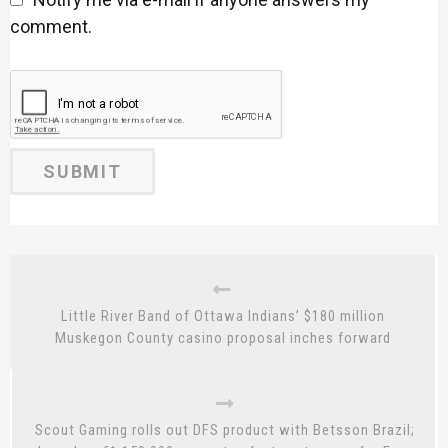
comment.
Little River Band of Ottawa Indians’ $180 million
Muskegon County casino proposal inches forward
Scout Gaming rolls out DFS product with Betsson Brazil;