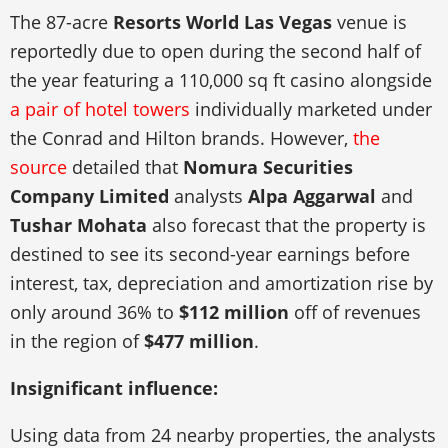
The 87-acre
Resorts World Las Vegas
venue is
reportedly due to open during the second half of
the year featuring a 110,000 sq ft casino alongside
a pair of hotel towers
individually marketed under
the Conrad and Hilton brands. However,
the
source
detailed that
Nomura Securities
Company Limited
analysts
Alpa Aggarwal
and
Tushar Mohata
also forecast that the property is
destined to see its second-year earnings before
interest, tax, depreciation and amortization rise by
only around 36% to
$112 million
off of revenues
in the region of
$477 million
.
Insignificant influence:
Using data from 24 nearby properties, the analysts