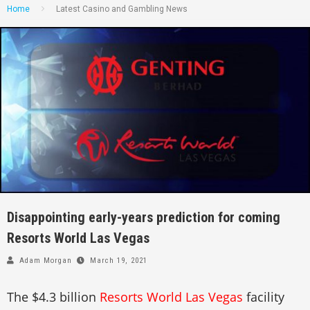
Home
Latest Casino and Gambling News
Disappointing early-years prediction for coming
Resorts World Las Vegas
Adam Morgan
March 19, 2021
The $4.3 billion
Resorts World Las Vegas
facility