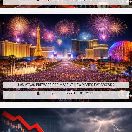
LAS VEGAS PREPARES FOR MASSIVE NEW YEAR’S EVE CROWDS
Johnny K.
December 30, 2025