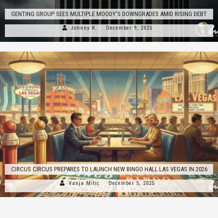
GENTING GROUP SEES MULTIPLE MOODY’S DOWNGRADES AMID RISING DEBT
Johnny K.
December 9, 2025
CIRCUS CIRCUS PREPARES TO LAUNCH NEW BINGO HALL LAS VEGAS IN 2026
Vanja Mitic
December 5, 2025