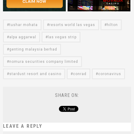
tushar mohata
resorts world las vegas
hilton
alpa aggarwal
las vegas strip
genting malaysia berhad
nomura securities company limited
stardust resort and casino
conrad
coronavirus
SHARE ON:
LEAVE A REPLY