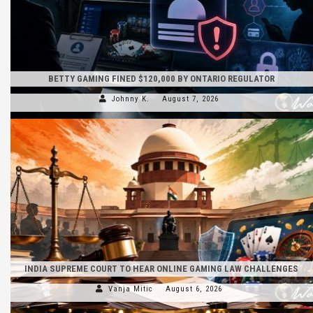
BETTY GAMING FINED $120,000 BY ONTARIO REGULATOR
Johnny K.
August 7, 2026
INDIA SUPREME COURT TO HEAR ONLINE GAMING LAW CHALLENGES
Vanja Mitic
August 6, 2026