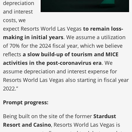
depreciation
and interest
costs, we
expect Resorts World Las Vegas
to remain loss-
making in initial years
. We assume a utilization
of 70% for the 2024 fiscal year, which we believe
reflects
a slow build-up of tourism and MICE
activities in the post-coronavirus era
. We
assume depreciation and interest expense for
Resorts World Las Vegas also starting in fiscal year
2022.”
Prompt progress:
Being built on the site of the former
Stardust
Resort and Casino
, Resorts World Las Vegas is