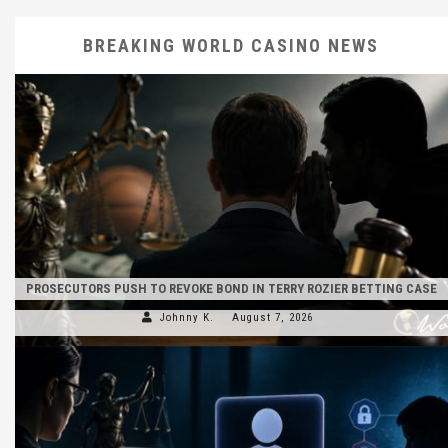
BREAKING WORLD CASINO NEWS
PROSECUTORS PUSH TO REVOKE BOND IN TERRY ROZIER BETTING CASE
Johnny K.
August 7, 2026