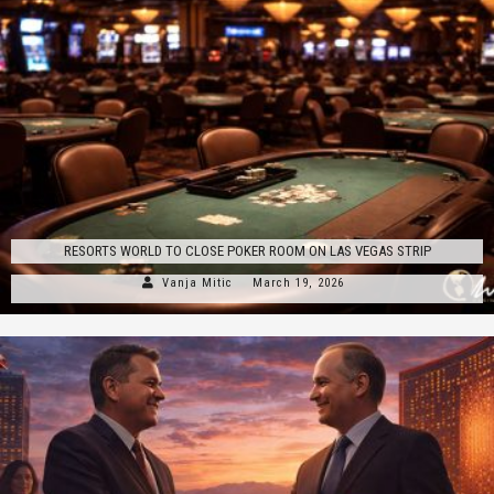
RESORTS WORLD TO CLOSE POKER ROOM ON LAS VEGAS STRIP
Vanja Mitic
March 19, 2026