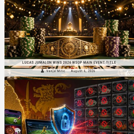
LUCAS JUMALON WINS 2026 WSOP MAIN EVENT TITLE
Vanja Mitic
August 6, 2026