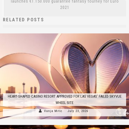
launches €1.150.000 guarantee fantasy tourney for Euro
2021
RELATED POSTS
HEART-SHAPED CASINO RESORT APPROVED FOR LAS VEGAS’ FAILED SKYVUE
WHEEL SITE
Vanja Mitic
July 23, 2026