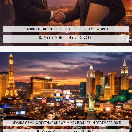
SANDOVAL, BURNETT LICENSED FOR RESORTS WORLD
Vanja Mitic
March 2, 2026
NEVADA GAMING REVENUE SHOWS MIXED RESULTS IN DECEMBER 2025
Vanja Mitic
January 29, 2026