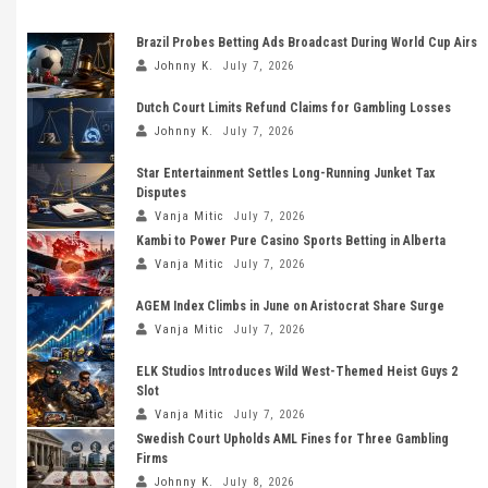
Brazil Probes Betting Ads Broadcast During World Cup Airs
Johnny K.
July 7, 2026
Dutch Court Limits Refund Claims for Gambling Losses
Johnny K.
July 7, 2026
Star Entertainment Settles Long-Running Junket Tax
Disputes
Vanja Mitic
July 7, 2026
Kambi to Power Pure Casino Sports Betting in Alberta
Vanja Mitic
July 7, 2026
AGEM Index Climbs in June on Aristocrat Share Surge
Vanja Mitic
July 7, 2026
ELK Studios Introduces Wild West-Themed Heist Guys 2
Slot
Vanja Mitic
July 7, 2026
Swedish Court Upholds AML Fines for Three Gambling
Firms
Johnny K.
July 8, 2026