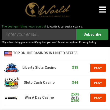
The best gambling news source!
Subscribe to get weekly updates:
Subscribe
*By subscribing you are certifying that you are 18+ and accept our Privacy Policy
TOP ONLINE CASINOS IN UNITED STATES
PLAY
Liberty Slots Casino
$18
PLAY
Sloto'Cash Casino
$44
250%
PLAY
Win A Day Casino
Up To
$250