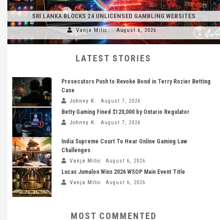
SRI LANKA BLOCKS 24 UNLICENSED GAMBLING WEBSITES
Vanja Mitic
August 6, 2026
LATEST STORIES
Prosecutors Push to Revoke Bond in Terry Rozier Betting
Case
Johnny K.
August 7, 2026
Betty Gaming Fined $120,000 by Ontario Regulator
Johnny K.
August 7, 2026
India Supreme Court To Hear Online Gaming Law
Challenges
Vanja Mitic
August 6, 2026
Lucas Jumalon Wins 2026 WSOP Main Event Title
Vanja Mitic
August 6, 2026
MOST COMMENTED