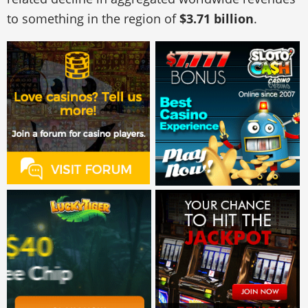
to something in the region of
$3.71 billion
.