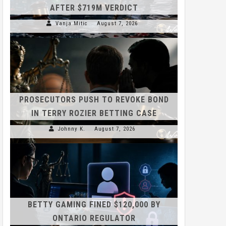
AFTER $719M VERDICT
Vanja Mitic
August 7, 2026
PROSECUTORS PUSH TO REVOKE BOND
IN TERRY ROZIER BETTING CASE
Johnny K.
August 7, 2026
BETTY GAMING FINED $120,000 BY
ONTARIO REGULATOR