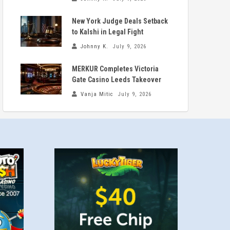
New York Judge Deals Setback
to Kalshi in Legal Fight
Johnny K.
July 9, 2026
MERKUR Completes Victoria
Gate Casino Leeds Takeover
Vanja Mitic
July 9, 2026