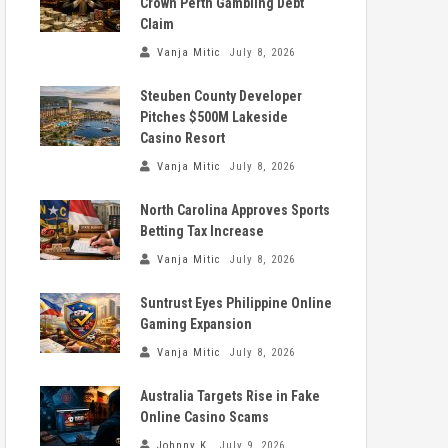
Crown Perth Gambling Debt
Claim
Vanja Mitic
July 8, 2026
Steuben County Developer
Pitches $500M Lakeside
Casino Resort
Vanja Mitic
July 8, 2026
North Carolina Approves Sports
Betting Tax Increase
Vanja Mitic
July 8, 2026
Suntrust Eyes Philippine Online
Gaming Expansion
Vanja Mitic
July 8, 2026
Australia Targets Rise in Fake
Online Casino Scams
Johnny K.
July 9, 2026