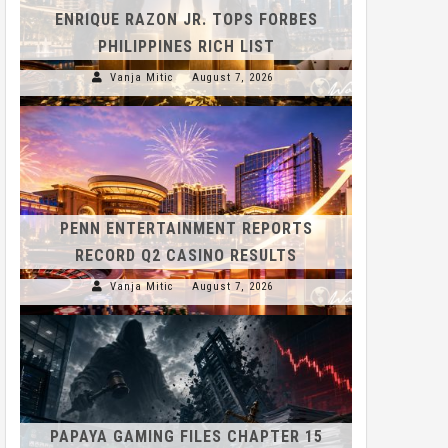
ENRIQUE RAZON JR. TOPS FORBES
PHILIPPINES RICH LIST
Vanja Mitic
August 7, 2026
PENN ENTERTAINMENT REPORTS
RECORD Q2 CASINO RESULTS
Vanja Mitic
August 7, 2026
PAPAYA GAMING FILES CHAPTER 15