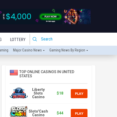
Search
G
LOTTERY
Gaming
Major Casino News
Gaming News By Region
TOP ONLINE CASINOS IN UNITED
STATES
Liberty
Slots
$18
PLAY
Casino
Sloto'Cash
$44
PLAY
Casino