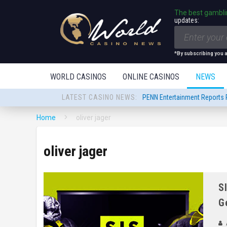
The best gambli
updates:
*By subscribing you a
WORLD CASINOS
ONLINE CASINOS
NEWS
LATEST CASINO NEWS:
Home
oliver jager
oliver jager
S
G