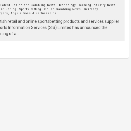
Latest Casino and Gambling News
Technology
Gaming Industry News
rse Racing
Sports betting
Online Gambling News
Germany
rgers, Acquisitions & Partnerships
itish retail and online sportsbetting products and services supplier
orts Information Services (SIS) Limited has announced the
gning of a
...