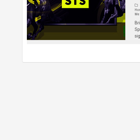
Ho
Me
Br
Sp
si