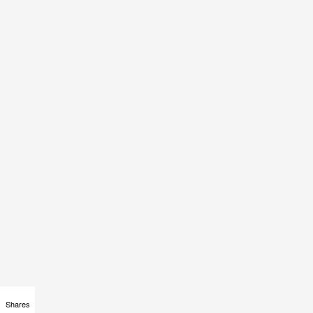
Shares