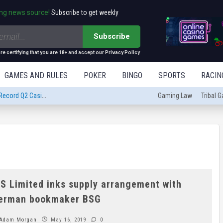
ng news source!
Subscribe to get weekly
Subscribe
re certifying that you are 18+ and accept our Privacy Policy
GAMES AND RULES
POKER
BINGO
SPORTS
RACIN
Indonesia Suspends Aid Payments Over Gambling Concerns
Gaming Law
Tribal 
Papaya Gaming Files Chapter 15 After $719M Verdict
Bloomberry Founder & Owner Enrique Razon Jr. Tops Forbes Philippines Rich List
PENN Entertainment Reports Record Q2 Casino Results
IS Limited inks supply arrangement with
erman bookmaker BSG
Adam Morgan
May 16, 2019
0