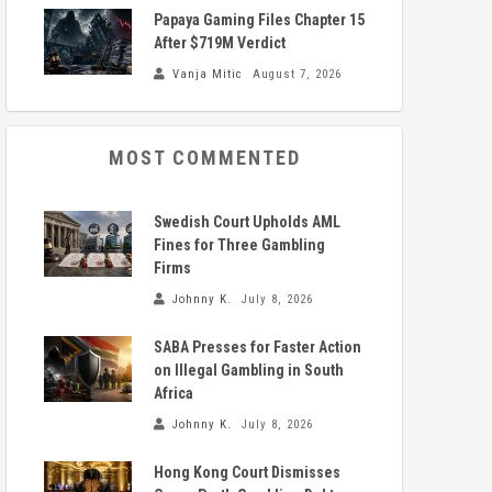
Papaya Gaming Files Chapter 15
After $719M Verdict
Vanja Mitic
August 7, 2026
MOST COMMENTED
Swedish Court Upholds AML
Fines for Three Gambling
Firms
Johnny K.
July 8, 2026
SABA Presses for Faster Action
on Illegal Gambling in South
Africa
Johnny K.
July 8, 2026
Hong Kong Court Dismisses