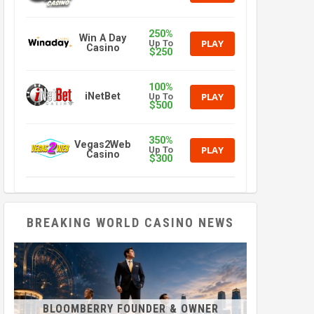
250%
Win A Day
PLAY
Up To
Casino
$250
100%
iNetBet
PLAY
Up To
$500
350%
Vegas2Web
PLAY
Up To
Casino
$300
BREAKING WORLD CASINO NEWS
BLOOMBERRY FOUNDER & OWNER