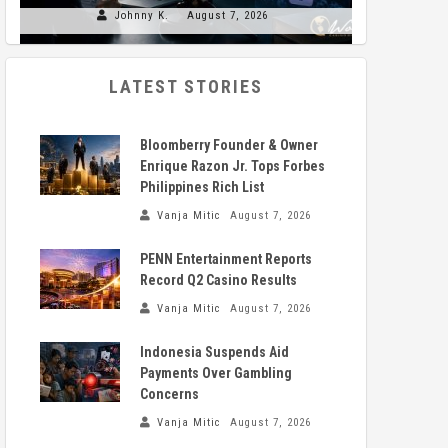
Johnny K.
August 7, 2026
LATEST STORIES
Bloomberry Founder & Owner
Enrique Razon Jr. Tops Forbes
Philippines Rich List
Vanja Mitic
August 7, 2026
PENN Entertainment Reports
Record Q2 Casino Results
Vanja Mitic
August 7, 2026
Indonesia Suspends Aid
Payments Over Gambling
Concerns
Vanja Mitic
August 7, 2026