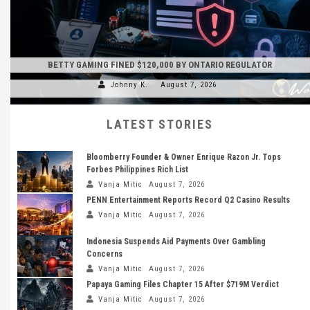
BETTY GAMING FINED $120,000 BY ONTARIO REGULATOR
Johnny K.
August 7, 2026
LATEST STORIES
Bloomberry Founder & Owner Enrique Razon Jr. Tops
Forbes Philippines Rich List
Vanja Mitic
August 7, 2026
PENN Entertainment Reports Record Q2 Casino Results
Vanja Mitic
August 7, 2026
Indonesia Suspends Aid Payments Over Gambling
Concerns
Vanja Mitic
August 7, 2026
Papaya Gaming Files Chapter 15 After $719M Verdict
Vanja Mitic
August 7, 2026