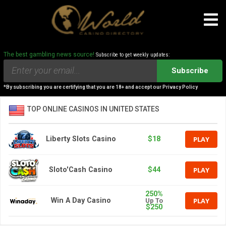
The best gambling news source!
Subscribe to get weekly updates:
Subscribe
*By subscribing you are certifying that you are 18+ and accept our Privacy Policy
TOP ONLINE CASINOS IN UNITED STATES
PLAY
Liberty Slots Casino
$18
PLAY
Sloto'Cash Casino
$44
250%
PLAY
Win A Day Casino
Up To
$250