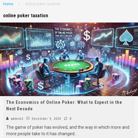
Home
online poker taxation
online poker taxation
The Economics of Online Poker: What to Expect in the
Next Decade
admin2
December 9, 2024
0
The game of poker has evolved, and the way in which more and
more people take to it has changed
...