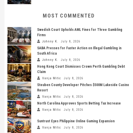
MOST COMMENTED
Swedish Court Upholds AML Fines for Three Gambling
Firms
Johnny K.
July 8, 2026
SABA Presses for Faster Action on Illegal Gambling in
South Africa
Johnny K.
July 8, 2026
Hong Kong Court Dismisses Crown Perth Gambling Debt
Claim
Vanja Mitic
July 8, 2026
Steuben County Developer Pitches $500M Lakeside Casino
Resort
Vanja Mitic
July 8, 2026
North Carolina Approves Sports Betting Tax Increase
Vanja Mitic
July 8, 2026
Suntrust Eyes Philippine Online Gaming Expansion
Vanja Mitic
July 8, 2026