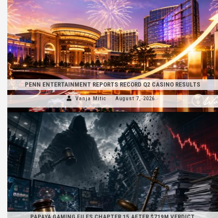
PENN ENTERTAINMENT REPORTS RECORD Q2 CASINO RESULTS
Vanja Mitic
August 7, 2026
PAPAYA GAMING FILES CHAPTER 15 AFTER $719M VERDICT