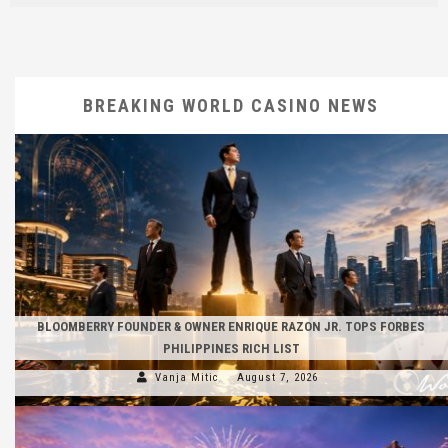
BREAKING WORLD CASINO NEWS
BLOOMBERRY FOUNDER & OWNER ENRIQUE RAZON JR. TOPS FORBES
PHILIPPINES RICH LIST
Vanja Mitic
August 7, 2026