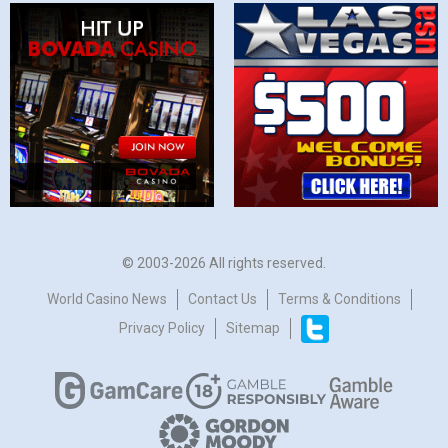
© 2003-2026 All rights reserved.
World Casino News
Contact Us
Terms & Conditions
Privacy Policy
Sitemap