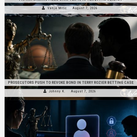
Vanja Mitic
August 7, 2026
PROSECUTORS PUSH TO REVOKE BOND IN TERRY ROZIER BETTING CASE
Johnny K.
August 7, 2026