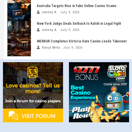
Australia Targets Rise in Fake Online Casino Scams
Johnny K.
July 9, 2026
New York Judge Deals Setback to Kalshi in Legal Fight
Johnny K.
July 9, 2026
MERKUR Completes Victoria Gate Casino Leeds Takeover
Vanja Mitic
July 9, 2026