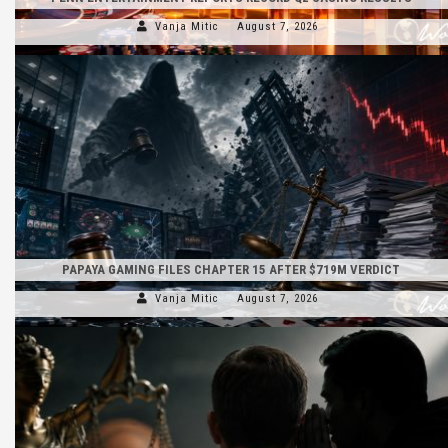
Vanja Mitic
August 7, 2026
PAPAYA GAMING FILES CHAPTER 15 AFTER $719M VERDICT
Vanja Mitic
August 7, 2026