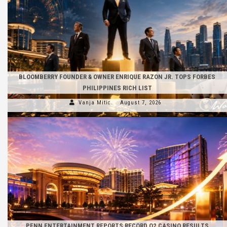
BLOOMBERRY FOUNDER & OWNER ENRIQUE RAZON JR. TOPS FORBES
PHILIPPINES RICH LIST
Vanja Mitic
August 7, 2026
PENN ENTERTAINMENT REPORTS RECORD Q2 CASINO RESULTS