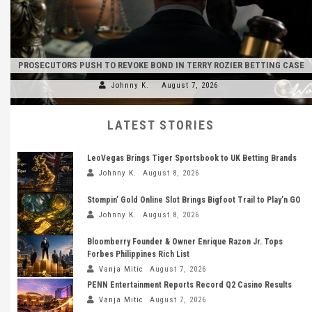
PROSECUTORS PUSH TO REVOKE BOND IN TERRY ROZIER BETTING CASE
Johnny K.
August 7, 2026
LATEST STORIES
LeoVegas Brings Tiger Sportsbook to UK Betting Brands
Johnny K.
August 8, 2026
Stompin’ Gold Online Slot Brings Bigfoot Trail to Play’n GO
Johnny K.
August 8, 2026
Bloomberry Founder & Owner Enrique Razon Jr. Tops
Forbes Philippines Rich List
Vanja Mitic
August 7, 2026
PENN Entertainment Reports Record Q2 Casino Results
Vanja Mitic
August 7, 2026