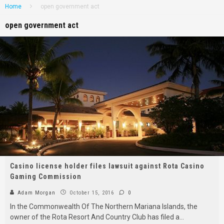
Home
open government act
open government act
Casino license holder files lawsuit against Rota Casino
Gaming Commission
Adam Morgan
October 15, 2016
0
In the Commonwealth Of The Northern Mariana Islands, the
owner of the Rota Resort And Country Club has filed a
...