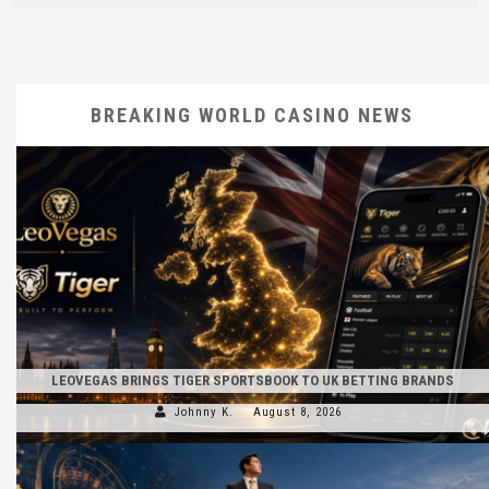
BREAKING WORLD CASINO NEWS
LEOVEGAS BRINGS TIGER SPORTSBOOK TO UK BETTING BRANDS
Johnny K.
August 8, 2026