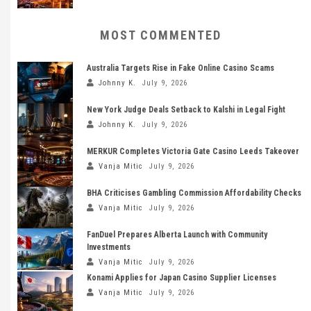
MOST COMMENTED
Australia Targets Rise in Fake Online Casino Scams
Johnny K.
July 9, 2026
New York Judge Deals Setback to Kalshi in Legal Fight
Johnny K.
July 9, 2026
MERKUR Completes Victoria Gate Casino Leeds Takeover
Vanja Mitic
July 9, 2026
BHA Criticises Gambling Commission Affordability Checks
Vanja Mitic
July 9, 2026
FanDuel Prepares Alberta Launch with Community
Investments
Vanja Mitic
July 9, 2026
Konami Applies for Japan Casino Supplier Licenses
Vanja Mitic
July 9, 2026