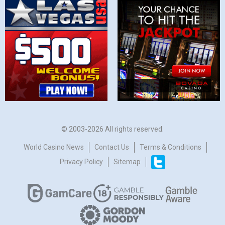
© 2003-2026 All rights reserved.
World Casino News
Contact Us
Terms & Conditions
Privacy Policy
Sitemap