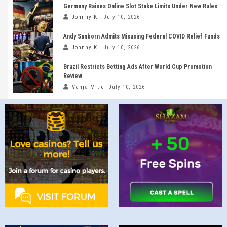
Germany Raises Online Slot Stake Limits Under New Rules
Johnny K.
July 10, 2026
Andy Sanborn Admits Misusing Federal COVID Relief Funds
Johnny K.
July 10, 2026
Brazil Restricts Betting Ads After World Cup Promotion
Review
Vanja Mitic
July 10, 2026