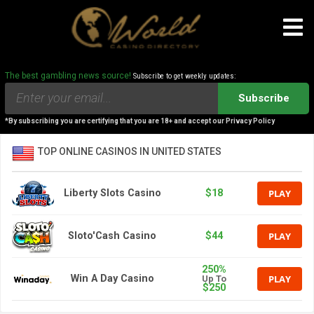
The best gambling news source!
Subscribe to get weekly updates:
Subscribe
*By subscribing you are certifying that you are 18+ and accept our Privacy Policy
TOP ONLINE CASINOS IN UNITED STATES
PLAY
Liberty Slots Casino
$18
PLAY
Sloto'Cash Casino
$44
250%
PLAY
Win A Day Casino
Up To
$250