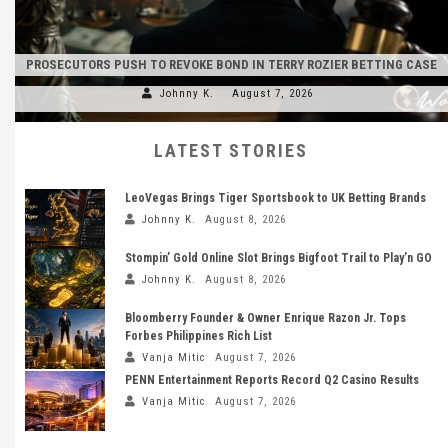
PROSECUTORS PUSH TO REVOKE BOND IN TERRY ROZIER BETTING CASE
Johnny K.
August 7, 2026
LATEST STORIES
LeoVegas Brings Tiger Sportsbook to UK Betting Brands
Johnny K.
August 8, 2026
Stompin’ Gold Online Slot Brings Bigfoot Trail to Play’n GO
Johnny K.
August 8, 2026
Bloomberry Founder & Owner Enrique Razon Jr. Tops
Forbes Philippines Rich List
Vanja Mitic
August 7, 2026
PENN Entertainment Reports Record Q2 Casino Results
Vanja Mitic
August 7, 2026