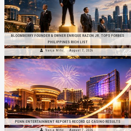
BLOOMBERRY FOUNDER & OWNER ENRIQUE RAZON JR. TOPS FORBES
PHILIPPINES RICH LIST
Vanja Mitic
August 7, 2026
PENN ENTERTAINMENT REPORTS RECORD Q2 CASINO RESULTS
Vanja Mitic
August 7, 2026