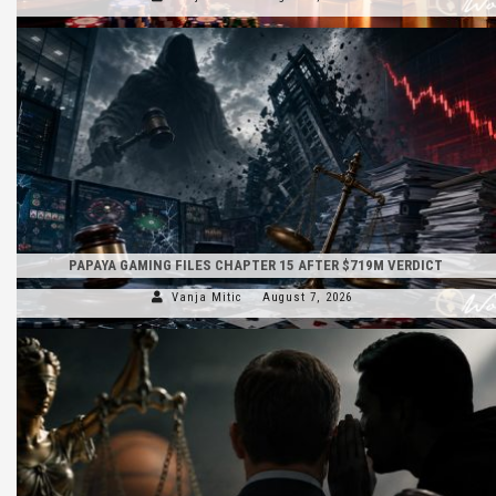
PAPAYA GAMING FILES CHAPTER 15 AFTER $719M VERDICT
Vanja Mitic
August 7, 2026