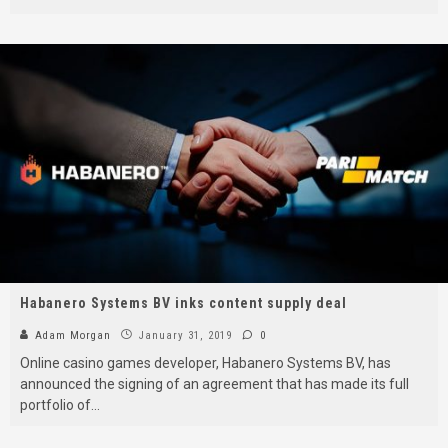
Habanero Systems BV inks content supply deal
Adam Morgan
January 31, 2019
0
Online casino games developer, Habanero Systems BV, has
announced the signing of an agreement that has made its full
portfolio of
...