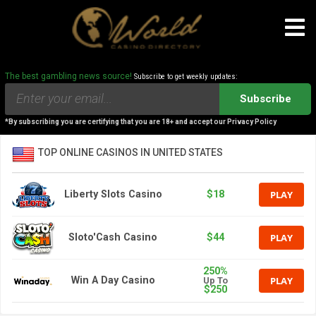
The best gambling news source!
Subscribe to get weekly updates:
Subscribe
*By subscribing you are certifying that you are 18+ and accept our Privacy Policy
TOP ONLINE CASINOS IN UNITED STATES
PLAY
Liberty Slots Casino
$18
PLAY
Sloto'Cash Casino
$44
250%
PLAY
Win A Day Casino
Up To
$250