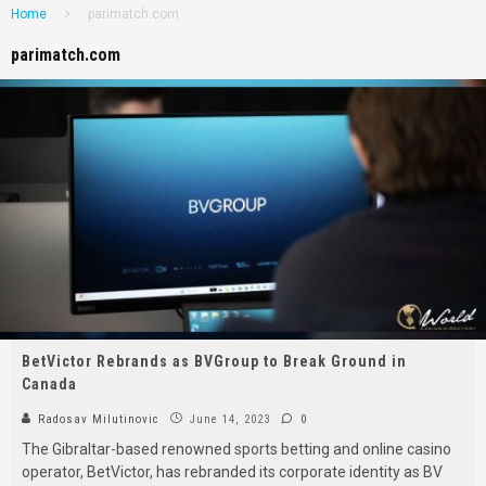
Home
parimatch.com
parimatch.com
BetVictor Rebrands as BVGroup to Break Ground in
Canada
Radosav Milutinovic
June 14, 2023
0
The Gibraltar-based renowned sports betting and online casino
operator, BetVictor, has rebranded its corporate identity as BV