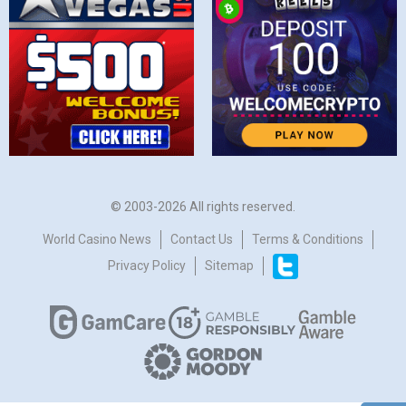
© 2003-2026 All rights reserved.
World Casino News
Contact Us
Terms & Conditions
Privacy Policy
Sitemap