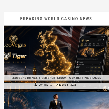
BREAKING WORLD CASINO NEWS
LEOVEGAS BRINGS TIGER SPORTSBOOK TO UK BETTING BRANDS
Johnny K.
August 8, 2026