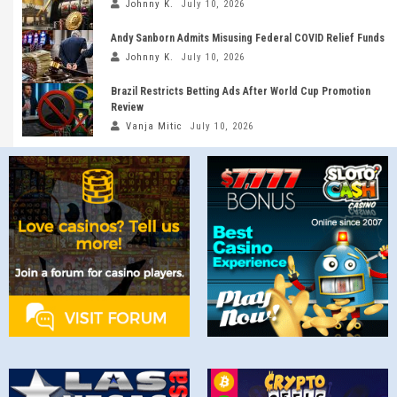
Johnny K.
July 10, 2026
Andy Sanborn Admits Misusing Federal COVID Relief Funds
Johnny K.
July 10, 2026
Brazil Restricts Betting Ads After World Cup Promotion
Review
Vanja Mitic
July 10, 2026