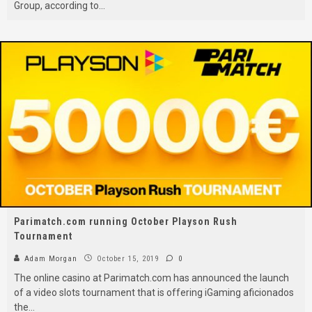
Group, according to
...
Parimatch.com running October Playson Rush
Tournament
Adam Morgan
October 15, 2019
0
The online casino at Parimatch.com has announced the launch
of a video slots tournament that is offering iGaming aficionados
the
...