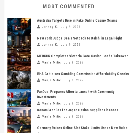
MOST COMMENTED
Australia Targets Rise in Fake Online Casino Scams
Johnny K.
July 9, 2026
New York Judge Deals Setback to Kalshi in Legal Fight
Johnny K.
July 9, 2026
MERKUR Completes Victoria Gate Casino Leeds Takeover
Vanja Mitic
July 9, 2026
BHA Criticises Gambling Commission Affordability Checks
Vanja Mitic
July 9, 2026
FanDuel Prepares Alberta Launch with Community
Investments
Vanja Mitic
July 9, 2026
Konami Applies for Japan Casino Supplier Licenses
Vanja Mitic
July 9, 2026
Germany Raises Online Slot Stake Limits Under New Rules