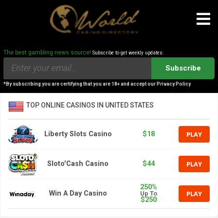
The best gambling news source!
Subscribe to get weekly updates:
Subscribe
*By subscribing you are certifying that you are 18+ and accept our Privacy Policy
TOP ONLINE CASINOS IN UNITED STATES
PLAY
Liberty Slots Casino
$18
PLAY
Sloto'Cash Casino
$44
250%
PLAY
Win A Day Casino
Up To
$250