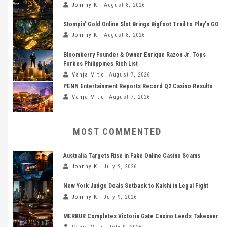
Johnny K.
August 8, 2026
Stompin’ Gold Online Slot Brings Bigfoot Trail to Play’n GO
Johnny K.
August 8, 2026
Bloomberry Founder & Owner Enrique Razon Jr. Tops
Forbes Philippines Rich List
Vanja Mitic
August 7, 2026
PENN Entertainment Reports Record Q2 Casino Results
Vanja Mitic
August 7, 2026
MOST COMMENTED
Australia Targets Rise in Fake Online Casino Scams
Johnny K.
July 9, 2026
New York Judge Deals Setback to Kalshi in Legal Fight
Johnny K.
July 9, 2026
MERKUR Completes Victoria Gate Casino Leeds Takeover