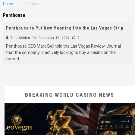
Home
Penthouse
Penthouse
Penthouse to Put New Meaning Into the Las Vegas Strip
Tina Golden
December 17, 2008
0
Penthouse CEO Marc Bell told the Las Vegas Review-Journal
that the company is actively looking to buy a casino on the
famed
...
BREAKING WORLD CASINO NEWS