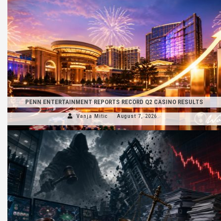
PENN ENTERTAINMENT REPORTS RECORD Q2 CASINO RESULTS
Vanja Mitic
August 7, 2026