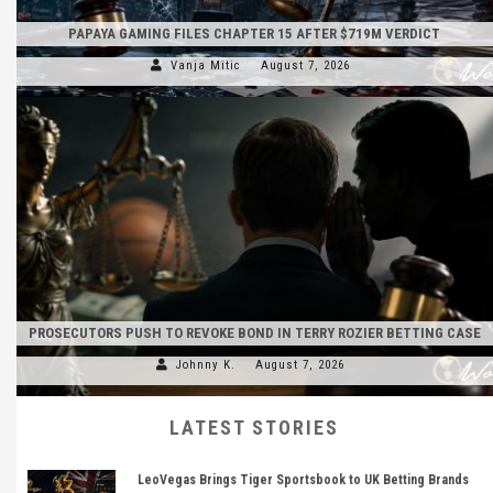
PAPAYA GAMING FILES CHAPTER 15 AFTER $719M VERDICT
Vanja Mitic
August 7, 2026
PROSECUTORS PUSH TO REVOKE BOND IN TERRY ROZIER BETTING CASE
Johnny K.
August 7, 2026
LATEST STORIES
LeoVegas Brings Tiger Sportsbook to UK Betting Brands