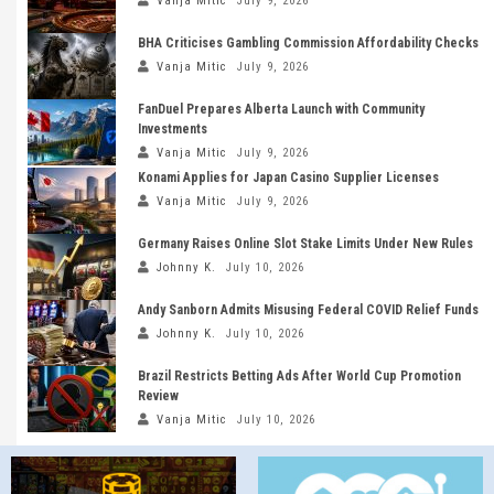
Vanja Mitic
July 9, 2026
BHA Criticises Gambling Commission Affordability Checks
Vanja Mitic
July 9, 2026
FanDuel Prepares Alberta Launch with Community
Investments
Vanja Mitic
July 9, 2026
Konami Applies for Japan Casino Supplier Licenses
Vanja Mitic
July 9, 2026
Germany Raises Online Slot Stake Limits Under New Rules
Johnny K.
July 10, 2026
Andy Sanborn Admits Misusing Federal COVID Relief Funds
Johnny K.
July 10, 2026
Brazil Restricts Betting Ads After World Cup Promotion
Review
Vanja Mitic
July 10, 2026