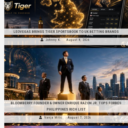
LEOVEGAS BRINGS TIGER SPORTSBOOK TO UK BETTING BRANDS
Johnny K.
August 8, 2026
BLOOMBERRY FOUNDER & OWNER ENRIQUE RAZON JR. TOPS FORBES
PHILIPPINES RICH LIST
Vanja Mitic
August 7, 2026