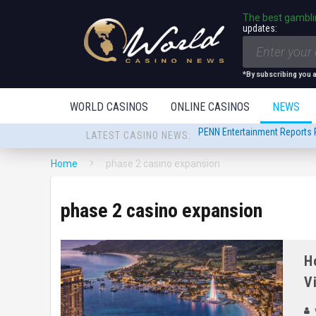
The best gambli
updates:
*By subscribing you a
WORLD CASINOS
ONLINE CASINOS
NEWS
LATEST CASINO NEWS:
Home
phase 2 casino expansion
phase 2 casino expansion
H
V