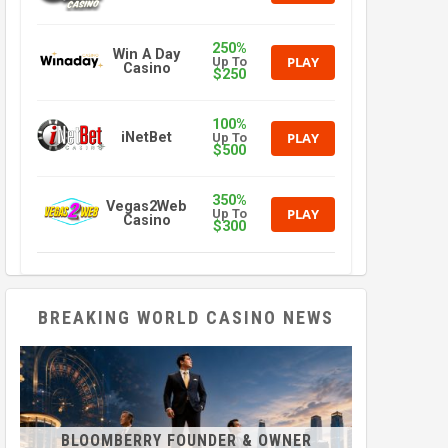
250%
Win A Day
PLAY
Up To
Casino
$250
100%
iNetBet
PLAY
Up To
$500
350%
Vegas2Web
PLAY
Up To
Casino
$300
BREAKING WORLD CASINO NEWS
BLOOMBERRY FOUNDER & OWNER