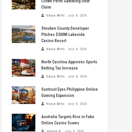
Crown Perth Gambling Debt
Claim
Vanja Mitic
July 8, 2026
Steuben County Developer
Pitches $500M Lakeside
Casino Resort
Vanja Mitic
July 8, 2026
North Carolina Approves Sports
Betting Tax Increase
Vanja Mitic
July 8, 2026
Suntrust Eyes Philippine Online
Gaming Expansion
Vanja Mitic
July 8, 2026
Australia Targets Rise in Fake
Online Casino Scams
Johnny K.
July 9, 2026