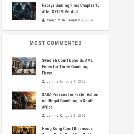
Papaya Gaming Files Chapter 15
After $719M Verdict
Vanja Mitic
August 7, 2026
MOST COMMENTED
Swedish Court Upholds AML
Fines for Three Gambling
Firms
Johnny K.
July 8, 2026
SABA Presses for Faster Action
on Illegal Gambling in South
Africa
Johnny K.
July 8, 2026
Hong Kong Court Dismisses