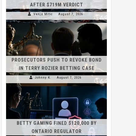
AFTER $719M VERDICT
Vanja Mitic
August 7, 2026
PROSECUTORS PUSH TO REVOKE BOND
IN TERRY ROZIER BETTING CASE
Johnny K.
August 7, 2026
BETTY GAMING FINED $120,000 BY
ONTARIO REGULATOR