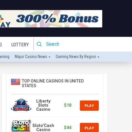
Search
G
LOTTERY
Gaming
Major Casino News
Gaming News By Region
TOP ONLINE CASINOS IN UNITED
STATES
Liberty
Slots
$18
PLAY
Casino
Sloto'Cash
$44
PLAY
Casino