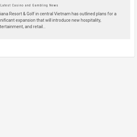
Latest Casino and Gambling News
iana Resort & Golf in central Vietnam has outlined plans for a
gnificant expansion that will introduce new hospitality,
tertainment, and retail
...