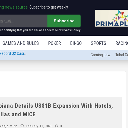
ng news source!
Subscribe to get weekly
Subscribe
re certifying that you are 18+ and accept our Privacy Policy
GAMES AND RULES
POKER
BINGO
SPORTS
RACIN
Indonesia Suspends Aid Payments Over Gambling Concerns
Gaming Law
Tribal 
Papaya Gaming Files Chapter 15 After $719M Verdict
Bloomberry Founder & Owner Enrique Razon Jr. Tops Forbes Philippines Rich List
PENN Entertainment Reports Record Q2 Casino Results
oiana Details US$1B Expansion With Hotels,
illas and MICE
Vanja Mitic
January 13, 2026
0