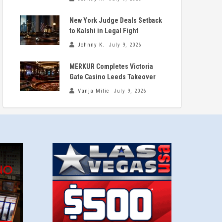
New York Judge Deals Setback
to Kalshi in Legal Fight
Johnny K.
July 9, 2026
MERKUR Completes Victoria
Gate Casino Leeds Takeover
Vanja Mitic
July 9, 2026