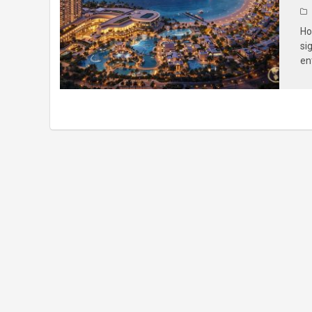
Ho
si
en