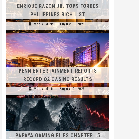
ENRIQUE RAZON JR. TOPS FORBES
PHILIPPINES RICH LIST
Vanja Mitic
August 7, 2026
PENN ENTERTAINMENT REPORTS
RECORD Q2 CASINO RESULTS
Vanja Mitic
August 7, 2026
PAPAYA GAMING FILES CHAPTER 15