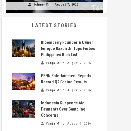
Johnny K.
August 7, 2026
LATEST STORIES
Bloomberry Founder & Owner
Enrique Razon Jr. Tops Forbes
Philippines Rich List
Vanja Mitic
August 7, 2026
PENN Entertainment Reports
Record Q2 Casino Results
Vanja Mitic
August 7, 2026
Indonesia Suspends Aid
Payments Over Gambling
Concerns
Vanja Mitic
August 7, 2026