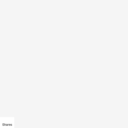
Shares