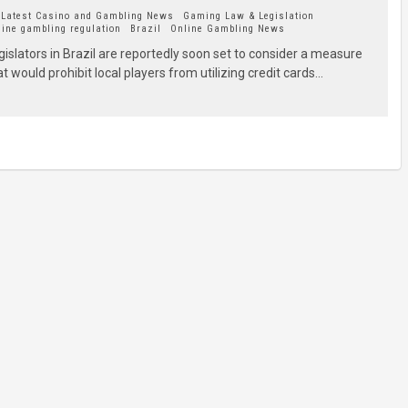
Latest Casino and Gambling News
Gaming Law & Legislation
line gambling regulation
Brazil
Online Gambling News
gislators in Brazil are reportedly soon set to consider a measure
at would prohibit local players from utilizing credit cards
...