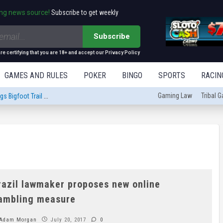
ng news source!
Subscribe to get weekly
Subscribe
re certifying that you are 18+ and accept our Privacy Policy
GAMES AND RULES
POKER
BINGO
SPORTS
RACIN
Bloomberry Founder & Owner Enrique Razon Jr. Tops Forbes Philippines Rich List
Gaming Law
Tribal 
PENN Entertainment Reports Record Q2 Casino Results
LeoVegas Brings Tiger Sportsbook To UK Betting Brands
Stompin’ Gold Online Slot Brings Bigfoot Trail To Play’n GO
razil lawmaker proposes new online
ambling measure
Adam Morgan
July 20, 2017
0