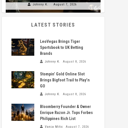
Johnny K.
August 7, 2026
LATEST STORIES
LeoVegas Brings Tiger
Sportsbook to UK Betting
Brands
Johnny K.
August 8, 2026
Stompin’ Gold Online Slot
Brings Bigfoot Trail to Play’n
GO
Johnny K.
August 8, 2026
Bloomberry Founder & Owner
Enrique Razon Jr. Tops Forbes
Philippines Rich List
Vanja Mitic
August 7, 2026