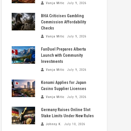
Vanja Mitic
July 9, 2026
BHA Criticises Gambling
Commission Affordability
Checks
Vanja Mitic
July 9, 2026
FanDuel Prepares Alberta
Launch with Community
Investments
Vanja Mitic
July 9, 2026
Konami Applies for Japan
Casino Supplier Licenses
Vanja Mitic
July 9, 2026
Germany Raises Online Slot
Stake Limits Under New Rules
Johnny K.
July 10, 2026