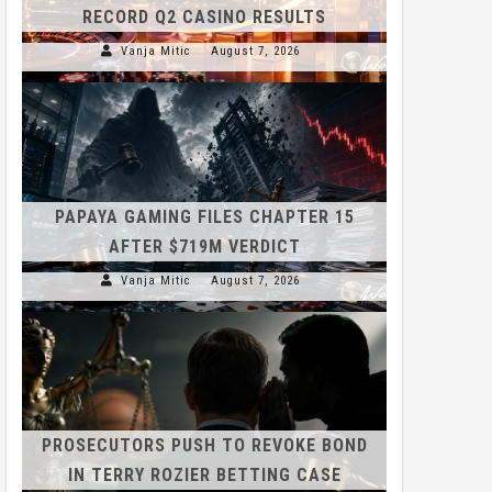
RECORD Q2 CASINO RESULTS
Vanja Mitic
August 7, 2026
PAPAYA GAMING FILES CHAPTER 15
AFTER $719M VERDICT
Vanja Mitic
August 7, 2026
PROSECUTORS PUSH TO REVOKE BOND
IN TERRY ROZIER BETTING CASE