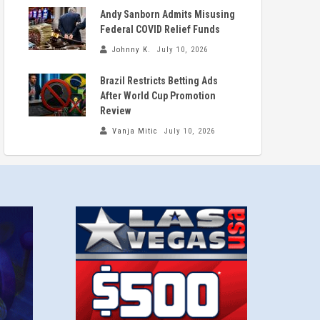
Andy Sanborn Admits Misusing
Federal COVID Relief Funds
Johnny K.
July 10, 2026
Brazil Restricts Betting Ads
After World Cup Promotion
Review
Vanja Mitic
July 10, 2026