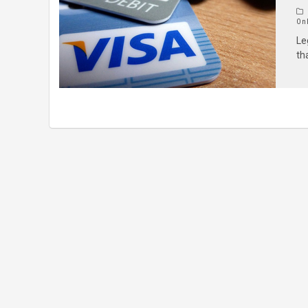
On
Le
th