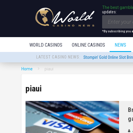
The best gambli
updates:
*By subscribing you a
WORLD CASINOS
ONLINE CASINOS
NEWS
LATEST CASINO NEWS:
Home
piaui
piaui
B
g