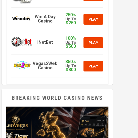
250%
Win A Day
PLAY
Up To
Casino
$250
100%
iNetBet
PLAY
Up To
$500
350%
Vegas2Web
PLAY
Up To
Casino
$300
BREAKING WORLD CASINO NEWS