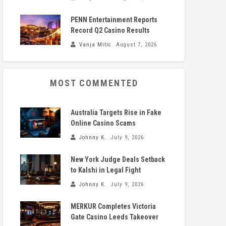
PENN Entertainment Reports
Record Q2 Casino Results
Vanja Mitic
August 7, 2026
MOST COMMENTED
Australia Targets Rise in Fake
Online Casino Scams
Johnny K.
July 9, 2026
New York Judge Deals Setback
to Kalshi in Legal Fight
Johnny K.
July 9, 2026
MERKUR Completes Victoria
Gate Casino Leeds Takeover