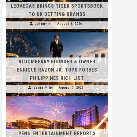
LEOVEGAS BRINGS TIGER SPORTSBOOK
TO UK BETTING BRANDS
Johnny K.
August 8, 2026
BLOOMBERRY FOUNDER & OWNER
ENRIQUE RAZON JR. TOPS FORBES
PHILIPPINES RICH LIST
Vanja Mitic
August 7, 2026
PENN ENTERTAINMENT REPORTS