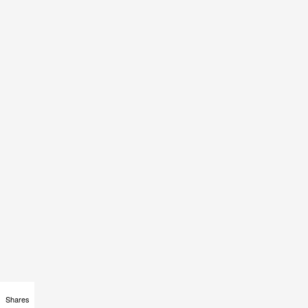
Shares