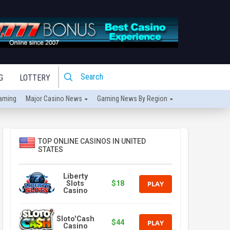
Search
G
LOTTERY
Gaming
Major Casino News
Gaming News By Region
TOP ONLINE CASINOS IN UNITED
STATES
Liberty
Slots
$18
PLAY
Casino
Sloto'Cash
$44
PLAY
Casino