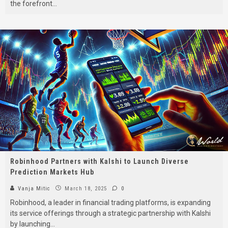
the forefront
...
Robinhood Partners with Kalshi to Launch Diverse
Prediction Markets Hub
Vanja Mitic
March 18, 2025
0
Robinhood, a leader in financial trading platforms, is expanding
its service offerings through a strategic partnership with Kalshi
by launching
...