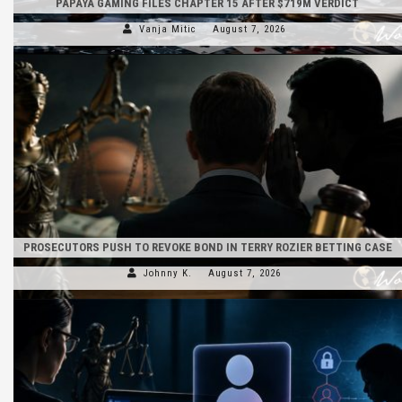
PAPAYA GAMING FILES CHAPTER 15 AFTER $719M VERDICT
Vanja Mitic
August 7, 2026
PROSECUTORS PUSH TO REVOKE BOND IN TERRY ROZIER BETTING CASE
Johnny K.
August 7, 2026