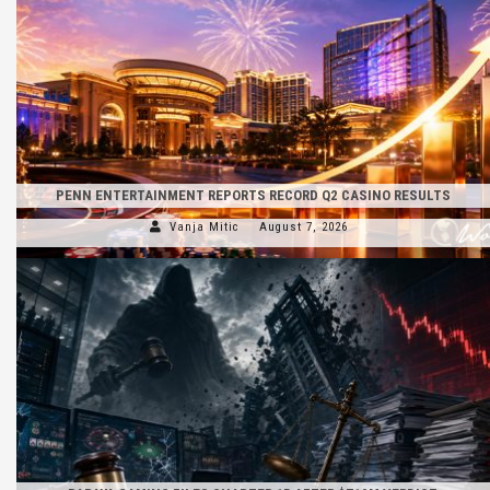
PENN ENTERTAINMENT REPORTS RECORD Q2 CASINO RESULTS
Vanja Mitic
August 7, 2026