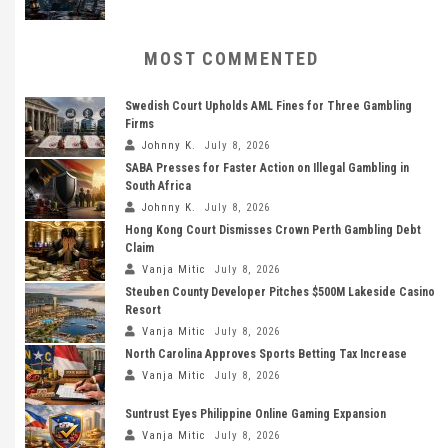
MOST COMMENTED
Swedish Court Upholds AML Fines for Three Gambling
Firms
Johnny K.
July 8, 2026
SABA Presses for Faster Action on Illegal Gambling in
South Africa
Johnny K.
July 8, 2026
Hong Kong Court Dismisses Crown Perth Gambling Debt
Claim
Vanja Mitic
July 8, 2026
Steuben County Developer Pitches $500M Lakeside Casino
Resort
Vanja Mitic
July 8, 2026
North Carolina Approves Sports Betting Tax Increase
Vanja Mitic
July 8, 2026
Suntrust Eyes Philippine Online Gaming Expansion
Vanja Mitic
July 8, 2026