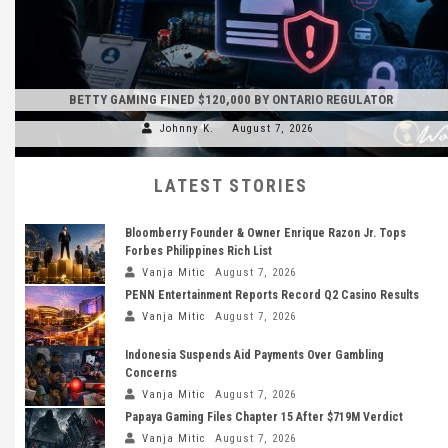
BETTY GAMING FINED $120,000 BY ONTARIO REGULATOR
Johnny K.
August 7, 2026
LATEST STORIES
Bloomberry Founder & Owner Enrique Razon Jr. Tops
Forbes Philippines Rich List
Vanja Mitic
August 7, 2026
PENN Entertainment Reports Record Q2 Casino Results
Vanja Mitic
August 7, 2026
Indonesia Suspends Aid Payments Over Gambling
Concerns
Vanja Mitic
August 7, 2026
Papaya Gaming Files Chapter 15 After $719M Verdict
Vanja Mitic
August 7, 2026