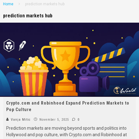
Home
prediction markets hub
prediction markets hub
Crypto.com and Robinhood Expand Prediction Markets to
Pop Culture
Vanja Mitic
November 5, 2025
0
Prediction markets are moving beyond sports and politics into
Hollywood and pop culture, with Crypto.com and Robinhood at