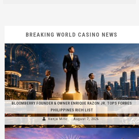
BREAKING WORLD CASINO NEWS
BLOOMBERRY FOUNDER & OWNER ENRIQUE RAZON JR. TOPS FORBES
PHILIPPINES RICH LIST
Vanja Mitic
August 7, 2026