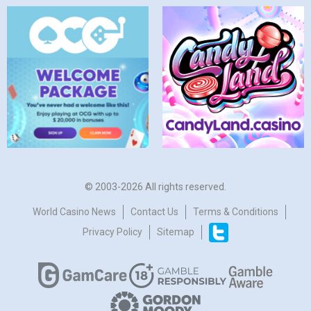
© 2003-2026 All rights reserved.
World Casino News
Contact Us
Terms & Conditions
Privacy Policy
Sitemap