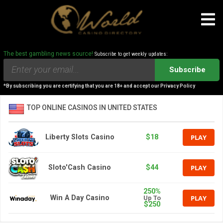
The best gambling news source!
Subscribe to get weekly updates:
Subscribe
*By subscribing you are certifying that you are 18+ and accept our Privacy Policy
TOP ONLINE CASINOS IN UNITED STATES
PLAY
Liberty Slots Casino
$18
PLAY
Sloto'Cash Casino
$44
250%
PLAY
Win A Day Casino
Up To
$250