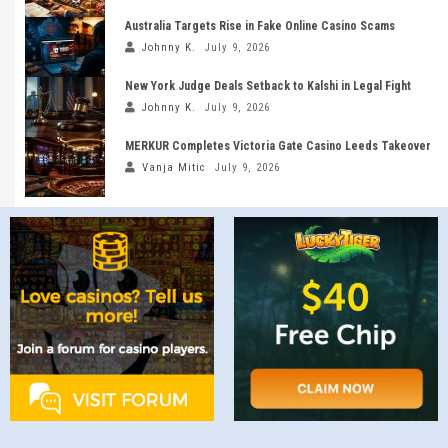
Australia Targets Rise in Fake Online Casino Scams
Johnny K.
July 9, 2026
New York Judge Deals Setback to Kalshi in Legal Fight
Johnny K.
July 9, 2026
MERKUR Completes Victoria Gate Casino Leeds Takeover
Vanja Mitic
July 9, 2026