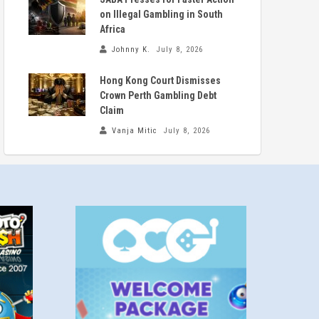
on Illegal Gambling in South
Africa
Johnny K.
July 8, 2026
Hong Kong Court Dismisses
Crown Perth Gambling Debt
Claim
Vanja Mitic
July 8, 2026