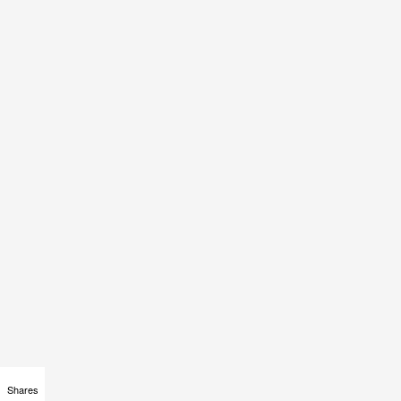
Shares