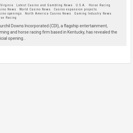
Virginia
Latest Casino and Gambling News
U.S.A.
Horse Racing
sino News
World Casino News
Casino expansion projects
sino openings
North America Casino News
Gaming Industry News
rse Racing
urchil Downs Incorporated (CDI), a flagship entertainment,
ming and horse racing firm based in Kentucky, has revealed the
ficial opening
...