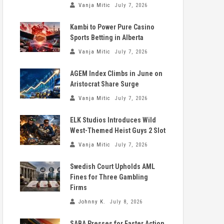
Vanja Mitic
July 7, 2026
Kambi to Power Pure Casino
Sports Betting in Alberta
Vanja Mitic
July 7, 2026
AGEM Index Climbs in June on
Aristocrat Share Surge
Vanja Mitic
July 7, 2026
ELK Studios Introduces Wild
West-Themed Heist Guys 2 Slot
Vanja Mitic
July 7, 2026
Swedish Court Upholds AML
Fines for Three Gambling
Firms
Johnny K.
July 8, 2026
SABA Presses for Faster Action