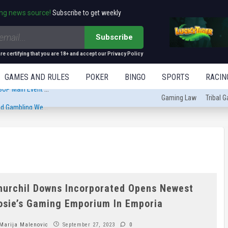
ng news source!
Subscribe to get weekly
Subscribe
re certifying that you are 18+ and accept our Privacy Policy
GAMES AND RULES
POKER
BINGO
SPORTS
RACIN
Sri Lanka Blocks 24 Unlicensed Gambling Websites
Gaming Law
Tribal 
Churchill Downs, NYRA Launch New Racing Series Without Preakness
India Supreme Court To Hear Online Gaming Law Challenges
Lucas Jumalon Wins 2026 WSOP Main Event Title
hurchil Downs Incorporated Opens Newest
osie’s Gaming Emporium In Emporia
Marija Malenovic
September 27, 2023
0