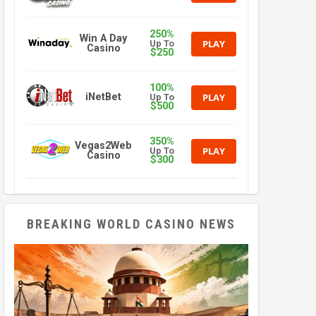
250%
Win A Day
PLAY
Up To
Casino
$250
100%
iNetBet
PLAY
Up To
$500
350%
Vegas2Web
PLAY
Up To
Casino
$300
BREAKING WORLD CASINO NEWS