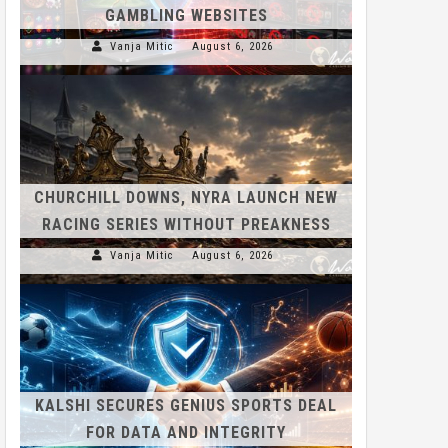
GAMBLING WEBSITES
Vanja Mitic
August 6, 2026
CHURCHILL DOWNS, NYRA LAUNCH NEW
RACING SERIES WITHOUT PREAKNESS
Vanja Mitic
August 6, 2026
KALSHI SECURES GENIUS SPORTS DEAL
FOR DATA AND INTEGRITY