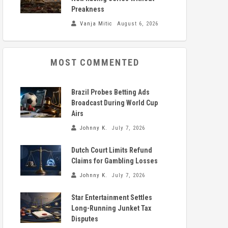
Preakness
Vanja Mitic
August 6, 2026
MOST COMMENTED
Brazil Probes Betting Ads
Broadcast During World Cup
Airs
Johnny K.
July 7, 2026
Dutch Court Limits Refund
Claims for Gambling Losses
Johnny K.
July 7, 2026
Star Entertainment Settles
Long-Running Junket Tax
Disputes