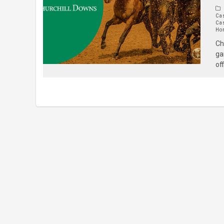
Ca
Ca
Ho
Ch
ga
of