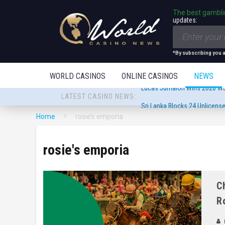
The best gambli
updates:
*By subscribing you a
WORLD CASINOS
ONLINE CASINOS
NEWS
LATEST CASINO NEWS:
Home
rosie’s emporia
rosie's emporia
C
R