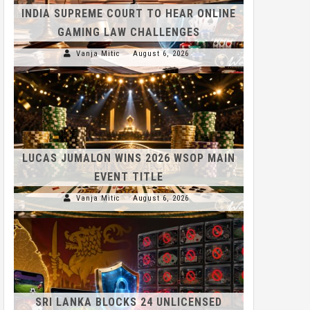
INDIA SUPREME COURT TO HEAR ONLINE
GAMING LAW CHALLENGES
Vanja Mitic
August 6, 2026
LUCAS JUMALON WINS 2026 WSOP MAIN
EVENT TITLE
Vanja Mitic
August 6, 2026
SRI LANKA BLOCKS 24 UNLICENSED