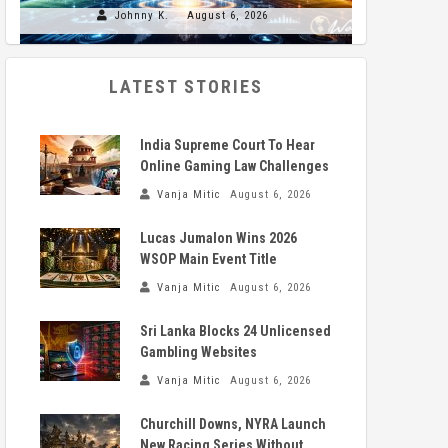
Johnny K.
August 6, 2026
LATEST STORIES
India Supreme Court To Hear
Online Gaming Law Challenges
Vanja Mitic
August 6, 2026
Lucas Jumalon Wins 2026
WSOP Main Event Title
Vanja Mitic
August 6, 2026
Sri Lanka Blocks 24 Unlicensed
Gambling Websites
Vanja Mitic
August 6, 2026
Churchill Downs, NYRA Launch
New Racing Series Without