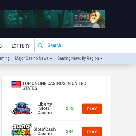
Search
G
LOTTERY
Gaming
Major Casino News
Gaming News By Region
TOP ONLINE CASINOS IN UNITED
STATES
Liberty
Slots
$18
PLAY
Casino
Sloto'Cash
$44
PLAY
Casino