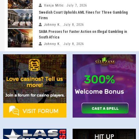
Vanja Mitic
July 7, 2026
Swedish Court Upholds AML Fines for Three Gambling
Firms
Johnny K.
July 8, 2026
SABA Presses for Faster Action on Illegal Gambling in
South Africa
Johnny K.
July 8, 2026