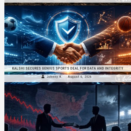
KALSHI SECURES GENIUS SPORTS DEAL FOR DATA AND INTEGRITY
Johnny K.
August 6, 2026