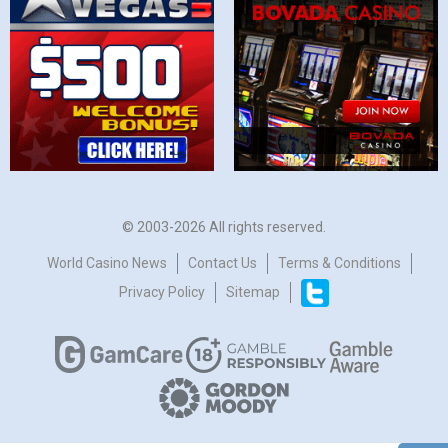
© 2003-2026 All rights reserved.
World Casino News
Contact Us
Terms & Conditions
Privacy Policy
Sitemap