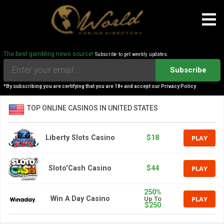
The best gambling news source!
Subscribe to get weekly updates:
Subscribe
*By subscribing you are certifying that you are 18+ and accept our Privacy Policy
TOP ONLINE CASINOS IN UNITED STATES
PLAY
Liberty Slots Casino
$18
PLAY
Sloto'Cash Casino
$44
250%
PLAY
Win A Day Casino
Up To
$250