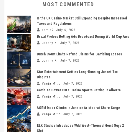
MOST COMMENTED
Is the UK Casino Market Still Expanding Despite Increased
Taxes and Regulations
admin2
July 6, 2026
Brazil Probes Betting Ads Broadcast During World Cup Airs
Johnny K.
July 7, 2026
Dutch Court Limits Refund Claims for Gambling Losses
Johnny K.
July 7, 2026
Star Entertainment Settles Long-Running Junket Tax
Disputes
Vanja Mitic
July 7, 2026
Kambi to Power Pure Casino Sports Betting in Alberta
Vanja Mitic
July 7, 2026
AGEM Index Climbs in June on Aristocrat Share Surge
Vanja Mitic
July 7, 2026
ELK Studios Introduces Wild West-Themed Heist Guys 2
Slot