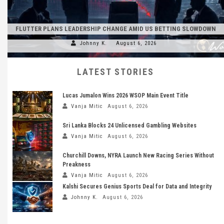
FLUTTER PLANS LEADERSHIP CHANGE AMID US BETTING SLOWDOWN
Johnny K.
August 6, 2026
LATEST STORIES
Lucas Jumalon Wins 2026 WSOP Main Event Title
Vanja Mitic
August 6, 2026
Sri Lanka Blocks 24 Unlicensed Gambling Websites
Vanja Mitic
August 6, 2026
Churchill Downs, NYRA Launch New Racing Series Without
Preakness
Vanja Mitic
August 6, 2026
Kalshi Secures Genius Sports Deal for Data and Integrity
Johnny K.
August 6, 2026