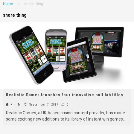
Home
shore thing
shore thing
Realistic Games launches four innovative pull tab titles
Kim M
September 7, 2017
0
Realistic Games, a UK-based casino content provider, has made
some exciting new additions to its library of instant win games
...