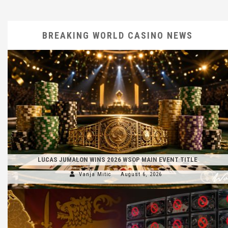
BREAKING WORLD CASINO NEWS
LUCAS JUMALON WINS 2026 WSOP MAIN EVENT TITLE
Vanja Mitic
August 6, 2026