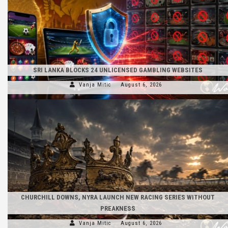
SRI LANKA BLOCKS 24 UNLICENSED GAMBLING WEBSITES
Vanja Mitic
August 6, 2026
CHURCHILL DOWNS, NYRA LAUNCH NEW RACING SERIES WITHOUT
PREAKNESS
Vanja Mitic
August 6, 2026