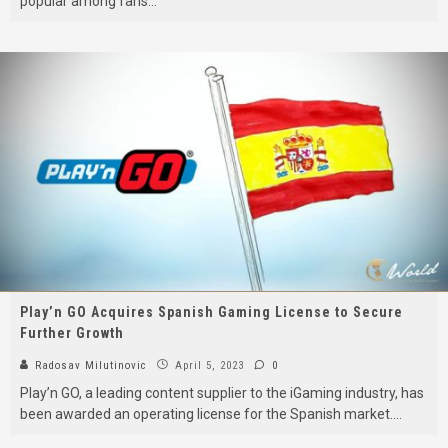
popular among fans
...
Play’n GO Acquires Spanish Gaming License to Secure
Further Growth
Radosav Milutinovic
April 5, 2023
0
Play’n GO, a leading content supplier to the iGaming industry, has
been awarded an operating license for the Spanish market.
...