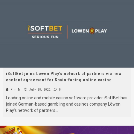
iSoftBet joins Lowen Play’s network of partners via new
content agreement for Spain-facing online casino
Kim M
July 28, 2022
0
Leading online and mobile casino software provider iSoftBet has
joined German-based gambling and casinos company Löwen
Play’s network of partners
...