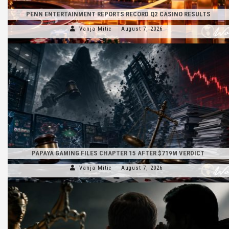
PENN ENTERTAINMENT REPORTS RECORD Q2 CASINO RESULTS
Vanja Mitic
August 7, 2026
PAPAYA GAMING FILES CHAPTER 15 AFTER $719M VERDICT
Vanja Mitic
August 7, 2026