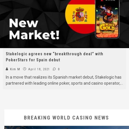
Stakelogic agrees new “breakthrough deal” with
PokerStars for Spain debut
Kim M
April 18, 2021
0
In a move that realizes its Spanish market debut, Stakelogic has
partnered with leading online poker, sports and casino operator,
...
BREAKING WORLD CASINO NEWS