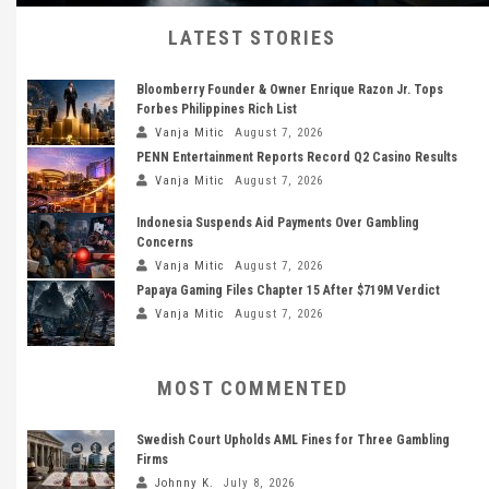
LATEST STORIES
Bloomberry Founder & Owner Enrique Razon Jr. Tops
Forbes Philippines Rich List
Vanja Mitic
August 7, 2026
PENN Entertainment Reports Record Q2 Casino Results
Vanja Mitic
August 7, 2026
Indonesia Suspends Aid Payments Over Gambling
Concerns
Vanja Mitic
August 7, 2026
Papaya Gaming Files Chapter 15 After $719M Verdict
Vanja Mitic
August 7, 2026
MOST COMMENTED
Swedish Court Upholds AML Fines for Three Gambling
Firms
Johnny K.
July 8, 2026