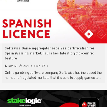
Softswiss Game Aggregator receives certification for
Spain iGaming market; launches latest crypto-centric
feature
Kim M
April 4, 2022
0
Online gambling software company Softswiss has increased the
number of regulated markets that it is able to supply games to
...