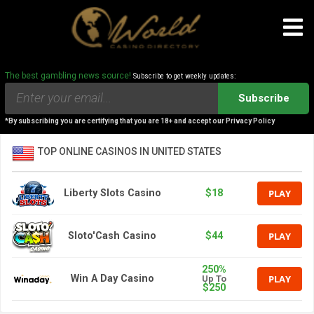
The best gambling news source!
Subscribe to get weekly updates:
Subscribe
*By subscribing you are certifying that you are 18+ and accept our Privacy Policy
TOP ONLINE CASINOS IN UNITED STATES
PLAY
Liberty Slots Casino
$18
PLAY
Sloto'Cash Casino
$44
250%
PLAY
Win A Day Casino
Up To
$250