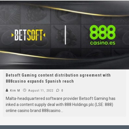
Betsoft Gaming content distribution agreement with
888casino expands Spanish reach
Kim M
August 11, 2022
0
Malta-headquartered software provider Betsoft Gaming has
inked a content supply deal with 888 Holdings plc (LSE: 888)
online casino brand 888casino
...