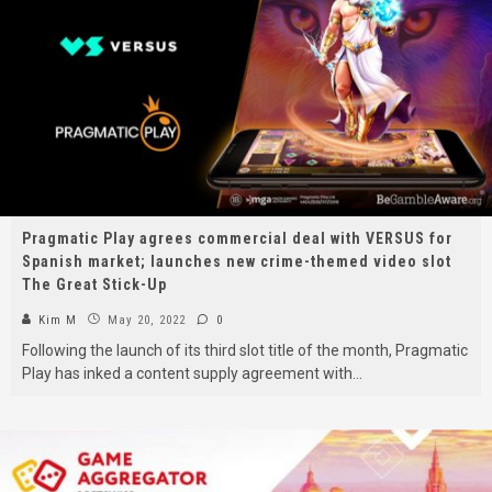
Pragmatic Play agrees commercial deal with VERSUS for
Spanish market; launches new crime-themed video slot
The Great Stick-Up
Kim M
May 20, 2022
0
Following the launch of its third slot title of the month, Pragmatic
Play has inked a content supply agreement with
...