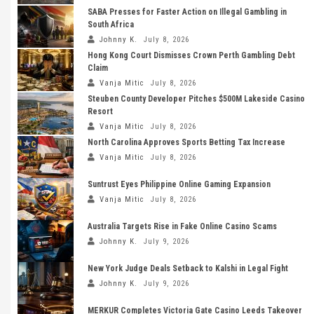
SABA Presses for Faster Action on Illegal Gambling in
South Africa
Johnny K.
July 8, 2026
Hong Kong Court Dismisses Crown Perth Gambling Debt
Claim
Vanja Mitic
July 8, 2026
Steuben County Developer Pitches $500M Lakeside Casino
Resort
Vanja Mitic
July 8, 2026
North Carolina Approves Sports Betting Tax Increase
Vanja Mitic
July 8, 2026
Suntrust Eyes Philippine Online Gaming Expansion
Vanja Mitic
July 8, 2026
Australia Targets Rise in Fake Online Casino Scams
Johnny K.
July 9, 2026
New York Judge Deals Setback to Kalshi in Legal Fight
Johnny K.
July 9, 2026
MERKUR Completes Victoria Gate Casino Leeds Takeover