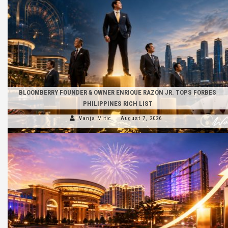
BLOOMBERRY FOUNDER & OWNER ENRIQUE RAZON JR. TOPS FORBES
PHILIPPINES RICH LIST
Vanja Mitic
August 7, 2026