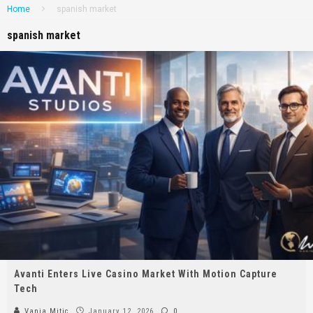
Home
spanish market
spanish market
Avanti Enters Live Casino Market With Motion Capture
Tech
Vanja Mitic
January 12, 2026
0