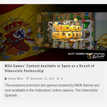
MGA Games’ Content Available in Spain as a Result of
Videoslots Partnership
Vanja Mitic
November 16, 2022
0
The exclusive premium slot games created by MGA Games are
now available in the Videoslots’ online casinos. The Videoslots’
Spanish
...