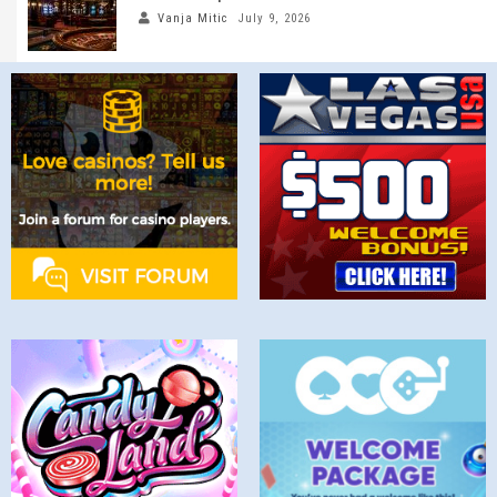
Vanja Mitic
July 9, 2026