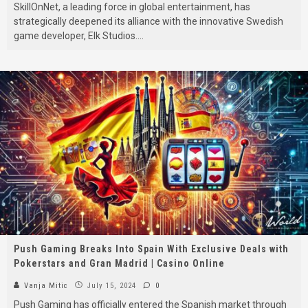
SkillOnNet, a leading force in global entertainment, has
strategically deepened its alliance with the innovative Swedish
game developer, Elk Studios.
...
Push Gaming Breaks Into Spain With Exclusive Deals with
Pokerstars and Gran Madrid | Casino Online
Vanja Mitic
July 15, 2024
0
Push Gaming has officially entered the Spanish market through