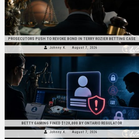
PROSECUTORS PUSH TO REVOKE BOND IN TERRY ROZIER BETTING CASE
Johnny K.
August 7, 2026
BETTY GAMING FINED $120,000 BY ONTARIO REGULATOR
Johnny K.
August 7, 2026