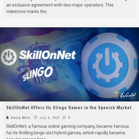
an exclusive agreement with two major operators. This
milestone marks the
...
SkillOnNet Offers Its Slingo Games in the Spanish Market
Vanja Mitic
July 6, 2023
0
SkillOnNet, a famous online gaming company, became famous
for its thrilling bingo-slot hybrid games, which rapidly became