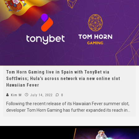
Tom Horn Gaming live in Spain with TonyBet via
SoftSwiss; Hula’s across network via new online slot
Hawaiian Fever
Kim M
July 14, 2022
0
Following the recent release of its Hawaiian Fever summer slot,
developer Tom Horn Gaming has further expanded its reach in
...