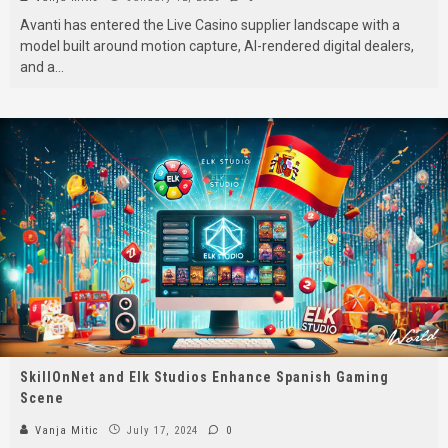
Avanti has entered the Live Casino supplier landscape with a
model built around motion capture, AI-rendered digital dealers,
and a
...
SkillOnNet and Elk Studios Enhance Spanish Gaming
Scene
Vanja Mitic
July 17, 2024
0