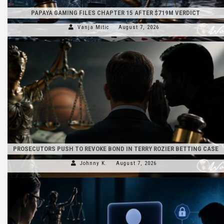
PAPAYA GAMING FILES CHAPTER 15 AFTER $719M VERDICT
Vanja Mitic
August 7, 2026
PROSECUTORS PUSH TO REVOKE BOND IN TERRY ROZIER BETTING CASE
Johnny K.
August 7, 2026