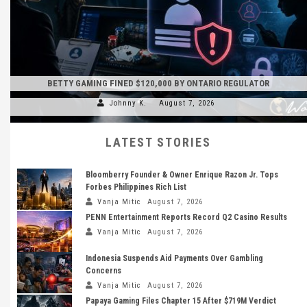
BETTY GAMING FINED $120,000 BY ONTARIO REGULATOR
Johnny K.
August 7, 2026
LATEST STORIES
Bloomberry Founder & Owner Enrique Razon Jr. Tops
Forbes Philippines Rich List
Vanja Mitic
August 7, 2026
PENN Entertainment Reports Record Q2 Casino Results
Vanja Mitic
August 7, 2026
Indonesia Suspends Aid Payments Over Gambling
Concerns
Vanja Mitic
August 7, 2026
Papaya Gaming Files Chapter 15 After $719M Verdict