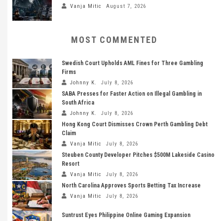
Vanja Mitic
August 7, 2026
MOST COMMENTED
Swedish Court Upholds AML Fines for Three Gambling
Firms
Johnny K.
July 8, 2026
SABA Presses for Faster Action on Illegal Gambling in
South Africa
Johnny K.
July 8, 2026
Hong Kong Court Dismisses Crown Perth Gambling Debt
Claim
Vanja Mitic
July 8, 2026
Steuben County Developer Pitches $500M Lakeside Casino
Resort
Vanja Mitic
July 8, 2026
North Carolina Approves Sports Betting Tax Increase
Vanja Mitic
July 8, 2026
Suntrust Eyes Philippine Online Gaming Expansion