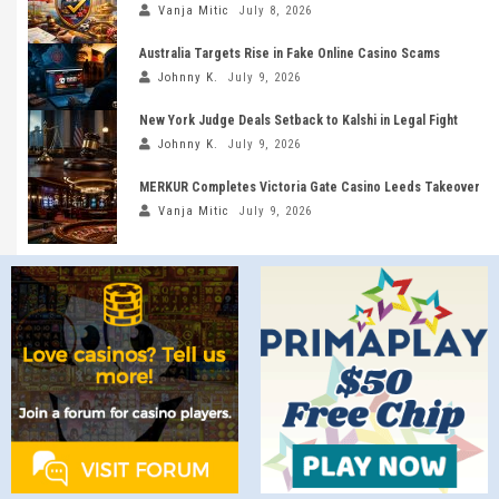
Vanja Mitic
July 8, 2026
Australia Targets Rise in Fake Online Casino Scams
Johnny K.
July 9, 2026
New York Judge Deals Setback to Kalshi in Legal Fight
Johnny K.
July 9, 2026
MERKUR Completes Victoria Gate Casino Leeds Takeover
Vanja Mitic
July 9, 2026