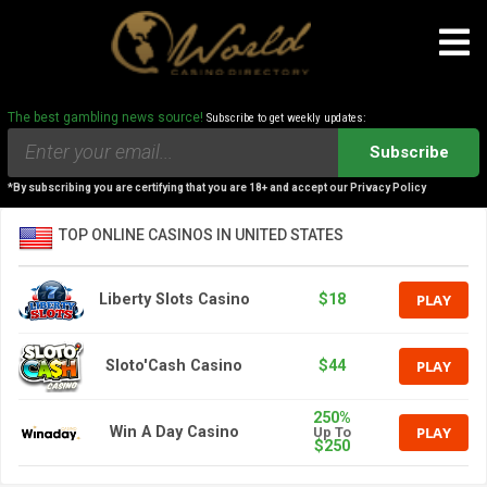
The best gambling news source!
Subscribe to get weekly updates:
Subscribe
*By subscribing you are certifying that you are 18+ and accept our Privacy Policy
TOP ONLINE CASINOS IN UNITED STATES
PLAY
Liberty Slots Casino
$18
PLAY
Sloto'Cash Casino
$44
250%
PLAY
Win A Day Casino
Up To
$250