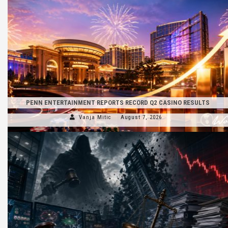
PENN ENTERTAINMENT REPORTS RECORD Q2 CASINO RESULTS
Vanja Mitic
August 7, 2026