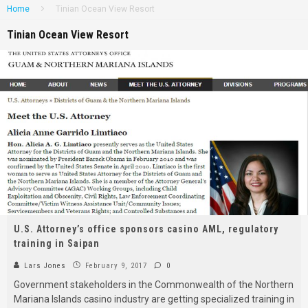
Home
Tinian Ocean View Resort
Tinian Ocean View Resort
U.S. Attorney’s office sponsors casino AML, regulatory
training in Saipan
Lars Jones
February 9, 2017
0
Government stakeholders in the Commonwealth of the Northern
Mariana Islands casino industry are getting specialized training in