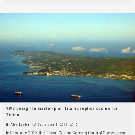
YWS Design to master-plan Titanic replica casino for
Tinian
Alex Lanter
September 1, 2015
0
In February 2015 the Tinian Casino Gaming Control Commission