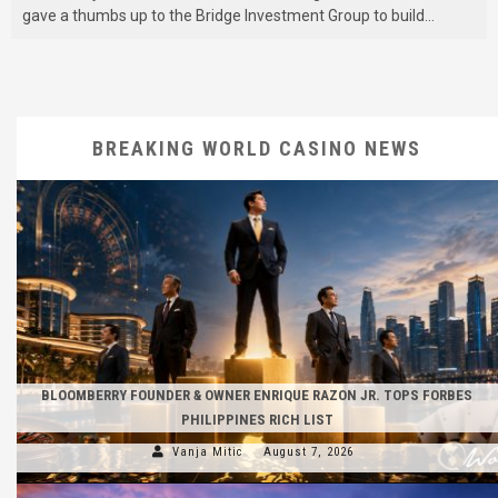
gave a thumbs up to the Bridge Investment Group to build
...
BREAKING WORLD CASINO NEWS
BLOOMBERRY FOUNDER & OWNER ENRIQUE RAZON JR. TOPS FORBES
PHILIPPINES RICH LIST
Vanja Mitic
August 7, 2026