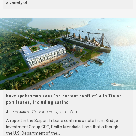
a variety of
...
Navy spokesman sees ‘no current conflict’ with Tinian
port leases, including casino
Lars Jones
February 15, 2016
0
A report in the Saipan Tribune confirms a note from Bridge
Investment Group CEO, Phillip Mendiola-Long that although
the U.S. Department of the
...