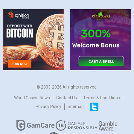
© 2003-2026 All rights reserved.
World Casino News
Contact Us
Terms & Conditions
Privacy Policy
Sitemap