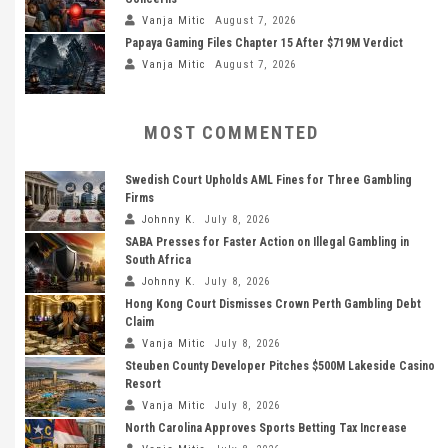
Vanja Mitic
August 7, 2026
Papaya Gaming Files Chapter 15 After $719M Verdict
Vanja Mitic
August 7, 2026
MOST COMMENTED
Swedish Court Upholds AML Fines for Three Gambling
Firms
Johnny K.
July 8, 2026
SABA Presses for Faster Action on Illegal Gambling in
South Africa
Johnny K.
July 8, 2026
Hong Kong Court Dismisses Crown Perth Gambling Debt
Claim
Vanja Mitic
July 8, 2026
Steuben County Developer Pitches $500M Lakeside Casino
Resort
Vanja Mitic
July 8, 2026
North Carolina Approves Sports Betting Tax Increase