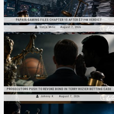
PAPAYA GAMING FILES CHAPTER 15 AFTER $719M VERDICT
Vanja Mitic
August 7, 2026
PROSECUTORS PUSH TO REVOKE BOND IN TERRY ROZIER BETTING CASE
Johnny K.
August 7, 2026