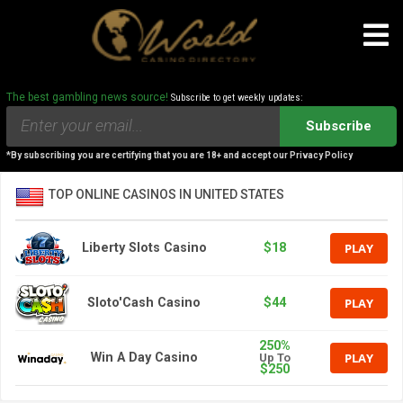
The best gambling news source!
Subscribe to get weekly updates:
Subscribe
*By subscribing you are certifying that you are 18+ and accept our Privacy Policy
TOP ONLINE CASINOS IN UNITED STATES
PLAY
Liberty Slots Casino
$18
PLAY
Sloto'Cash Casino
$44
250%
PLAY
Win A Day Casino
Up To
$250