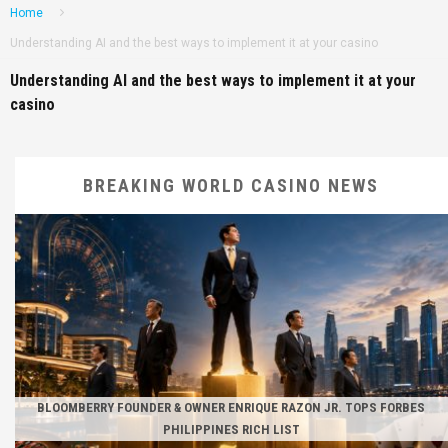
Home
Understanding AI and the best ways to implement it at your casino
Understanding AI and the best ways to implement it at your
casino
BREAKING WORLD CASINO NEWS
BLOOMBERRY FOUNDER & OWNER ENRIQUE RAZON JR. TOPS FORBES
PHILIPPINES RICH LIST