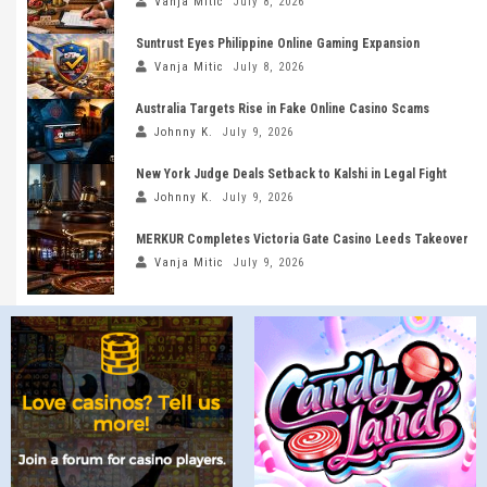
Vanja Mitic
July 8, 2026
Suntrust Eyes Philippine Online Gaming Expansion
Vanja Mitic
July 8, 2026
Australia Targets Rise in Fake Online Casino Scams
Johnny K.
July 9, 2026
New York Judge Deals Setback to Kalshi in Legal Fight
Johnny K.
July 9, 2026
MERKUR Completes Victoria Gate Casino Leeds Takeover
Vanja Mitic
July 9, 2026