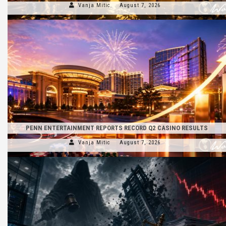
Vanja Mitic
August 7, 2026
PENN ENTERTAINMENT REPORTS RECORD Q2 CASINO RESULTS
Vanja Mitic
August 7, 2026