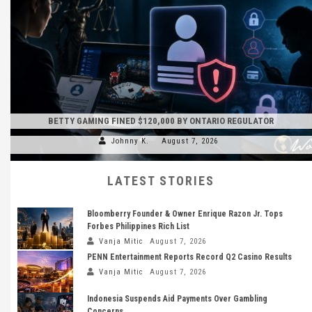
BETTY GAMING FINED $120,000 BY ONTARIO REGULATOR
Johnny K.
August 7, 2026
LATEST STORIES
Bloomberry Founder & Owner Enrique Razon Jr. Tops
Forbes Philippines Rich List
Vanja Mitic
August 7, 2026
PENN Entertainment Reports Record Q2 Casino Results
Vanja Mitic
August 7, 2026
Indonesia Suspends Aid Payments Over Gambling
Concerns