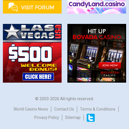
© 2003-2026 All rights reserved.
World Casino News
Contact Us
Terms & Conditions
Privacy Policy
Sitemap